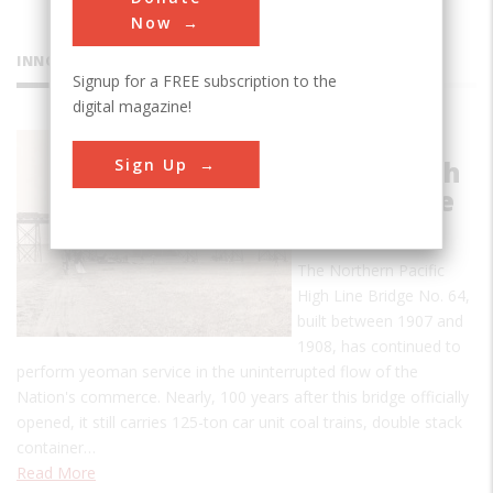
Now
INNOVATIONS
Signup for a FREE subscription to the
digital magazine!
Northern
Sign Up
Pacific High
Line Bridge
No 64
The Northern Pacific
High Line Bridge No. 64,
built between 1907 and
1908, has continued to
perform yeoman service in the uninterrupted flow of the
Nation's commerce. Nearly, 100 years after this bridge officially
opened, it still carries 125-ton car unit coal trains, double stack
container…
Read More