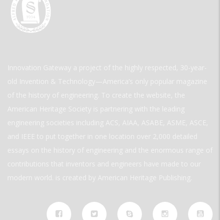
Innovation Gateway a project of the highly respected, 30-year-
old Invention & Technology—America’s only popular magazine
of the history of engineering. To create the website, the
American Heritage Society is partnering with the leading
engineering societies including ACS, AIAA, ASABE, ASME, ASCE,
and IEEE to put together in one location over 2,000 detailed
essays on the history of engineering and the enormous range of
contributions that inventors and engineers have made to our
modern world. is created by American Heritage Publishing.