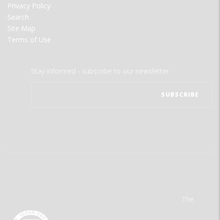
Privacy Policy
Search
Site Map
Terms of Use
Stay informed - subscribe to our newsletter.
The