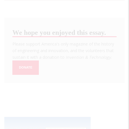
We hope you enjoyed this essay.
Please support America's only magazine of the history
of engineering and innovation, and the volunteers that
sustain it with a donation to
Invention & Technology
.
DONATE