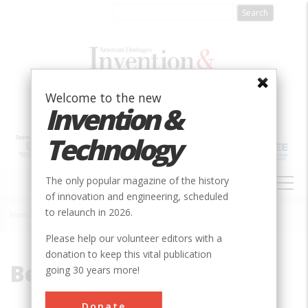
Skip
to
main
content
Welcome to the new
Invention &
Technology
MAIN
The only popular magazine of the history
NAVIGATION
of innovation and engineering, scheduled
to relaunch in 2026.
Home
»
Berea
Breadcrumb
Please help our volunteer editors with a
donation to keep this vital publication
Berea
going 30 years more!
Donate