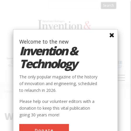
Skip
to
main
content
Welcome to the new
Invention &
Technology
MAIN
The only popular magazine of the history
NAVIGATION
of innovation and engineering, scheduled
to relaunch in 2026.
Home
»
Wales
Breadcrumb
Please help our volunteer editors with a
donation to keep this vital publication
Wales
going 30 years more!
Donate