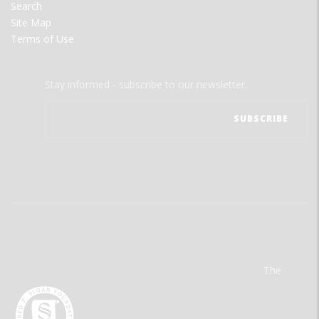
Search
Site Map
Terms of Use
Stay informed - subscribe to our newsletter.
The