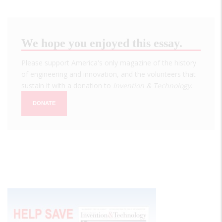
We hope you enjoyed this essay.
Please support America's only magazine of the history
of engineering and innovation, and the volunteers that
sustain it with a donation to
Invention & Technology
.
DONATE