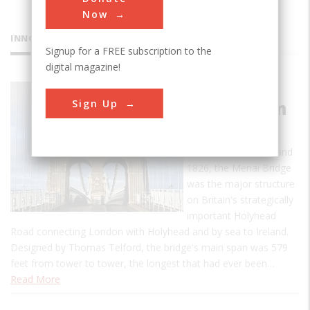
Now
INNOVATIONS
Signup for a FREE subscription to the
digital magazine!
Menai
Sign Up
Suspension
Bridge
Built between 1819 and
1826, the Menai Bridge
was the major structure
on Britain's strategically
important Holyhead
Road connecting London with Holyhead and by sea to Ireland.
Designed by Thomas Telford, the bridge's main span was 579
feet from tower to tower, the longest that had ever been…
Read More