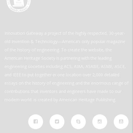
Innovation Gateway a project of the highly respected, 30-year-
old Invention & Technology—America’s only popular magazine
of the history of engineering. To create the website, the
American Heritage Society is partnering with the leading
engineering societies including ACS, AIAA, ASABE, ASME, ASCE,
and IEEE to put together in one location over 2,000 detailed
essays on the history of engineering and the enormous range of
contributions that inventors and engineers have made to our
modern world. is created by American Heritage Publishing.