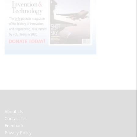
FOOTER
About Us
MENU
Contact Us
Feedback
Privacy Policy