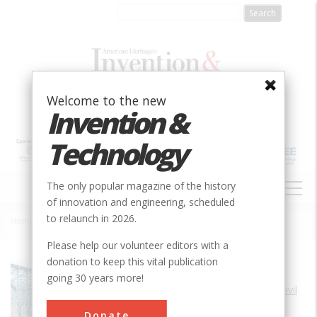
Skip
to
main
content
Welcome to the new
Invention &
Technology
MAIN
The only popular magazine of the history
NAVIGATION
of innovation and engineering, scheduled
to relaunch in 2026.
Home
»
Walnut Street Bridge
Breadcrumb
Please help our volunteer editors with a
donation to keep this vital publication
Society
ASCE
going 30 years more!
Main Category
Civil
Sub Category
Donate