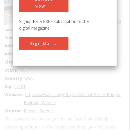
Bridges
Now
Era
1890-1899
Signup for a FREE subscription to the
Date Created
1890
digital magazine!
Location Country
us
Coordinates
40.2575, -76.886
Sign Up
Address1
Susquehanna River
Address2
101-199 Capital Area Greenbelt
City
Harrisburd
State
PA
Country
USA
Zip
17101
Website
http://www.asce.org/Project/Walnut-Street-Bridge/
Bollman, Wendel
Creator
Reeves, Samuel
The structure has two segments: an East Channel bridge
consisting of four 175-foot spans and three 240-foot spans