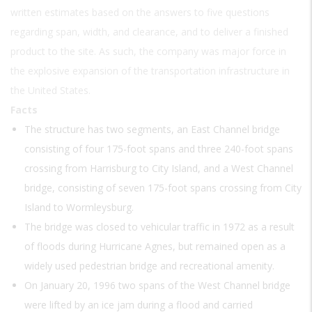
written estimates based on the answers to five questions
regarding span, width, and clearance, and to deliver a finished
product to the site. As such, the company was major force in
the explosive expansion of the transportation infrastructure in
the United States.
Facts
The structure has two segments, an East Channel bridge
consisting of four 175-foot spans and three 240-foot spans
crossing from Harrisburg to City Island, and a West Channel
bridge, consisting of seven 175-foot spans crossing from City
Island to Wormleysburg.
The bridge was closed to vehicular traffic in 1972 as a result
of floods during Hurricane Agnes, but remained open as a
widely used pedestrian bridge and recreational amenity.
On January 20, 1996 two spans of the West Channel bridge
were lifted by an ice jam during a flood and carried