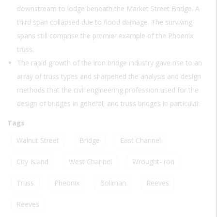
downstream to lodge beneath the Market Street Bridge. A
third span collapsed due to flood damage. The surviving
spans still comprise the premier example of the Phoenix
truss.
The rapid growth of the iron bridge industry gave rise to an
array of truss types and sharpened the analysis and design
methods that the civil engineering profession used for the
design of bridges in general, and truss bridges in particular.
Tags
Walnut Street
Bridge
East Channel
City Island
West Channel
Wrought-Iron
Truss
Pheonix
Bollman
Reeves
Reeves