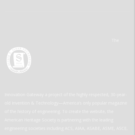
The
Innovation Gateway a project of the highly respected, 30-year-
old Invention & Technology—America’s only popular magazine
of the history of engineering. To create the website, the
American Heritage Society is partnering with the leading
engineering societies including ACS, AIAA, ASABE, ASME, ASCE,