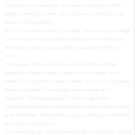
crossing from Harrisburg to City Island; and a West Channel
bridge, consisting of seven 175-foot spans crossing from City
Island to Wormleysburg.
With 15 truss spans totaling 2,820 feet, the Walnut Street Bridge
is the finest and largest surviving example of the standardized
Phoenix wrought-iron truss bridges produced from 1884 to
1923.
Civil engineer Samuel Reeves founded the Phoenix Bridge
Company. Wendell Bollman, inventor of the Bollman Truss,
created the company's Phoenix column - a circular compression
member assembled from flanged, rolled wrought-iron
segments. The superstructures of these bridges were
completely prefabricated of wrought iron in the company's plant
at Elizabethtown, Pennsylvania, shipped to the site, and erected
by local semi-skilled labor.
The Phoenix Bridge Company prided itself on its ability to deliver