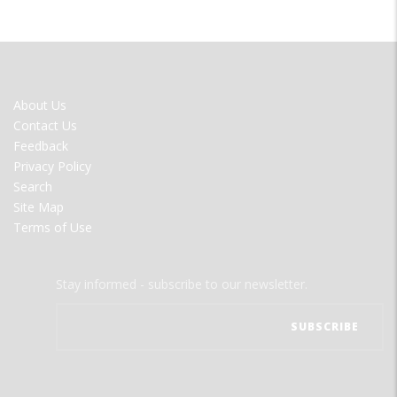
FOOTER
About Us
MENU
Contact Us
Feedback
Privacy Policy
Search
Site Map
Terms of Use
Stay informed - subscribe to our newsletter.