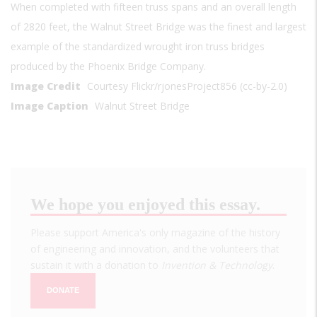
When completed with fifteen truss spans and an overall length
of 2820 feet, the Walnut Street Bridge was the finest and largest
example of the standardized wrought iron truss bridges
produced by the Phoenix Bridge Company.
Image Credit
Courtesy Flickr/rjonesProject856 (cc-by-2.0)
Image Caption
Walnut Street Bridge
We hope you enjoyed this essay.
Please support America's only magazine of the history
of engineering and innovation, and the volunteers that
sustain it with a donation to
Invention & Technology
.
DONATE