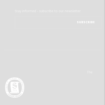
Stay informed - subscribe to our newsletter.
The