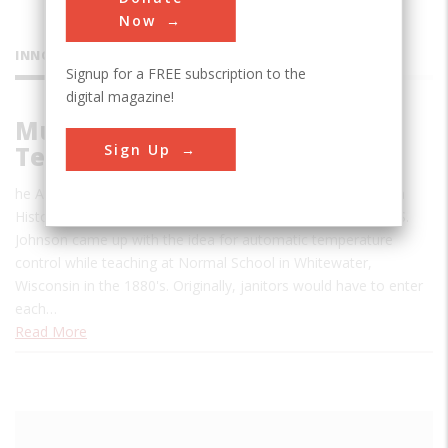
Now
INNOVATIONS
Signup for a FREE subscription to the
digital magazine!
Multi-Zone Automatic
Sign Up
Temperature Control System
he Automatic Temperature Control System was named as a
Historic Mechanical Engineering Landmark in 2008. Warren S.
Johnson came up with the idea for automatic temperature
control while teaching at Normal School in Whitewater,
Wisconsin in the 1880's. Originally, janitors would have to enter
each…
Read More