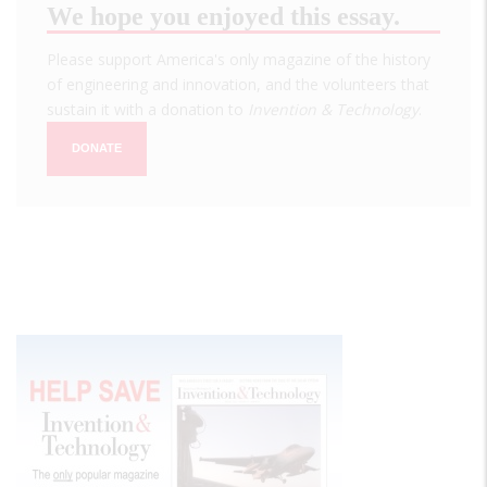
We hope you enjoyed this essay.
Please support America's only magazine of the history
of engineering and innovation, and the volunteers that
sustain it with a donation to
Invention & Technology
.
DONATE