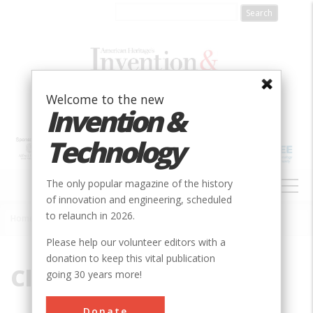
Skip
to
main
content
Welcome to the new
Invention &
Technology
MAIN
The only popular magazine of the history
NAVIGATION
of innovation and engineering, scheduled
to relaunch in 2026.
Home
»
Climate Control
Breadcrumb
Please help our volunteer editors with a
donation to keep this vital publication
Climate Control
going 30 years more!
Donate