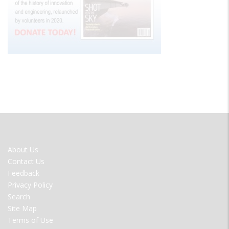
FOOTER
About Us
MENU
Contact Us
Feedback
Privacy Policy
Search
Site Map
Terms of Use