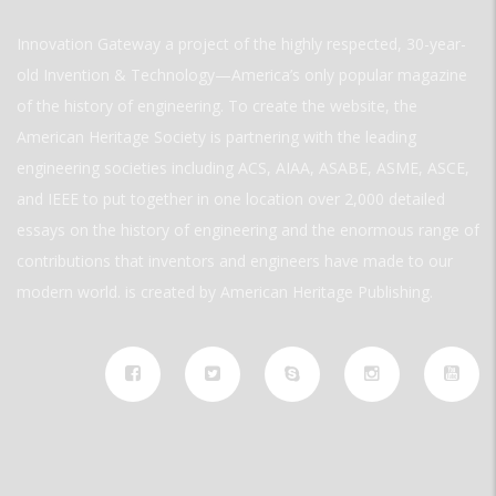
Innovation Gateway a project of the highly respected, 30-year-
old Invention & Technology—America’s only popular magazine
of the history of engineering. To create the website, the
American Heritage Society is partnering with the leading
engineering societies including ACS, AIAA, ASABE, ASME, ASCE,
and IEEE to put together in one location over 2,000 detailed
essays on the history of engineering and the enormous range of
contributions that inventors and engineers have made to our
modern world. is created by American Heritage Publishing.