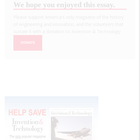
We hope you enjoyed this essay.
Please support America's only magazine of the history
of engineering and innovation, and the volunteers that
sustain it with a donation to
Invention & Technology
.
DONATE