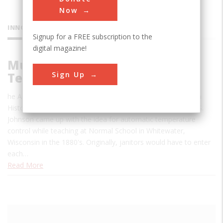
Now
INNOVATIONS
Signup for a FREE subscription to the
digital magazine!
Multi-Zone Automatic
Sign Up
Temperature Control System
he Automatic Temperature Control System was named as a
Historic Mechanical Engineering Landmark in 2008. Warren S.
Johnson came up with the idea for automatic temperature
control while teaching at Normal School in Whitewater,
Wisconsin in the 1880's. Originally, janitors would have to enter
each…
Read More