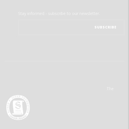
Stay informed - subscribe to our newsletter.
The