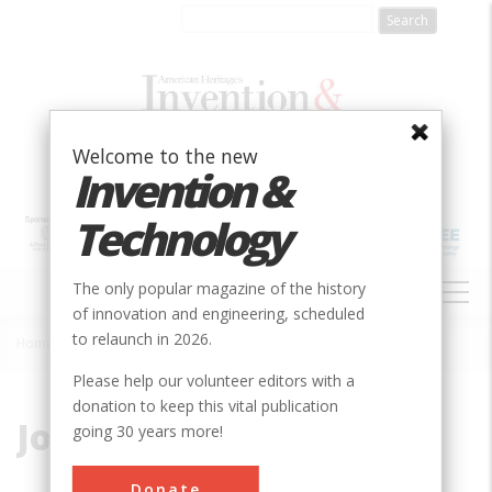
Skip
to
main
content
Welcome to the new
Invention &
Technology
MAIN
The only popular magazine of the history
NAVIGATION
of innovation and engineering, scheduled
to relaunch in 2026.
Home
»
Johnson, Warren
Breadcrumb
Please help our volunteer editors with a
donation to keep this vital publication
Johnson, Warren
going 30 years more!
Donate