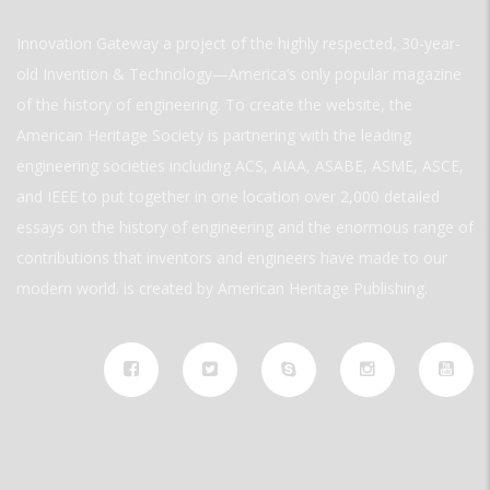
Innovation Gateway a project of the highly respected, 30-year-
old Invention & Technology—America’s only popular magazine
of the history of engineering. To create the website, the
American Heritage Society is partnering with the leading
engineering societies including ACS, AIAA, ASABE, ASME, ASCE,
and IEEE to put together in one location over 2,000 detailed
essays on the history of engineering and the enormous range of
contributions that inventors and engineers have made to our
modern world. is created by American Heritage Publishing.