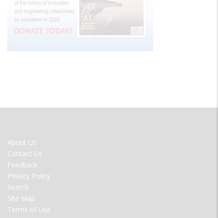
FOOTER
About Us
MENU
Contact Us
Feedback
Privacy Policy
Search
Site Map
Terms of Use