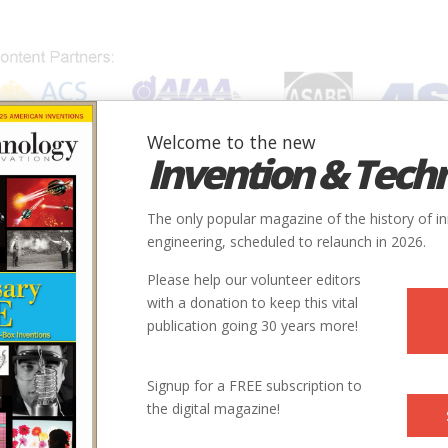
Welcome to the new
Invention & Tech
IONS
SUBJECTS
INVENTORS
SOCIETIES
LOCATION
The only popular magazine of the history of i
engineering, scheduled to relaunch in 2026.
Please help our volunteer editors
with a donation to keep this vital
publication going 30 years more!
Signup for a FREE subscription to
the digital magazine!