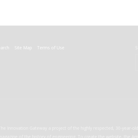
earch
Site Map
Terms of Use
S
The Innovation Gateway a project of the highly respected, 30-year-o
magazine of the history of engineering. To create the website, the Ame