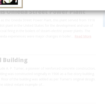
ls Onieda Street Power Plant
as the Oneida Street Power Plant, this plant served from 1918
ilot plant in the United States for the development and use of
 coal firing in the boilers of steam-electric power plants. The
Oneida experiences were major changes in boiler…
Read More
 Building
de A. P. Turner, a pioneer of reinforced concrete construction,
ding was constructed originally in 1906 as a five-story building.
h floor of the building was added as per Turner's original design.
 the oldest extant example of…