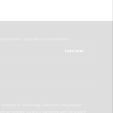
tay informed - subscribe to our newsletter.
ld Invention & Technology—America’s only popular
rican Heritage Society is partnering with the leading