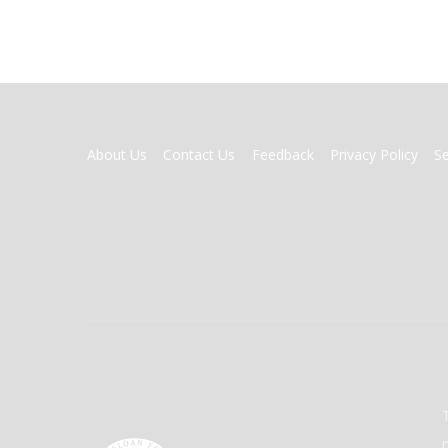
FOOTER
About Us
Contact Us
Feedback
Privacy Policy
S
MENU