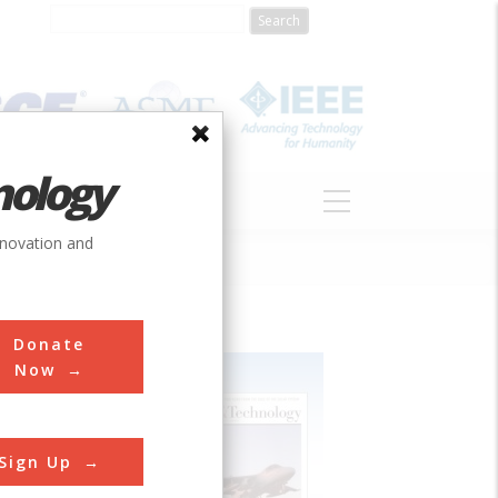
nology
S
ABOUT
DONATE
nnovation and
Donate
Now
Sign Up