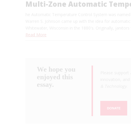
Multi-Zone Automatic Tempe
he Automatic Temperature Control System was named as
Warren S. Johnson came up with the idea for automatic
Whitewater, Wisconsin in the 1880's. Originally, janito
Read More
We hope you
Please support 
enjoyed this
innovation, and 
essay.
& Technology
.
DONATE