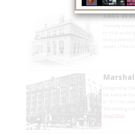
East Wel
Formerly known 
to 1920 as the p
finely pulverized
results of the 
Marshall
Designed by Clau
the Marshall Buil
In 1911 the sixt
This building is
Read More