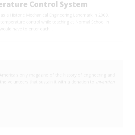
rature Control System
 a Historic Mechanical Engineering Landmark in 2008.
 temperature control while teaching at Normal School in
rs would have to enter each…
America's only magazine of the history of engineering and
the volunteers that sustain it with a donation to
Invention