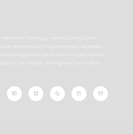
ld Invention & Technology—America’s only popular
rican Heritage Society is partnering with the leading
E to put together in one location over 2,000 detailed
ributions that inventors and engineers have made to