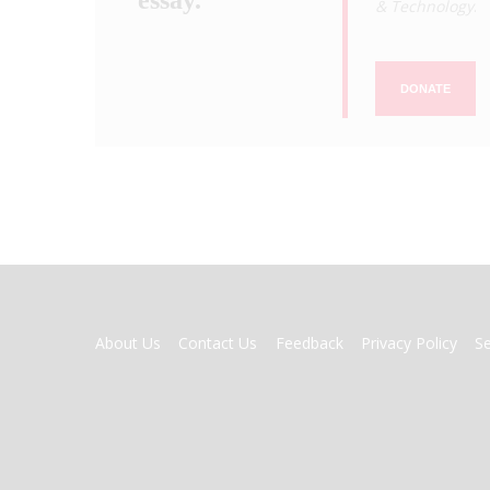
& Technology
.
DONATE
FOOTER
About Us
Contact Us
Feedback
Privacy Policy
S
MENU