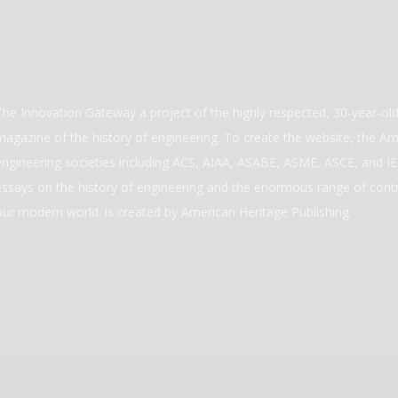
The Innovation Gateway a project of the highly respected, 30-year-o
magazine of the history of engineering. To create the website, the Ame
engineering societies including ACS, AIAA, ASABE, ASME, ASCE, and IEE
essays on the history of engineering and the enormous range of cont
our modern world. is created by American Heritage Publishing.