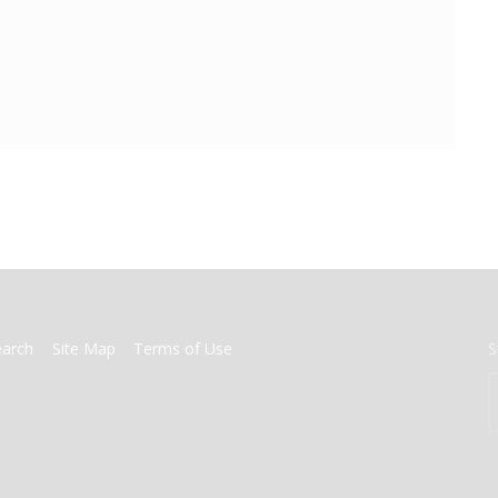
earch
Site Map
Terms of Use
S