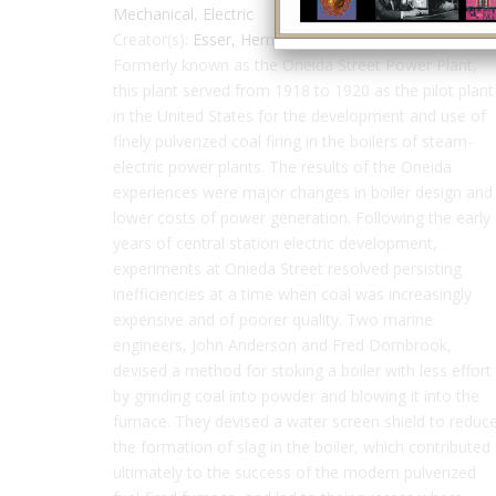
Mechanical
,
Electric
Creator(s):
Esser, Herman
,
Anderson, John
Formerly known as the Oneida Street Power Plant,
this plant served from 1918 to 1920 as the pilot plant
in the United States for the development and use of
finely pulverized coal firing in the boilers of steam-
electric power plants. The results of the Oneida
experiences were major changes in boiler design and
lower costs of power generation. Following the early
years of central station electric development,
experiments at Onieda Street resolved persisting
inefficiencies at a time when coal was increasingly
expensive and of poorer quality. Two marine
engineers, John Anderson and Fred Dornbrook,
devised a method for stoking a boiler with less effort
by grinding coal into powder and blowing it into the
furnace. They devised a water screen shield to reduc
the formation of slag in the boiler, which contributed
ultimately to the success of the modern pulverized