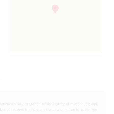
America's only magazine of the history of engineering and
the volunteers that sustain it with a donation to
Invention