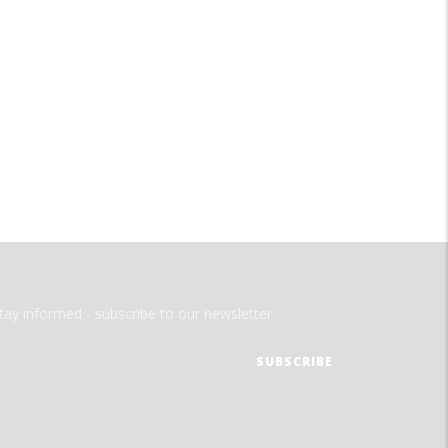
tay informed - subscribe to our newsletter.