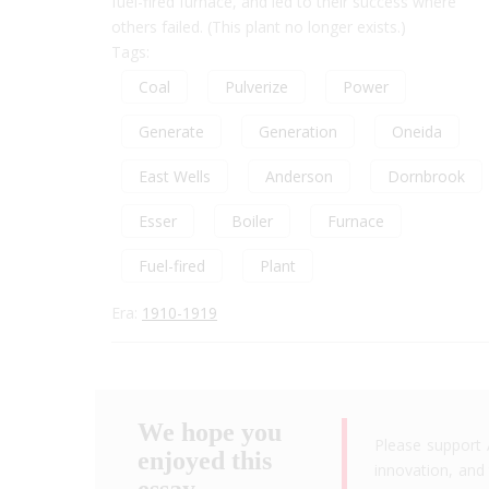
fuel-fired furnace, and led to their success where
others failed. (This plant no longer exists.)
Tags:
Coal
Pulverize
Power
Generate
Generation
Oneida
East Wells
Anderson
Dornbrook
Esser
Boiler
Furnace
Fuel-fired
Plant
Era:
1910-1919
We hope you
Please support 
enjoyed this
innovation, and 
essay.