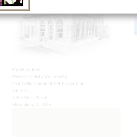
Image source:
Wisconsin Historical Society
East Wells Onieda Street Power Plant
Address:
108 E Wells Street
Milwaukee, WI, USA
e