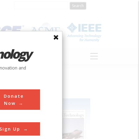
nology
S
ABOUT
DONATE
nnovation and
Donate
Now
Sign Up