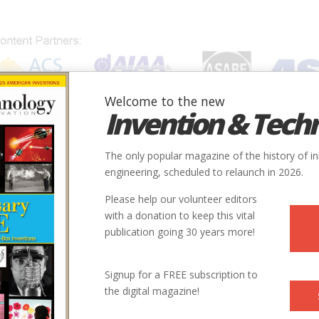
Welcome to the new
Invention & Tech
IONS
SUBJECTS
INVENTORS
SOCIETIES
LOCATION
The only popular magazine of the history of i
er Plant
engineering, scheduled to relaunch in 2026.
Please help our volunteer editors
Innovation designated by:
with a donation to keep this vital
publication going 30 years more!
More at their Website
More at their Website
Signup for a FREE subscription to
the digital magazine!