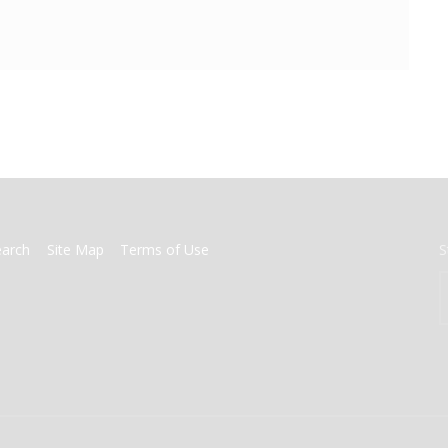
earch
Site Map
Terms of Use
S