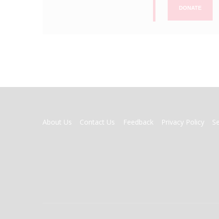
DONATE
FOOTER
About Us
Contact Us
Feedback
Privacy Policy
S
MENU