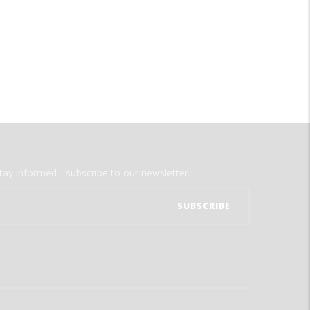
tay informed - subscribe to our newsletter.