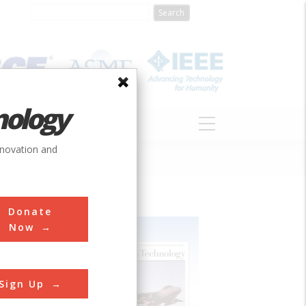
nology
S
ABOUT
DONATE
nnovation and
Donate
Now
Sign Up