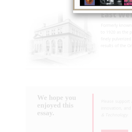
East Wel
Formerly known 
to 1920 as the p
finely pulverized
results of the 
We hope you
Please support 
enjoyed this
innovation, and 
essay.
& Technology
.