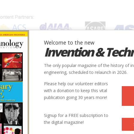
Welcome to the new
Invention & Tech
IONS
SUBJECTS
INVENTORS
SOCIETIES
LOCATION
The only popular magazine of the history of i
engineering, scheduled to relaunch in 2026.
Please help our volunteer editors
with a donation to keep this vital
publication going 30 years more!
Signup for a FREE subscription to
the digital magazine!