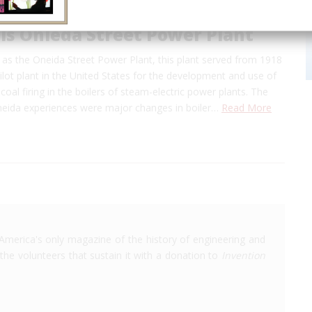
ls Onieda Street Power Plant
as the Oneida Street Power Plant, this plant served from 1918
ilot plant in the United States for the development and use of
 coal firing in the boilers of steam-electric power plants. The
Oneida experiences were major changes in boiler…
Read More
America's only magazine of the history of engineering and
the volunteers that sustain it with a donation to
Invention