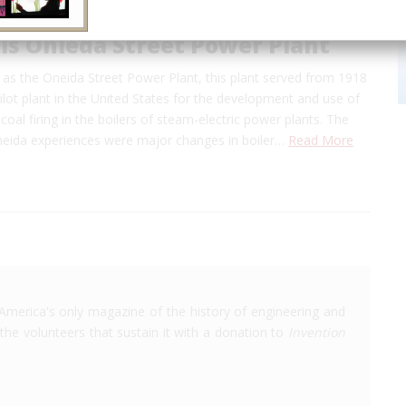
ls Onieda Street Power Plant
as the Oneida Street Power Plant, this plant served from 1918
ilot plant in the United States for the development and use of
 coal firing in the boilers of steam-electric power plants. The
Oneida experiences were major changes in boiler…
Read More
America's only magazine of the history of engineering and
the volunteers that sustain it with a donation to
Invention