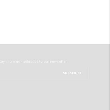
tay informed - subscribe to our newsletter.