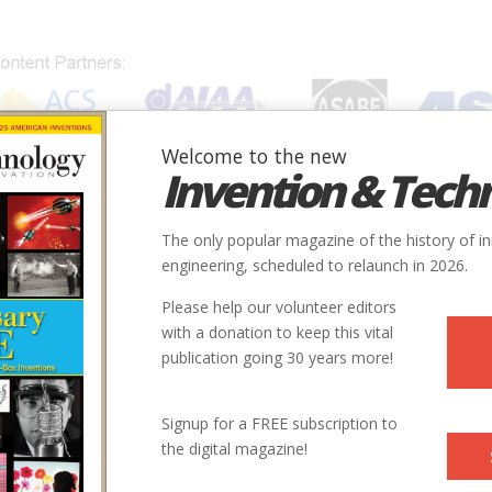
Welcome to the new
Invention & Tech
IONS
SUBJECTS
INVENTORS
SOCIETIES
LOCATION
The only popular magazine of the history of i
engineering, scheduled to relaunch in 2026.
Please help our volunteer editors
with a donation to keep this vital
publication going 30 years more!
Signup for a FREE subscription to
the digital magazine!