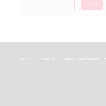
DONATE
FOOTER
About Us
Contact Us
Feedback
Privacy Policy
S
MENU