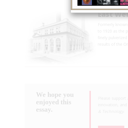
East Wel
Formerly known 
to 1920 as the p
finely pulverized
results of the 
We hope you
Please support 
enjoyed this
innovation, and 
essay.
& Technology
.