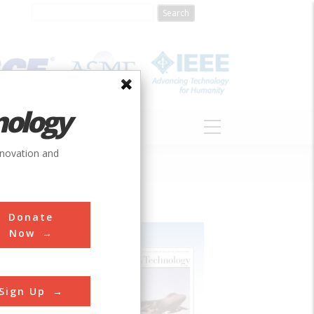
nology
S
ABOUT
DONATE
nnovation and
Donate
Now
Sign Up