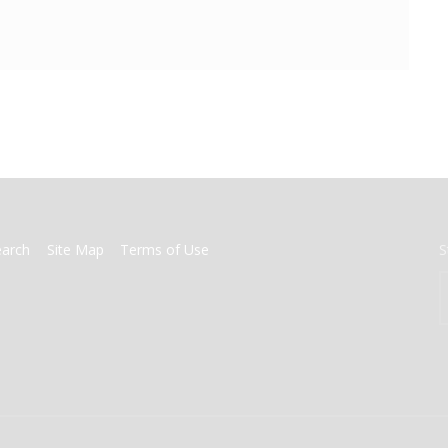
earch
Site Map
Terms of Use
S