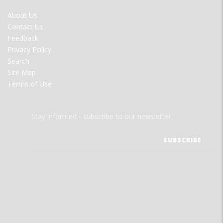
FOOTER
About Us
MENU
Contact Us
Feedback
Privacy Policy
Search
Site Map
Terms of Use
Stay informed - subscribe to our newsletter.