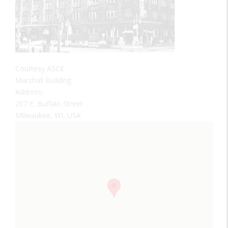
Courtesy ASCE
Marshall Building
Address:
207 E. Buffalo Street
Milwaukee, WI, USA