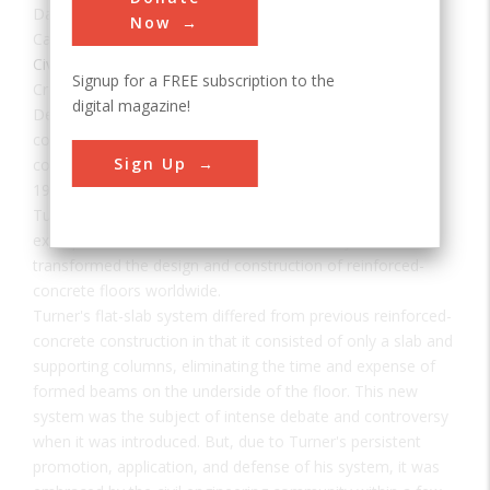
Date:
1906
Now
Category:
Civil
Signup for a FREE subscription to the
Creator(s):
Turner, Claude
digital magazine!
Designed by Claude A. P. Turner, a pioneer of reinforced
concrete construction, the Marshall Building was
Sign Up
constructed originally in 1906 as a five-story building. In
1911 the sixth floor of the building was added as per
Turner's original design. This building is the oldest extant
example of Turner's "mushroom" flat-slab system which
transformed the design and construction of reinforced-
concrete floors worldwide.
Turner's flat-slab system differed from previous reinforced-
concrete construction in that it consisted of only a slab and
supporting columns, eliminating the time and expense of
formed beams on the underside of the floor. This new
system was the subject of intense debate and controversy
when it was introduced. But, due to Turner's persistent
promotion, application, and defense of his system, it was