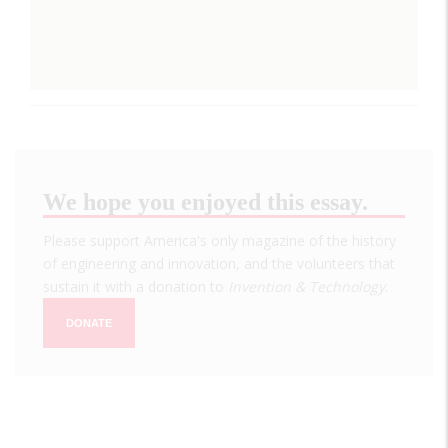
We hope you enjoyed this essay.
Please support America's only magazine of the history
of engineering and innovation, and the volunteers that
sustain it with a donation to
Invention & Technology
.
DONATE