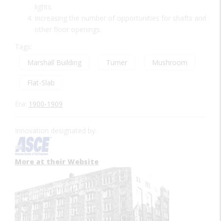
lights.
Increasing the number of opportunities for shafts and
other floor openings.
Tags:
Marshall Building
Turner
Mushroom
Flat-Slab
Era:
1900-1909
Innovation designated by:
More at their Website