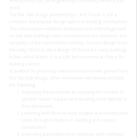
embraced by the civil engineering community within a few
years.
The flat slab design pioneered by C.A.P. Turner is still a
common and popular design option in building construction.
The construction methods developed and technology used
for flat-slab buildings have contributed to the efficiency and
versatility of the construction industry. Turner's design from
the early 1900's is still a design of choice for many buildings
in the United States. It is a safe and economical choice for
building owners.
In addition to previously mentioned economies gained from
this flat-slab design, other economies introduced included
the following:
Improving fire protection by reducing the number of
sprinkler heads required and allowing more latitude in
their placement.
Lowering both floor-to-floor heights and construction
costs through reduction in cladding and column
construction.
Improving illumination from windows and overhead