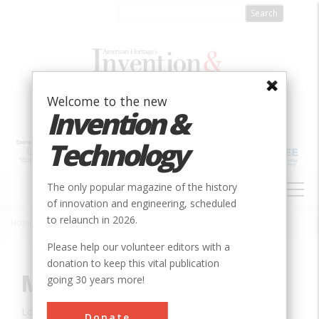
Skip
to
main
content
Welcome to the new
Invention &
Technology
MAIN
The only popular magazine of the history
NAVIGATION
of innovation and engineering, scheduled
to relaunch in 2026.
Home
»
Innovation
»
Civil
»
Marshall Building
Breadcrumb
Please help our volunteer editors with a
donation to keep this vital publication
Marshall Building
going 30 years more!
Location:
Milwaukee, WI, USA
Donate