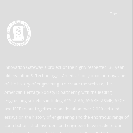
The
Innovation Gateway a project of the highly respected, 30-year-
old Invention & Technology—America’s only popular magazine
of the history of engineering. To create the website, the
American Heritage Society is partnering with the leading
engineering societies including ACS, AIAA, ASABE, ASME, ASCE,
and IEEE to put together in one location over 2,000 detailed
essays on the history of engineering and the enormous range of
contributions that inventors and engineers have made to our