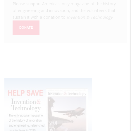
Please support America's only magazine of the history
of engineering and innovation, and the volunteers that
sustain it with a donation to
Invention & Technology
.
DONATE