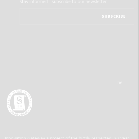
Stay informed - subscribe to our newsletter.
The
Innovation Gateway a project of the highly respected, 30-year-