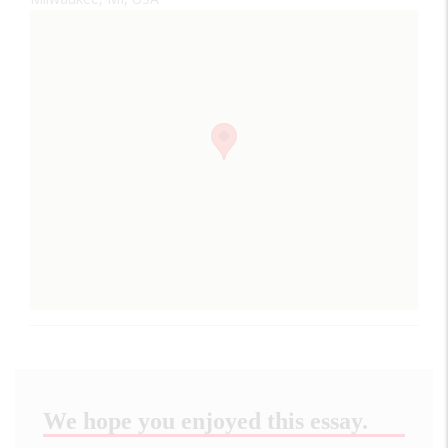
We hope you enjoyed this essay.