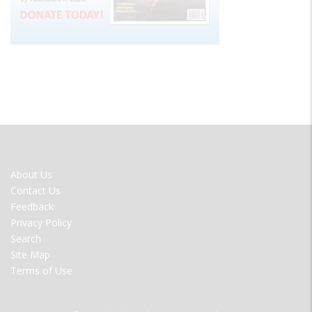
FOOTER
About Us
MENU
Contact Us
Feedback
Privacy Policy
Search
Site Map
Terms of Use