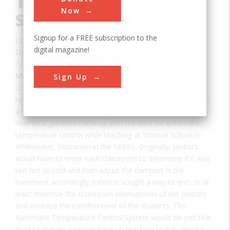
Temperature Control
Now
System
Signup for a FREE subscription to the
Location:
Milwaukee, MI, USA
digital magazine!
Date:
1885
Category:
Mechanical
Sign Up
Creator(s):
Johnson, Warren
he Automatic Temperature Control System was named as
a Historic Mechanical Engineering Landmark in 2008.
Warren S. Johnson came up with the idea for automatic
temperature control while teaching at Normal School in
Whitewater, Wisconsin in the 1880's. Originally, janitors
would have to enter each classroom to determine if it was
too hot or cold and then adjust the dampers in the
basement accordingly. Johnson sought a way to end, or at
least minimize the classroom interruptions of the janitors
and increase the comfort level of the students. The
Automatic Temperature Control System would do just that.
In 1883 Warren Johnson gave up teaching to fully devote