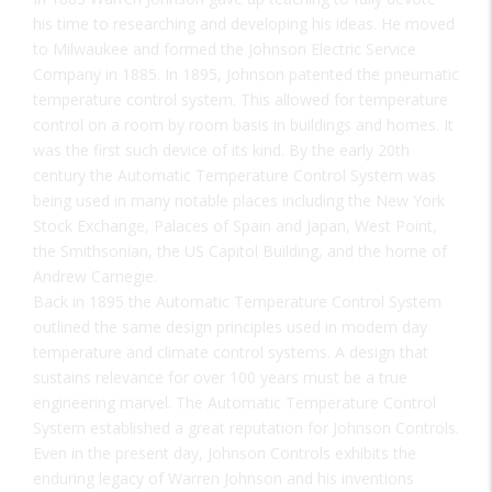
his time to researching and developing his ideas. He moved
to Milwaukee and formed the Johnson Electric Service
Company in 1885. In 1895, Johnson patented the pneumatic
temperature control system. This allowed for temperature
control on a room by room basis in buildings and homes. It
was the first such device of its kind. By the early 20th
century the Automatic Temperature Control System was
being used in many notable places including the New York
Stock Exchange, Palaces of Spain and Japan, West Point,
the Smithsonian, the US Capitol Building, and the home of
Andrew Carnegie.
Back in 1895 the Automatic Temperature Control System
outlined the same design principles used in modern day
temperature and climate control systems. A design that
sustains relevance for over 100 years must be a true
engineering marvel. The Automatic Temperature Control
System established a great reputation for Johnson Controls.
Even in the present day, Johnson Controls exhibits the
enduring legacy of Warren Johnson and his inventions