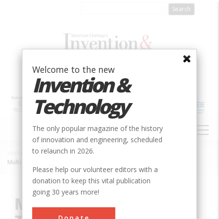
Skip
to
main
content
Welcome to the new
Invention &
Technology
MAIN
The only popular magazine of the history
NAVIGATION
of innovation and engineering, scheduled
to relaunch in 2026.
Home
»
Innovation
»
Mechanical
»
Breadcrumb
Multi-Zone Automatic Temperature Control System
Please help our volunteer editors with a
donation to keep this vital publication
going 30 years more!
Multi-Zone Automatic
Donate