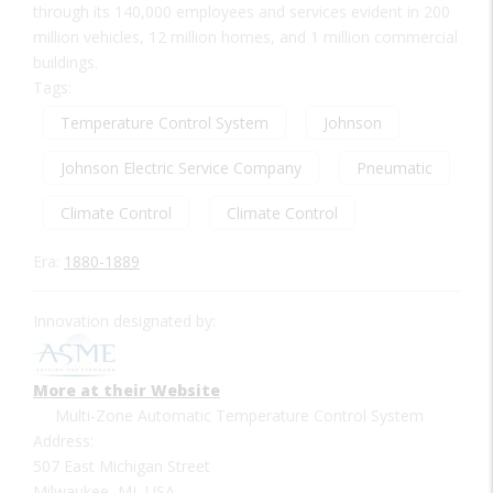
through its 140,000 employees and services evident in 200
million vehicles, 12 million homes, and 1 million commercial
buildings.
Tags:
Temperature Control System
Johnson
Johnson Electric Service Company
Pneumatic
Climate Control
Climate Control
Era:
1880-1889
Innovation designated by:
More at their Website
Multi-Zone Automatic Temperature Control System
Address:
507 East Michigan Street
Milwaukee, MI, USA