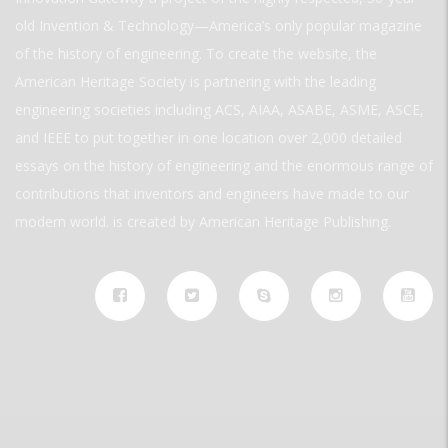
old Invention & Technology—America’s only popular magazine
of the history of engineering. To create the website, the
American Heritage Society is partnering with the leading
engineering societies including ACS, AIAA, ASABE, ASME, ASCE,
and IEEE to put together in one location over 2,000 detailed
essays on the history of engineering and the enormous range of
contributions that inventors and engineers have made to our
modern world. is created by American Heritage Publishing.