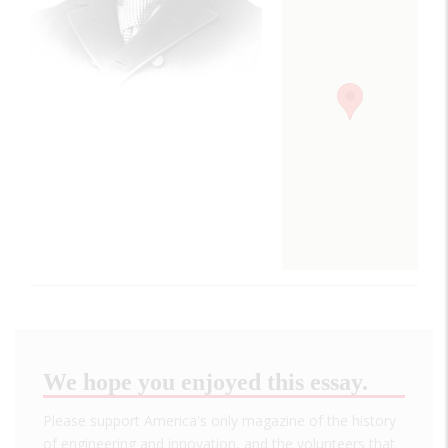
We hope you enjoyed this essay.
Please support America's only magazine of the history
of engineering and innovation, and the volunteers that