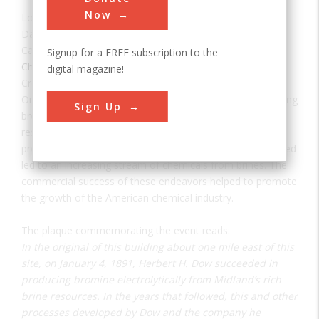
Now
Location:
Midland, MI, USA
Date:
1891
Category:
Signup for a FREE subscription to the
Chemical
digital magazine!
Creator(s):
Dow, Herbert H.
On January 4, 1891, Herbert H. Dow succeeded in producing
Sign Up
bromine electrolytically from central Michigan’s rich brine
resources. In the years that followed, this and other
processes developed by Dow and the company he founded
led to an increasing stream of chemicals from brines. The
commercial success of these endeavors helped to promote
the growth of the American chemical industry.
The plaque commemorating the event reads:
In the original of this building about one mile east of this
site, on January 4, 1891, Herbert H. Dow succeeded in
producing bromine electrolytically from Midland’s rich
brine resources. In the years that followed, this and other
processes developed by Dow and the company he