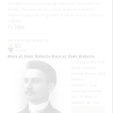
founded led to an increasing stream of chemicals from
brines. The commercial success of these endeavors
helped to promote the growth of the American chemical
industry.
Era:
1900s
Innovation designated by:
More at their Website
More at their Website
courtesy of the Post
Street Archives.
Herbert Dow in 1888
Address:
Herbert H. Dow
Historical Museum
3417 W Main St
Midland, MI, USA