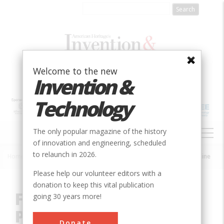
Skip
to
main
content
Welcome to the new
Invention &
Technology
MAIN
The only popular magazine of the history
NAVIGATION
of innovation and engineering, scheduled
to relaunch in 2026.
Home
»
Innovation
»
Chemical
»
First Electrolytic Production of Bromine
Breadcrumb
Please help our volunteer editors with a
donation to keep this vital publication
First Electrolytic
going 30 years more!
Production of Bromine
Donate