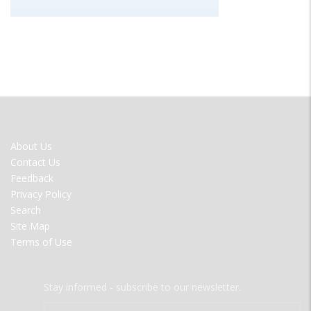
FOOTER
About Us
MENU
Contact Us
Feedback
Privacy Policy
Search
Site Map
Terms of Use
Stay informed - subscribe to our newsletter.