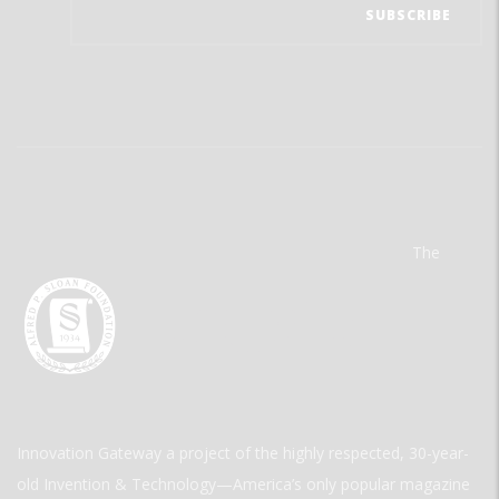
The
Innovation Gateway a project of the highly respected, 30-year-
old Invention & Technology—America’s only popular magazine