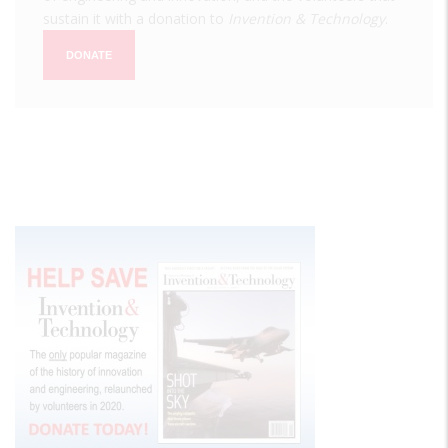
sustain it with a donation to
Invention & Technology
.
DONATE