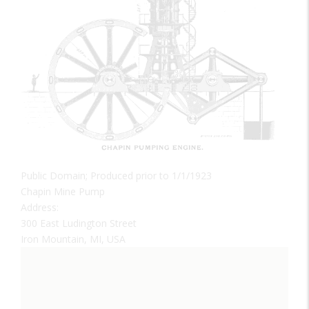
Public Domain; Produced prior to 1/1/1923
Chapin Mine Pump
Address:
300 East Ludington Street
Iron Mountain, MI, USA