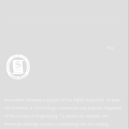
The
Innovation Gateway a project of the highly respected, 30-year-
old Invention & Technology—America’s only popular magazine
of the history of engineering. To create the website, the
American Heritage Society is partnering with the leading