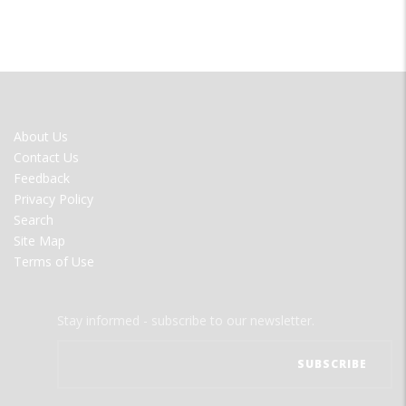
FOOTER
About Us
MENU
Contact Us
Feedback
Privacy Policy
Search
Site Map
Terms of Use
Stay informed - subscribe to our newsletter.