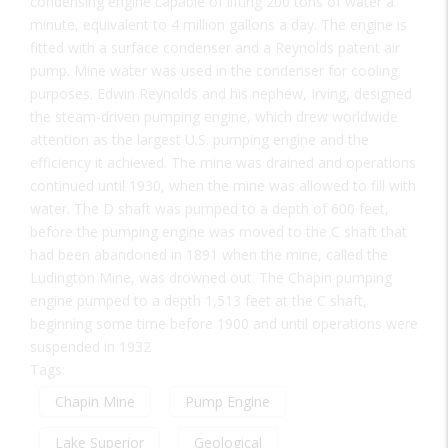
condensing engine capable of lifting 200 tons of water a
minute, equivalent to 4 million gallons a day. The engine is
fitted with a surface condenser and a Reynolds patent air
pump. Mine water was used in the condenser for cooling
purposes. Edwin Reynolds and his nephew, Irving, designed
the steam-driven pumping engine, which drew worldwide
attention as the largest U.S. pumping engine and the
efficiency it achieved. The mine was drained and operations
continued until 1930, when the mine was allowed to fill with
water. The D shaft was pumped to a depth of 600 feet,
before the pumping engine was moved to the C shaft that
had been abandoned in 1891 when the mine, called the
Ludington Mine, was drowned out. The Chapin pumping
engine pumped to a depth 1,513 feet at the C shaft,
beginning some time before 1900 and until operations were
suspended in 1932
Tags:
Chapin Mine
Pump Engine
Lake Superior
Geological