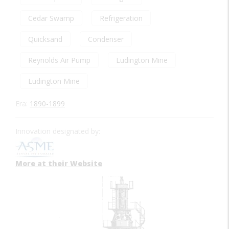
Cedar Swamp
Refrigeration
Quicksand
Condenser
Reynolds Air Pump
Ludington Mine
Ludington Mine
Era:
1890-1899
Innovation designated by:
More at their Website