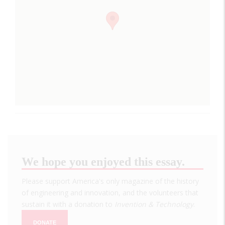
We hope you enjoyed this essay.
Please support America's only magazine of the history
of engineering and innovation, and the volunteers that
sustain it with a donation to
Invention & Technology
.
DONATE