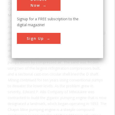
Date:
1893
Now
Category:
Mechanical
Signup for a FREE subscription to the
Creator(s):
Edward P. Allis Company
,
Reynolds, Edwin
digital magazine!
As one of the large strikes in the Lake Superior geological
district, the Chapin Mine was located under a cedar swamp
Sign Up
and unminable until it was drained by one of the largest
pumping engines of the 1880s. Miners at the Chapin Mine,
which began producing ore in 1880, soon tried to sink a
deep shaft through 90 feet of quicksand, using enormous
pumps driven by compressed air. The sand was frozen
using two of the largest refrigeration compressors built,
and a sectional cast-iron circular shell lined the D shaft.
Mining continued for ten years using conventional pumps
to dewater the lower levels. As the problem grew in
severity, Edward P. Allis Company of Milwaukee was
contracted to build the gigantic pumping engine that is now
designated a landmark, which began operating in 1893. The
Chapin Mine pumping engine is a steeple compound