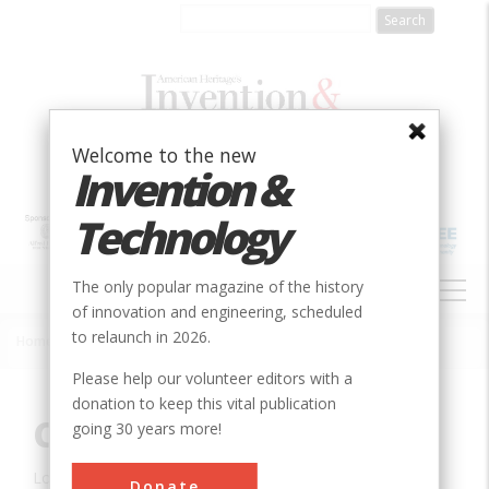
Skip
to
main
content
Welcome to the new
Invention &
Technology
MAIN
The only popular magazine of the history
NAVIGATION
of innovation and engineering, scheduled
to relaunch in 2026.
Home
»
Innovation
»
Mechanical
»
Chapin Mine Pump
Breadcrumb
Please help our volunteer editors with a
donation to keep this vital publication
Chapin Mine Pump
going 30 years more!
Location:
Iron Mountain, MI, USA
Donate