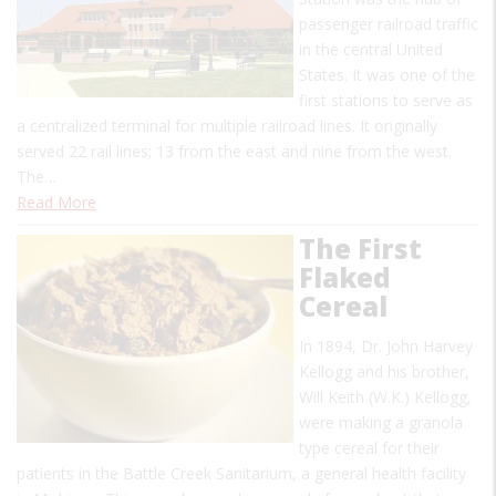
passenger railroad traffic
in the central United
States. It was one of the
first stations to serve as
a centralized terminal for multiple railroad lines. It originally
served 22 rail lines; 13 from the east and nine from the west.
The…
Read More
The First
Flaked
Cereal
In 1894, Dr. John Harvey
Kellogg and his brother,
Will Keith (W.K.) Kellogg,
were making a granola
type cereal for their
patients in the Battle Creek Sanitarium, a general health facility