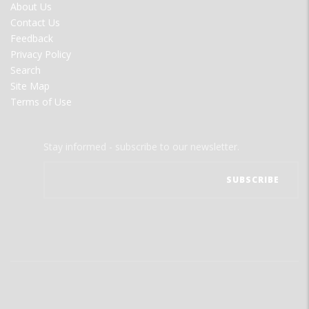
FOOTER
About Us
MENU
Contact Us
Feedback
Privacy Policy
Search
Site Map
Terms of Use
Stay informed - subscribe to our newsletter.