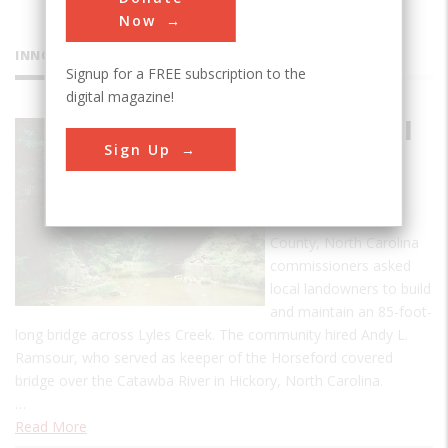
Now
INNOVATIONS
Signup for a FREE subscription to the
digital magazine!
Bunker Hill
Sign Up
Covered
Bridge
In 1894, Catawba
County, North Carolina
commissioners asked
local landowners to build
and maintain an 85-foot-
long bridge across Lyles Creek. The community hired Andy L.
Ramsour, who served as keeper of the Horseford covered
bridge over the Catawba River in Hickory, North Carolina.
…
Read More