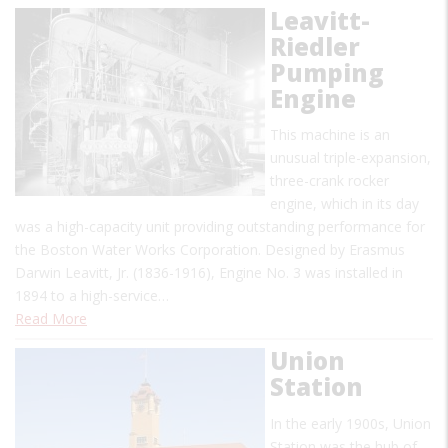
Leavitt-
Riedler
Pumping
Engine
This machine is an
unusual triple-expansion,
three-crank rocker
engine, which in its day
was a high-capacity unit providing outstanding performance for
the Boston Water Works Corporation. Designed by Erasmus
Darwin Leavitt, Jr. (1836-1916), Engine No. 3 was installed in
1894 to a high-service…
Read More
Union
Station
In the early 1900s, Union
Station was the hub of