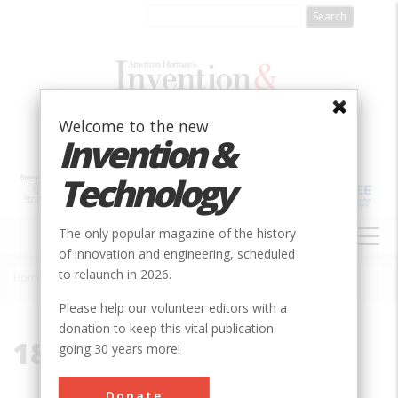
Skip
to
main
content
Welcome to the new
Invention &
Technology
MAIN
The only popular magazine of the history
NAVIGATION
of innovation and engineering, scheduled
to relaunch in 2026.
Home
»
1894
Breadcrumb
Please help our volunteer editors with a
donation to keep this vital publication
1894
going 30 years more!
Donate