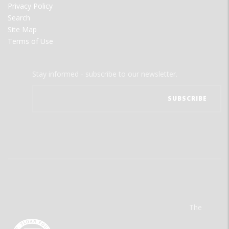
Privacy Policy
Search
Site Map
Terms of Use
Stay informed - subscribe to our newsletter.
The