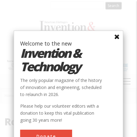
Skip
to
main
content
Welcome to the new
Invention &
Technology
MAIN
The only popular magazine of the history
NAVIGATION
of innovation and engineering, scheduled
to relaunch in 2026.
Home
»
Rocker Engine
Breadcrumb
Please help our volunteer editors with a
donation to keep this vital publication
Rocker Engine
going 30 years more!
Donate