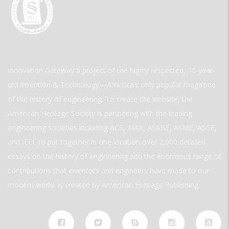
Innovation Gateway a project of the highly respected, 30-year-
old Invention & Technology—America’s only popular magazine
of the history of engineering. To create the website, the
American Heritage Society is partnering with the leading
engineering societies including ACS, AIAA, ASABE, ASME, ASCE,
and IEEE to put together in one location over 2,000 detailed
essays on the history of engineering and the enormous range of
contributions that inventors and engineers have made to our
modern world. is created by American Heritage Publishing.