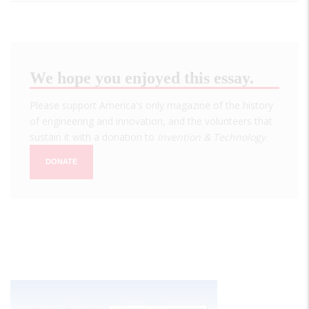
We hope you enjoyed this essay.
Please support America's only magazine of the history
of engineering and innovation, and the volunteers that
sustain it with a donation to
Invention & Technology
.
DONATE