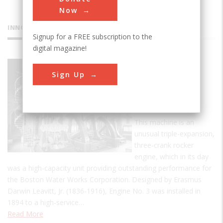
Now
INNOVATIONS
Signup for a FREE subscription to the
digital magazine!
Leavitt-
Sign Up
Riedler
Pumping
Engine
This machine is an
unusual triple-expansion,
three-crank rocker
engine, which in its day
was a high-capacity unit providing outstanding performance for
the Boston Water Works Corporation. Designed by Erasmus
Darwin Leavitt, Jr. (1836-1916), Engine No. 3 was installed in
1894 to a high-service…
Read More