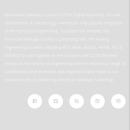
Innovation Gateway a project of the highly respected, 30-year-
old Invention & Technology—America’s only popular magazine
of the history of engineering. To create the website, the
American Heritage Society is partnering with the leading
engineering societies including ACS, AIAA, ASABE, ASME, ASCE,
and IEEE to put together in one location over 2,000 detailed
essays on the history of engineering and the enormous range of
contributions that inventors and engineers have made to our
modern world. is created by American Heritage Publishing.