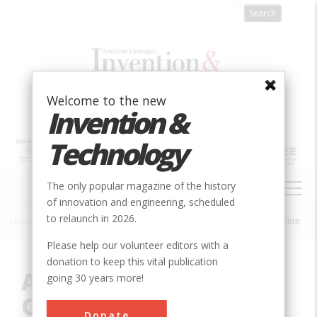
Skip
to
main
content
Welcome to the new
Invention &
Technology
MAIN
The only popular magazine of the history
NAVIGATION
of innovation and engineering, scheduled
to relaunch in 2026.
Home
»
Innovation
»
Chemical
»
Acetyl Chemicals from Coal Gasification
Breadcrumb
Please help our volunteer editors with a
donation to keep this vital publication
Acetyl Chemicals from
going 30 years more!
Coal Gasification
Donate