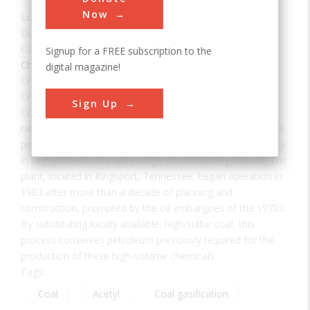
Now
Location:
Kingsport, TN, USA
Date:
1984
Category:
Signup for a FREE subscription to the
Chemical
digital magazine!
Creator(s):
Eastman Chemical Company
Chemicals from the Coal Facility of Eastman Chemical
Sign Up
Company was the first in the United States to use coal
rather than petroleum as a raw material in the commercial
production of acetyl chemicals — important building blocks
in the synthesis of a wide range of consumer products. The
plant, located in Kingsport, Tennessee, began operation in
1983 after more than a decade of planning and
construction, prompted by the oil embargoes of the 1970s.
By substituting locally available, high-sulfur coal, this
process conserves petroleum previously required for the
production of these high-volume chemicals.
Tags:
Coal
Acetyl
Coal gasification