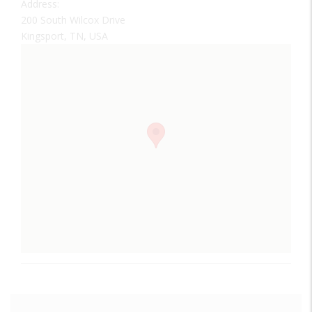
Address:
200 South Wilcox Drive
Kingsport, TN, USA