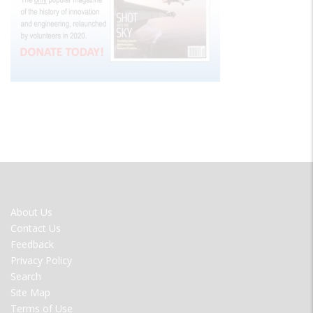
FOOTER
About Us
MENU
Contact Us
Feedback
Privacy Policy
Search
Site Map
Terms of Use