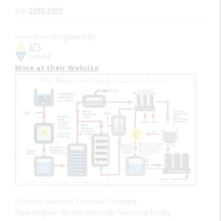
Era:
1980-1989
Innovation designated by:
More at their Website
Courtesy Eastman Chemical Company.
Flow diagram for the chemicals from coal facility.