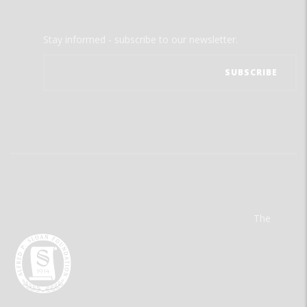
Stay informed - subscribe to our newsletter.
The