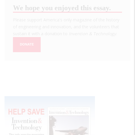
We hope you enjoyed this essay.
Please support America's only magazine of the history
of engineering and innovation, and the volunteers that
sustain it with a donation to
Invention & Technology
.
DONATE