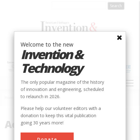
Skip
to
main
content
Welcome to the new
Invention &
Technology
MAIN
The only popular magazine of the history
NAVIGATION
of innovation and engineering, scheduled
to relaunch in 2026.
Home
»
Acetyl
Breadcrumb
Please help our volunteer editors with a
donation to keep this vital publication
Acetyl
going 30 years more!
Donate