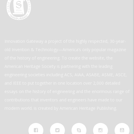
Innovation Gateway a project of the highly respected, 30-year-
old Invention & Technology—America’s only popular magazine
of the history of engineering. To create the website, the
American Heritage Society is partnering with the leading
engineering societies including ACS, AIAA, ASABE, ASME, ASCE,
and IEEE to put together in one location over 2,000 detailed
essays on the history of engineering and the enormous range of
contributions that inventors and engineers have made to our
modern world. is created by American Heritage Publishing.