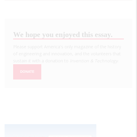
We hope you enjoyed this essay.
Please support America's only magazine of the history
of engineering and innovation, and the volunteers that
sustain it with a donation to
Invention & Technology
.
DONATE