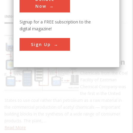
Now
INNOVATIONS
Signup for a FREE subscription to the
digital magazine!
Acetyl
Sign Up
Chemicals
from Coal
Gasification
Chemicals from the Coal
Facility of Eastman
Chemical Company was
the first in the United
States to use coal rather than petroleum as a raw material in
the commercial production of acetyl chemicals — important
building blocks in the synthesis of a wide range of consumer
products. The plant,…
Read More