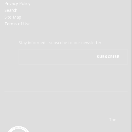
Privacy Policy
Search
Site Map
Terms of Use
Stay informed - subscribe to our newsletter.
The