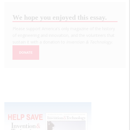
We hope you enjoyed this essay.
Please support America's only magazine of the history
of engineering and innovation, and the volunteers that
sustain it with a donation to
Invention & Technology
.
DONATE