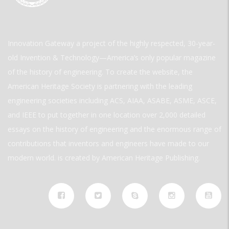
Innovation Gateway a project of the highly respected, 30-year-
old Invention & Technology—America’s only popular magazine
of the history of engineering. To create the website, the
American Heritage Society is partnering with the leading
engineering societies including ACS, AIAA, ASABE, ASME, ASCE,
and IEEE to put together in one location over 2,000 detailed
essays on the history of engineering and the enormous range of
contributions that inventors and engineers have made to our
modern world. is created by American Heritage Publishing.