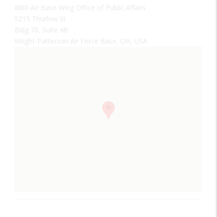
88th Air Base Wing Office of Public Affairs
5215 Thurlow St
Bldg 70, Suite 4B
Wright-Patterson Air Force Base, OH, USA