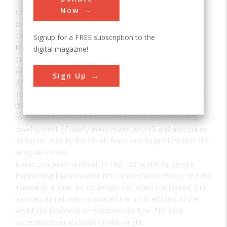
Now
Location:
Wright-Patterson Air Force Base, OH, USA
Date:
1921
Category:
Signup for a FREE subscription to the
Mechanical
digital magazine!
Creator(s):
Air Service Engineering Division
Wind tunnel testing of aircraft models is essential to
Sign Up
determine aerodynamic parameters such as lift and drag.
The 5-foot Wright Field wind tunnel is an early example of
the modern wind tunnel, well known from the early 1920s
to the late 1950s for its contributions to research and the
development of nearly every major aircraft and associated
hardware used by the US Air Force and its predecessor, the
Army Air Service.
It was conceived and built in 1921-22 by the Air Service
Engineering Division when little aerodynamic theory or data
existed as a basis for its design. Yet, when completed, this
wooden tunnel was considered the most efficient in the
world and produced very smooth air flow. The final
inspection team included Orville Wright.