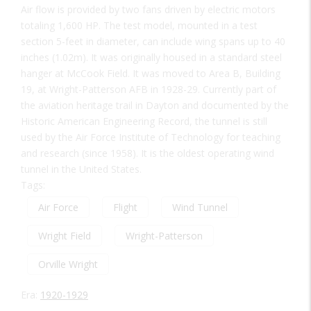
Air flow is provided by two fans driven by electric motors
totaling 1,600 HP. The test model, mounted in a test
section 5-feet in diameter, can include wing spans up to 40
inches (1.02m). It was originally housed in a standard steel
hanger at McCook Field. It was moved to Area B, Building
19, at Wright-Patterson AFB in 1928-29. Currently part of
the aviation heritage trail in Dayton and documented by the
Historic American Engineering Record, the tunnel is still
used by the Air Force Institute of Technology for teaching
and research (since 1958). It is the oldest operating wind
tunnel in the United States.
Tags:
Air Force
Flight
Wind Tunnel
Wright Field
Wright-Patterson
Orville Wright
Era:
1920-1929