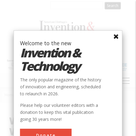
Skip
to
main
content
Welcome to the new
Invention &
Technology
MAIN
The only popular magazine of the history
NAVIGATION
of innovation and engineering, scheduled
to relaunch in 2026.
Home
»
Innovation
»
Mechanical
»
Wright Field 5-foot Wind Tunnel
Breadcrumb
Please help our volunteer editors with a
donation to keep this vital publication
Wright Field 5-foot
going 30 years more!
Wind Tunnel
Donate