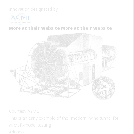
Innovation designated by:
More at their Website
More at their Website
Courtesy ASME
This is an early example of the "modern" wind tunnel for
aircraft-model testing.
Address: