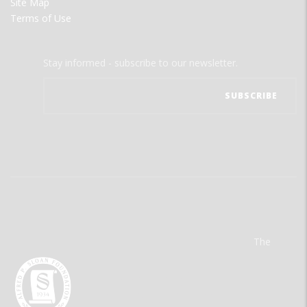
Site Map
Terms of Use
Stay informed - subscribe to our newsletter.
The