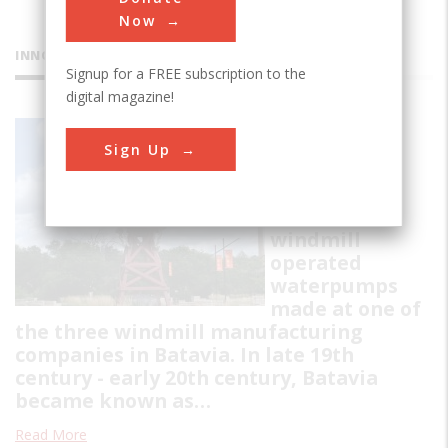
Now
INNOVATIONS
Signup for a FREE subscription to the
digital magazine!
Batavia
Sign Up
Windmills
Collection of
restored
windmill
operated
waterpumps
made at one of
the three windmill manufacturing
companies in Batavia. In late 19th
century - early 20th century, Batavia
became known as…
Read More