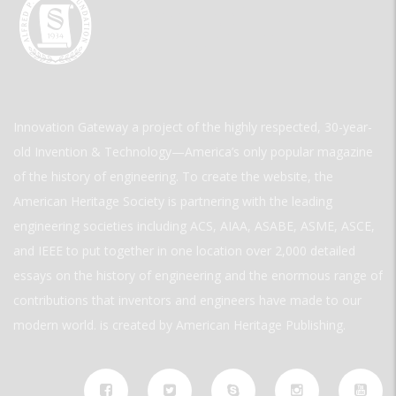
Innovation Gateway a project of the highly respected, 30-year-
old Invention & Technology—America’s only popular magazine
of the history of engineering. To create the website, the
American Heritage Society is partnering with the leading
engineering societies including ACS, AIAA, ASABE, ASME, ASCE,
and IEEE to put together in one location over 2,000 detailed
essays on the history of engineering and the enormous range of
contributions that inventors and engineers have made to our
modern world. is created by American Heritage Publishing.