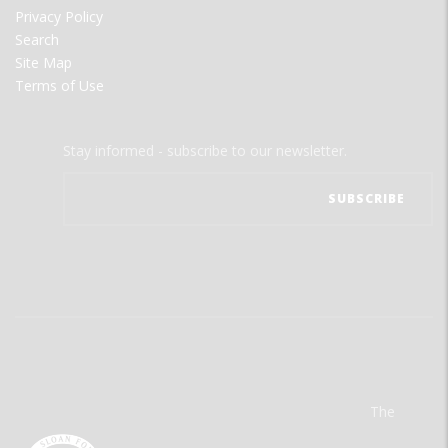
Privacy Policy
Search
Site Map
Terms of Use
Stay informed - subscribe to our newsletter.
The