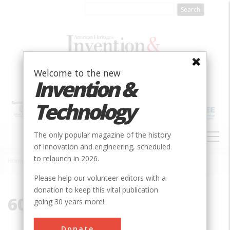
Skip
to
main
content
Welcome to the new
Invention &
Technology
MAIN
The only popular magazine of the history
NAVIGATION
of innovation and engineering, scheduled
to relaunch in 2026.
Home
»
60510
Breadcrumb
Please help our volunteer editors with a
donation to keep this vital publication
60510
going 30 years more!
Donate