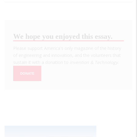
We hope you enjoyed this essay.
Please support America's only magazine of the history
of engineering and innovation, and the volunteers that
sustain it with a donation to
Invention & Technology
.
DONATE