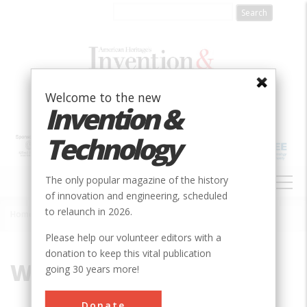
Skip
to
main
content
Welcome to the new
Invention &
Technology
MAIN
The only popular magazine of the history
NAVIGATION
of innovation and engineering, scheduled
to relaunch in 2026.
Home
»
Windmill
Breadcrumb
Please help our volunteer editors with a
donation to keep this vital publication
Windmill
going 30 years more!
Donate