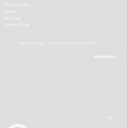
Privacy Policy
Search
Site Map
Terms of Use
Stay informed - subscribe to our newsletter.
The