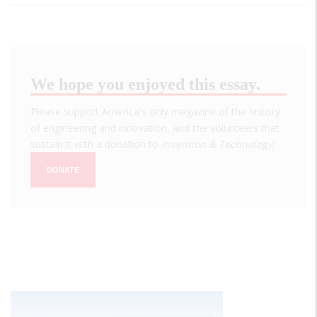
We hope you enjoyed this essay.
Please support America's only magazine of the history
of engineering and innovation, and the volunteers that
sustain it with a donation to
Invention & Technology
.
DONATE