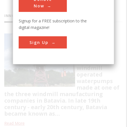
Now
INNOVATIONS
Signup for a FREE subscription to the
digital magazine!
Batavia
Sign Up
Windmills
Collection of
restored
windmill
operated
waterpumps
made at one of
the three windmill manufacturing
companies in Batavia. In late 19th
century - early 20th century, Batavia
became known as…
Read More