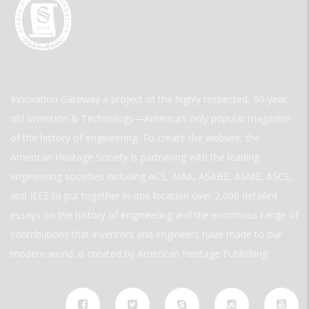
Innovation Gateway a project of the highly respected, 30-year-
old Invention & Technology—America’s only popular magazine
of the history of engineering. To create the website, the
American Heritage Society is partnering with the leading
engineering societies including ACS, AIAA, ASABE, ASME, ASCE,
and IEEE to put together in one location over 2,000 detailed
essays on the history of engineering and the enormous range of
contributions that inventors and engineers have made to our
modern world. is created by American Heritage Publishing.