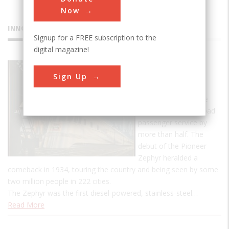
Now
INNOVATIONS
Signup for a FREE subscription to the
digital magazine!
Pioneer
Sign Up
Zephyr
In the late 1920s, the
automobile cut railroad
passenger service by
more than half. The
debut of the Pioneer
Zephyr heralded a
comeback in 1934, touring the country and being seen by some
two million people in 222 cities.
The Zephyr was the first diesel-powered, stainless-steel…
Read More