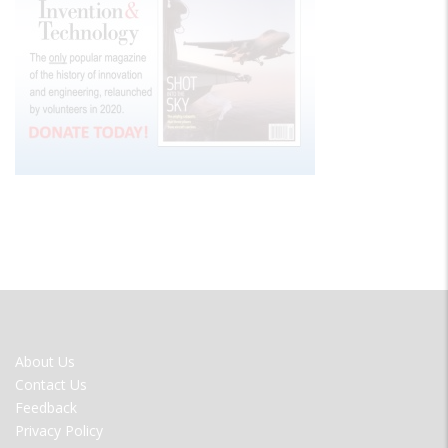
FOOTER
About Us
MENU
Contact Us
Feedback
Privacy Policy