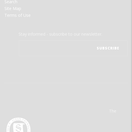
Search
Site Map
Terms of Use
Stay informed - subscribe to our newsletter.
The