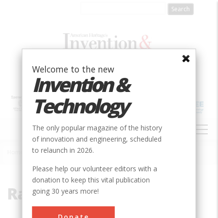
Skip
to
main
content
Welcome to the new
Invention &
Technology
MAIN
The only popular magazine of the history
NAVIGATION
of innovation and engineering, scheduled
to relaunch in 2026.
Home
»
Ragsdale
Breadcrumb
Please help our volunteer editors with a
donation to keep this vital publication
Ragsdale
going 30 years more!
Donate