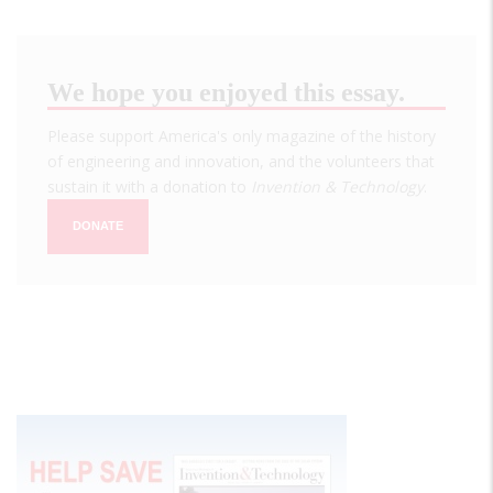
We hope you enjoyed this essay.
Please support America's only magazine of the history
of engineering and innovation, and the volunteers that
sustain it with a donation to
Invention & Technology
.
DONATE