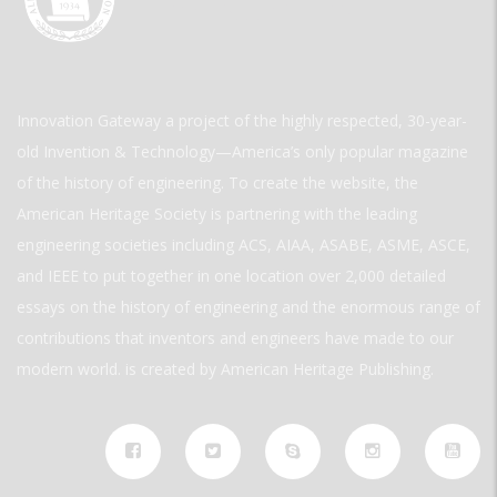
Innovation Gateway a project of the highly respected, 30-year-
old Invention & Technology—America’s only popular magazine
of the history of engineering. To create the website, the
American Heritage Society is partnering with the leading
engineering societies including ACS, AIAA, ASABE, ASME, ASCE,
and IEEE to put together in one location over 2,000 detailed
essays on the history of engineering and the enormous range of
contributions that inventors and engineers have made to our
modern world. is created by American Heritage Publishing.