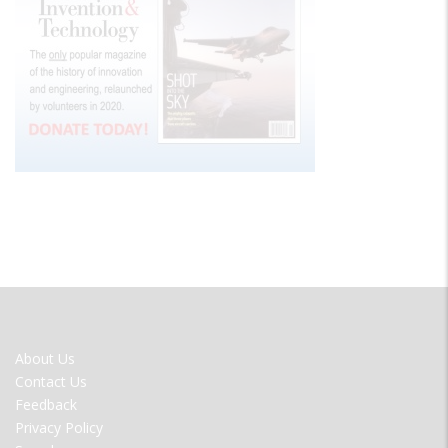
FOOTER
About Us
MENU
Contact Us
Feedback
Privacy Policy