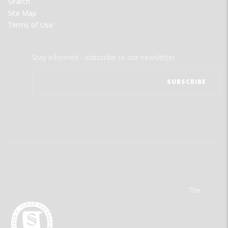
Search
Site Map
Terms of Use
Stay informed - subscribe to our newsletter.
The