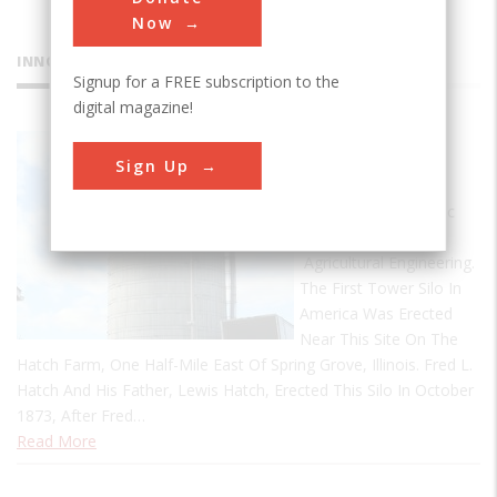
Now
INNOVATIONS
Signup for a FREE subscription to the
digital magazine!
Tower Silo
Sign Up
First Tower Silo
Designated A Historic
Landmark Of
Agricultural Engineering.
The First Tower Silo In
America Was Erected
Near This Site On The
Hatch Farm, One Half-Mile East Of Spring Grove, Illinois. Fred L.
Hatch And His Father, Lewis Hatch, Erected This Silo In October
1873, After Fred…
Read More