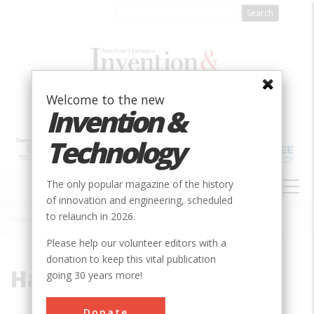
Skip
to
main
content
Welcome to the new
Invention &
Technology
MAIN
The only popular magazine of the history
NAVIGATION
of innovation and engineering, scheduled
to relaunch in 2026.
Home
»
Hatch, Fred L.
Breadcrumb
Please help our volunteer editors with a
donation to keep this vital publication
Hatch, Fred L.
going 30 years more!
Donate