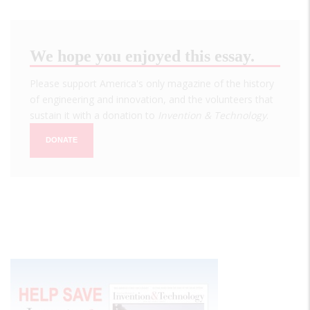
We hope you enjoyed this essay.
Please support America's only magazine of the history
of engineering and innovation, and the volunteers that
sustain it with a donation to
Invention & Technology
.
DONATE