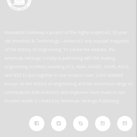
Innovation Gateway a project of the highly respected, 30-year-
old Invention & Technology—America’s only popular magazine
of the history of engineering. To create the website, the
American Heritage Society is partnering with the leading
engineering societies including ACS, AIAA, ASABE, ASME, ASCE,
and IEEE to put together in one location over 2,000 detailed
essays on the history of engineering and the enormous range of
contributions that inventors and engineers have made to our
modern world. is created by American Heritage Publishing.