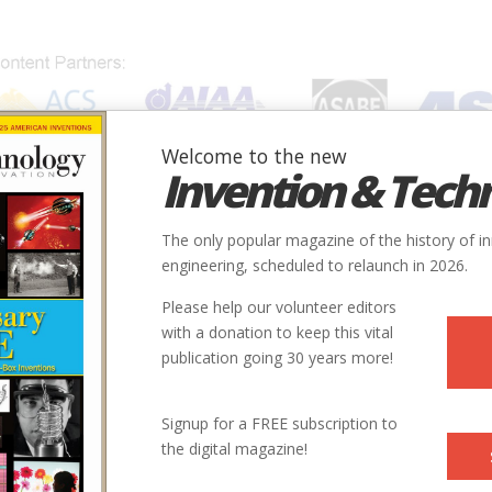
Welcome to the new
Invention & Tech
IONS
SUBJECTS
INVENTORS
SOCIETIES
LOCATION
The only popular magazine of the history of i
engineering, scheduled to relaunch in 2026.
Please help our volunteer editors
with a donation to keep this vital
publication going 30 years more!
ry
Chemical
1910
Signup for a FREE subscription to
the digital magazine!
41.871626, -87.647437
ne Addams Hull-House Museum