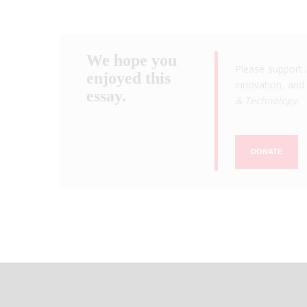
We hope you
Please support 
enjoyed this
innovation, and 
essay.
& Technology
.
DONATE