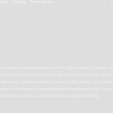
earch
Site Map
Terms of Use
S
The Innovation Gateway a project of the highly respected, 30-year-o
magazine of the history of engineering. To create the website, the Ame
engineering societies including ACS, AIAA, ASABE, ASME, ASCE, and IEE
essays on the history of engineering and the enormous range of cont
our modern world. is created by American Heritage Publishing.