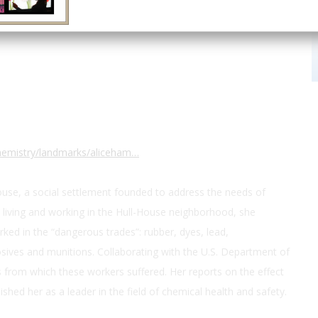
 S Halsted St
chemistry/landmarks/aliceham…
ouse, a social settlement founded to address the needs of
 living and working in the Hull-House neighborhood, she
ked in the “dangerous trades”: rubber, dyes, lead,
ives and munitions. Collaborating with the U.S. Department of
from which these workers suffered. Her reports on the effect
ished her as a leader in the field of chemical health and safety.