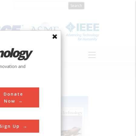
nology
S
ABOUT
DONATE
nnovation and
Donate
Now
Sign Up