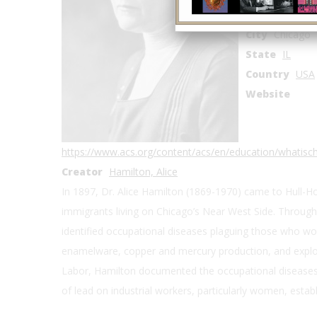
Address2
800
City
Chicago
State
IL
Country
USA
Website
https://www.acs.org/content/acs/en/education/whatis
Creator
Hamilton, Alice
In 1897, Dr. Alice Hamilton (1869-1970) came to Hull-H
immigrants living on Chicago’s Near West Side. Through
identified occupational diseases plaguing those who wor
enamelware, copper and mercury production, and explos
Labor, Hamilton documented the occupational diseases 
of lead on industrial workers, particularly women, establ