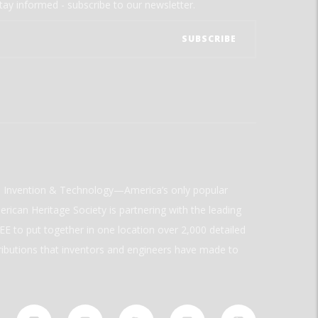
tay informed - subscribe to our newsletter.
ld Invention & Technology—America’s only popular
rican Heritage Society is partnering with the leading
E to put together in one location over 2,000 detailed
ributions that inventors and engineers have made to