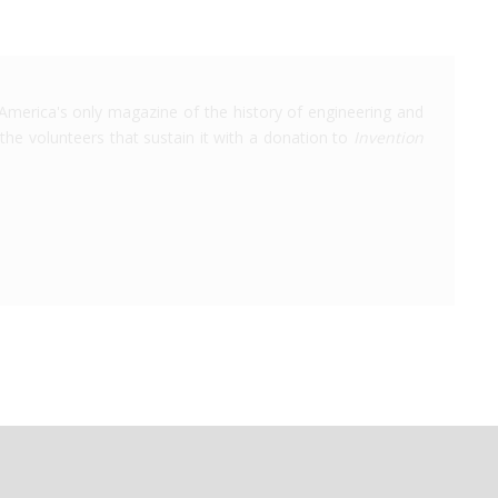
America's only magazine of the history of engineering and
the volunteers that sustain it with a donation to
Invention