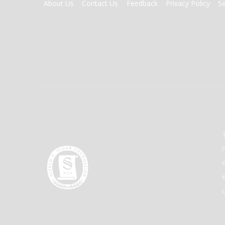
FOOTER
About Us
Contact Us
Feedback
Privacy Policy
S
MENU