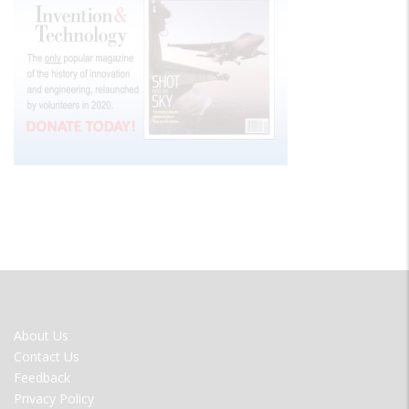
FOOTER
About Us
MENU
Contact Us
Feedback
Privacy Policy