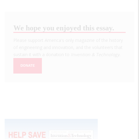
We hope you enjoyed this essay.
Please support America's only magazine of the history
of engineering and innovation, and the volunteers that
sustain it with a donation to
Invention & Technology
.
DONATE