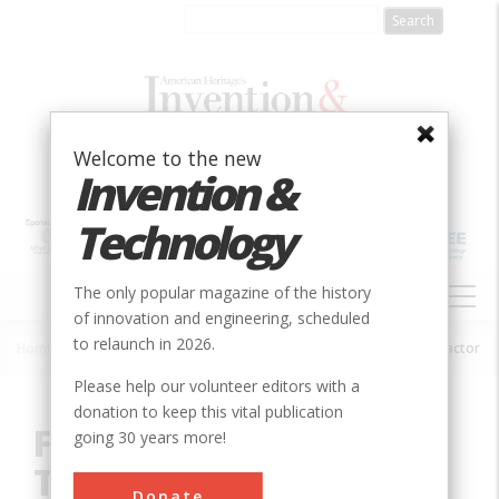
Skip
to
main
content
Welcome to the new
Invention &
Technology
MAIN
The only popular magazine of the history
NAVIGATION
of innovation and engineering, scheduled
to relaunch in 2026.
Home
»
Innovation
»
Agricultural & Biological
»
Farmall Row Crop Tractor
Breadcrumb
Please help our volunteer editors with a
donation to keep this vital publication
Farmall Row Crop
going 30 years more!
Tractor
Donate