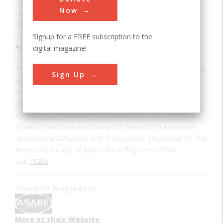
Now
Location:
Burr Ridge, IL, USA
Date:
1923
Category:
Signup for a FREE subscription to the
Agricultural & Biological
digital magazine!
Creator(s):
Benjamin, Bert R.
The First Successful Row Crop Tractor Invented by Bert R.
Sign Up
Benjamin (ASAE Member) was Operated and Tested on
this Farm in 1923. Increased Row Crop Clearance and
Overall Versatility Extending the Use of the Tractor to
Cultivating, Accelerated the Conversion from Animal
Power to Machine and Marked a New Era in American
Agricultural Efficiency and Productivity. Dedicated by The
American Society of Agricultural Engineers 1980
Era:
1920s
Innovation designated by:
More at their Website