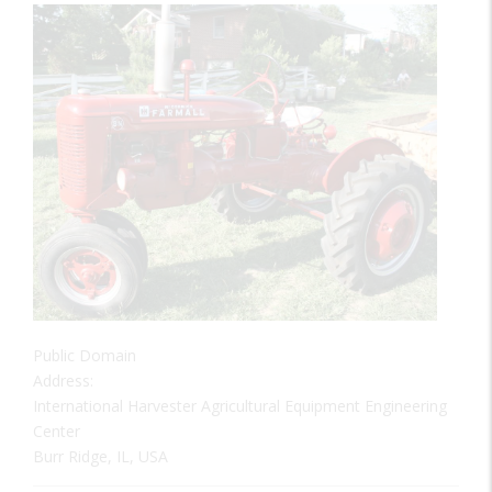
Public Domain
Address:
International Harvester Agricultural Equipment Engineering
Center
Burr Ridge, IL, USA