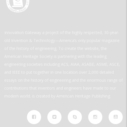
Innovation Gateway a project of the highly respected, 30-year-
old Invention & Technology—America’s only popular magazine
of the history of engineering. To create the website, the
American Heritage Society is partnering with the leading
engineering societies including ACS, AIAA, ASABE, ASME, ASCE,
and IEEE to put together in one location over 2,000 detailed
essays on the history of engineering and the enormous range of
contributions that inventors and engineers have made to our
modern world. is created by American Heritage Publishing.