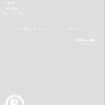
Search
Site Map
Terms of Use
Stay informed - subscribe to our newsletter.
The