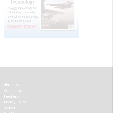
FOOTER
About Us
MENU
Contact Us
Feedback
Privacy Policy
Search