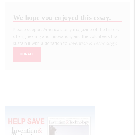
We hope you enjoyed this essay.
Please support America's only magazine of the history
of engineering and innovation, and the volunteers that
sustain it with a donation to
Invention & Technology
.
DONATE