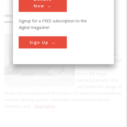
Now
INNOVATIONS
Signup for a FREE subscription to the
digital magazine!
Graue Mill
Sign Up
Designed and built by
Fred Graue, a German
immigrant, together with
William Asche, the Old
Graue Mill began
operating around 1852
and served the village of
Brush Hill (Hinsdale) until World War I. Its undershot waterwheel,
wooden gearing system, belt power transmission, bucket
elevators, and…
Read More