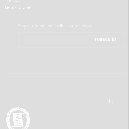
Site Map
Terms of Use
Stay informed - subscribe to our newsletter.
The