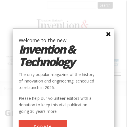
Skip
to
main
content
Welcome to the new
Invention &
Technology
MAIN
The only popular magazine of the history
NAVIGATION
of innovation and engineering, scheduled
to relaunch in 2026.
Home
»
Graue
Breadcrumb
Please help our volunteer editors with a
donation to keep this vital publication
Graue
going 30 years more!
Donate