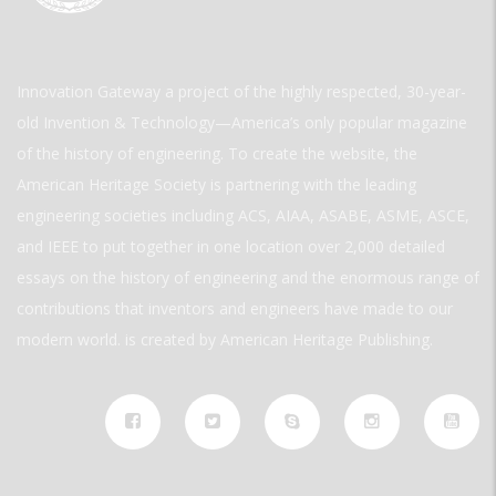
Innovation Gateway a project of the highly respected, 30-year-
old Invention & Technology—America’s only popular magazine
of the history of engineering. To create the website, the
American Heritage Society is partnering with the leading
engineering societies including ACS, AIAA, ASABE, ASME, ASCE,
and IEEE to put together in one location over 2,000 detailed
essays on the history of engineering and the enormous range of
contributions that inventors and engineers have made to our
modern world. is created by American Heritage Publishing.