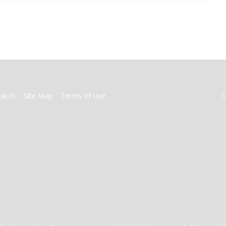
earch
Site Map
Terms of Use
S