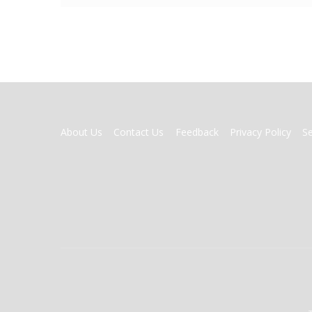
FOOTER
About Us
Contact Us
Feedback
Privacy Policy
S
MENU