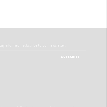
tay informed - subscribe to our newsletter.