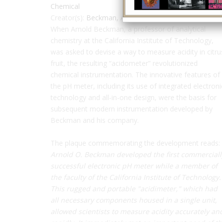
Chemical
Creator(s):
Beckman, Arnold
When Arnold Beckman, a professor of analytical
chemistry at the California Institute of Technology,
was asked to devise a way to measure acidity in citru
fruit, the resulting “acidometer” revolutionized
chemical instrumentation. The innovative features of
the pH meter, including its use of integrated electroni
technology and all-in-one design, were the basis for
subsequent modern instrumentation developed by
Beckman and his company.
The plaque commemorating the development reads:
Arnold O. Beckman developed the first commerciall
successful electronic pH meter while a member of
the faculty of the California Institute of Technology.
This rugged and portable "acidimeter," which had
all necessary components housed in a single unit,
allowed scientists to measure acidity accurately an