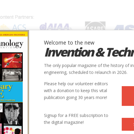
Welcome to the new
Invention & Tech
IONS
SUBJECTS
INVENTORS
SOCIETIES
LOCATION
The only popular magazine of the history of i
engineering, scheduled to relaunch in 2026.
Please help our volunteer editors
Innovation designated by:
with a donation to keep this vital
publication going 30 years more!
More at their Website
More at their Website
Signup for a FREE subscription to
the digital magazine!