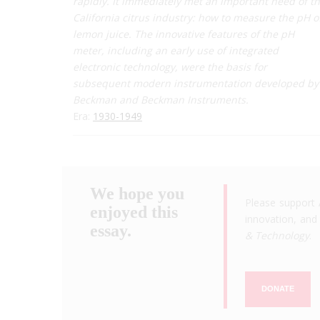
rapidly. It immediately met an important need of t
California citrus industry: how to measure the pH o
lemon juice. The innovative features of the pH
meter, including an early use of integrated
electronic technology, were the basis for
subsequent modern instrumentation developed by
Beckman and Beckman Instruments.
Era:
1930-1949
We hope you
Please support 
enjoyed this
innovation, and 
essay.
& Technology
.
DONATE