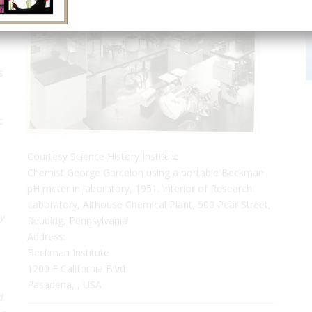
s
c
Courtesy Science History Institute
Chemist George Garcelon using a portable Beckman
pH meter in laboratory, 1951. Interior of Research
Laboratory, Althouse Chemical Plant, 500 Pear Street,
y
Reading, Pennsylvania
Address:
Beckman Institute
1200 E California Blvd
Pasadena, , USA
d