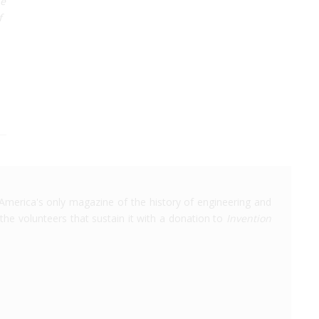
he
f
America's only magazine of the history of engineering and
the volunteers that sustain it with a donation to
Invention