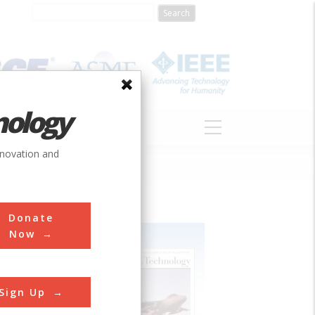
nology
S
ABOUT
DONATE
nnovation and
Donate
Now
Sign Up