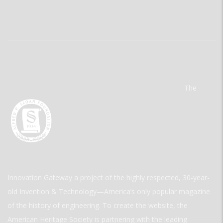
The
Innovation Gateway a project of the highly respected, 30-year-
old Invention & Technology—America’s only popular magazine
of the history of engineering. To create the website, the
American Heritage Society is partnering with the leading