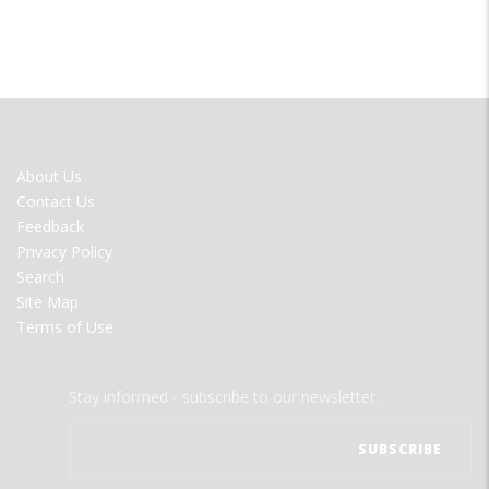
FOOTER
About Us
MENU
Contact Us
Feedback
Privacy Policy
Search
Site Map
Terms of Use
Stay informed - subscribe to our newsletter.