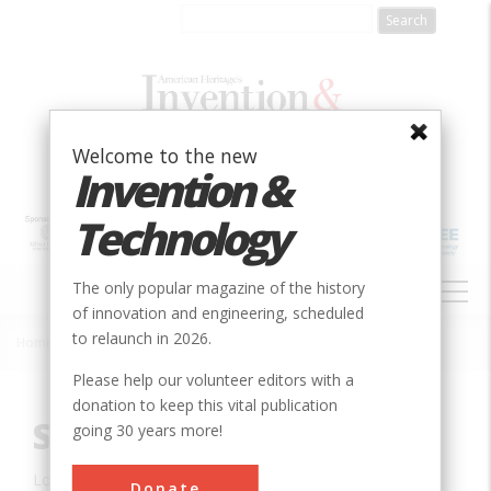
Skip
to
main
content
Welcome to the new
Invention &
Technology
MAIN
The only popular magazine of the history
NAVIGATION
of innovation and engineering, scheduled
to relaunch in 2026.
Home
»
Innovation
»
Agricultural & Biological
»
Skid Steer Loader
Breadcrumb
Please help our volunteer editors with a
donation to keep this vital publication
Skid Steer Loader
going 30 years more!
Location:
West Fargo, ND, USA
Donate