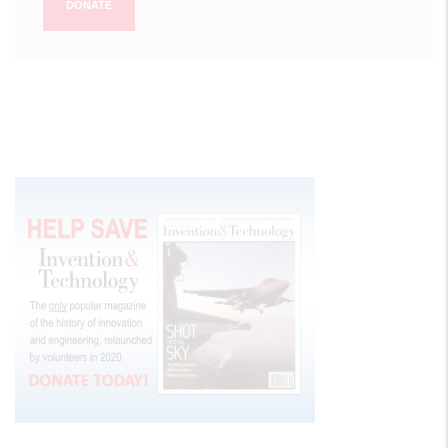
DONATE