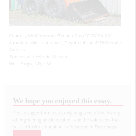
Courtesy WikiCommons/Tennen-Gas (CC BY-SA 3.0)
A modern skid steer loader, Toyota Jobsun 4SDK6 model
Address:
Bonanzaville Historic Museum
West Fargo, ND, USA
We hope you enjoyed this essay.
Please support America's only magazine of the history
of engineering and innovation, and the volunteers that
sustain it with a donation to
Invention & Technology
.