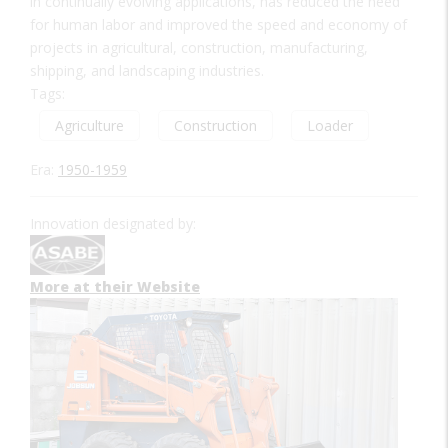
in continually evolving applications, has reduced the need
for human labor and improved the speed and economy of
projects in agricultural, construction, manufacturing,
shipping, and landscaping industries.
Tags:
Agriculture
Construction
Loader
Era:
1950-1959
Innovation designated by:
More at their Website