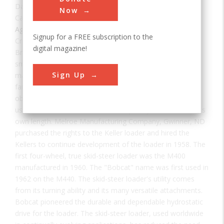
Date:
1957
Now
Category:
Agricultural & Biological
Signup for a FREE subscription to the
Creator(s):
Keller, Cyril and Louis
digital magazine!
Brothers Cyril and Louis Keller designed and built the first
small, lightweight, three-wheel, front-end loader in their
Sign Up
machinist-blacksmith shop in Rothsay, Minnesota. A local
farmer wanted to mechanize cleaning manure from his
obstacle-filled, two-story turkey barn. The machine, first
used in 1957, was able to turn completely around within its
own length. Melroe Manufacturing Company, Gwinner, ND
purchased the rights to the Keller loader and hired the
Kellers to continue development of the loader in 1958. The
first four-wheel, true skid-steer loader was the M400
manufactured in 1960. The "Bobcat" name was first used in
1962 on the M440. The skid-steer loader's utility comes
from its turning ability and its many versatile attachments.
Bobcat pioneered the durable and dependable hydrostatic
drive for the loader. The skid-steer loader, used worldwide