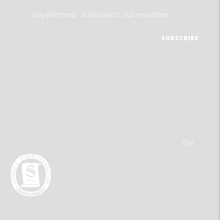
Stay informed - subscribe to our newsletter.
The