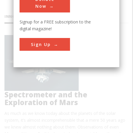
Now
INNOVATIONS
Signup for a FREE subscription to the
digital magazine!
Infrared
Sign Up
Spectrometer and the
Exploration of Mars
As much as we know today about the planets of the solar
system, it’s almost incomprehensible that a mere 50 years ago
we knew almost nothing about them. Observations of even