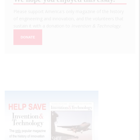
Please support America's only magazine of the history
of engineering and innovation, and the volunteers that
sustain it with a donation to
Invention & Technology
.
DONATE