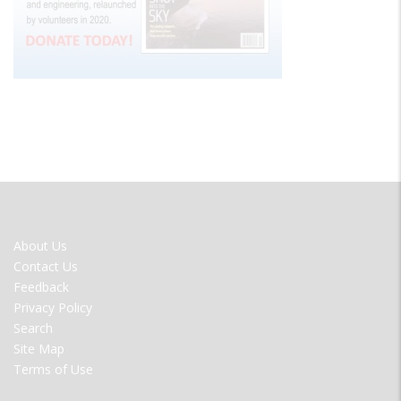
FOOTER
About Us
MENU
Contact Us
Feedback
Privacy Policy
Search
Site Map
Terms of Use