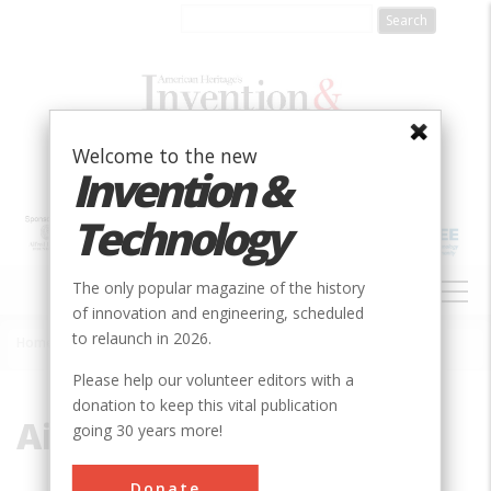
Skip
to
main
content
Welcome to the new
Invention &
Technology
MAIN
The only popular magazine of the history
NAVIGATION
of innovation and engineering, scheduled
to relaunch in 2026.
Home
»
Air and Space
Breadcrumb
Please help our volunteer editors with a
donation to keep this vital publication
Air and Space
going 30 years more!
Donate