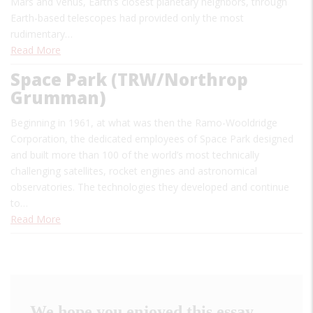
Mars and Venus, Earth’s closest planetary neighbors, through
Earth-based telescopes had provided only the most
rudimentary…
Read More
Space Park (TRW/Northrop
Grumman)
Beginning in 1961, at what was then the Ramo-Wooldridge
Corporation, the dedicated employees of Space Park designed
and built more than 100 of the world’s most technically
challenging satellites, rocket engines and astronomical
observatories. The technologies they developed and continue
to…
Read More
We hope you enjoyed this essay.