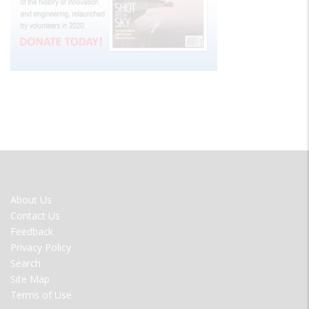
FOOTER
About Us
MENU
Contact Us
Feedback
Privacy Policy
Search
Site Map
Terms of Use