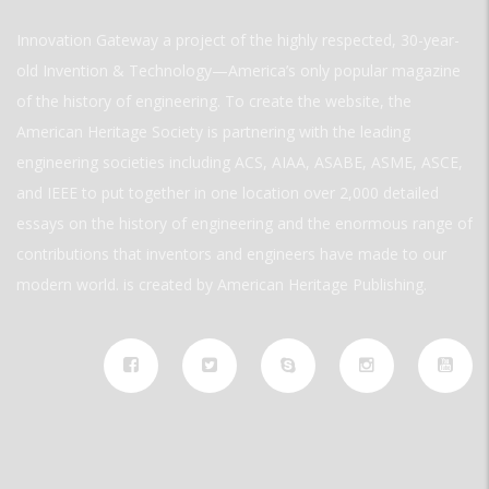
Innovation Gateway a project of the highly respected, 30-year-
old Invention & Technology—America’s only popular magazine
of the history of engineering. To create the website, the
American Heritage Society is partnering with the leading
engineering societies including ACS, AIAA, ASABE, ASME, ASCE,
and IEEE to put together in one location over 2,000 detailed
essays on the history of engineering and the enormous range of
contributions that inventors and engineers have made to our
modern world. is created by American Heritage Publishing.