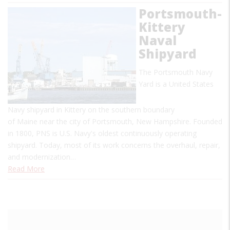
Portsmouth-
Kittery
Naval
Shipyard
The Portsmouth Navy
Yard is a United States
Navy shipyard in Kittery on the southern boundary
of Maine near the city of Portsmouth, New Hampshire. Founded
in 1800, PNS is U.S. Navy's oldest continuously operating
shipyard. Today, most of its work concerns the overhaul, repair,
and modernization…
Read More