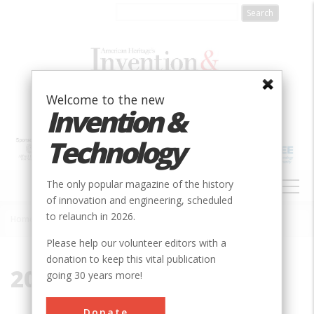
Skip
to
main
content
Welcome to the new
Invention &
Technology
MAIN
The only popular magazine of the history
NAVIGATION
of innovation and engineering, scheduled
to relaunch in 2026.
Home
»
2000-present
Breadcrumb
Please help our volunteer editors with a
donation to keep this vital publication
2000-present
going 30 years more!
Donate