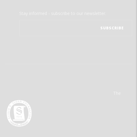
Stay informed - subscribe to our newsletter.
The