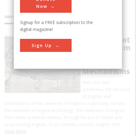
Now
INNOVATIONS
Signup for a FREE subscription to the
digital magazine!
Collection at
Sign Up
the Museum
of Engines
and
Mechanisms
With over 300
specimens, the Museum
of Engines and
Mechanisms of the University of Palermo collectively narrates
the evolution of engine technology. This collection of engines,
from water-powered devices, through the era of steam and
reciprocating engines, to jet turbines, includes engines that…
Read More