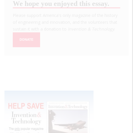
We hope you enjoyed this essay.
Please support America's only magazine of the history
of engineering and innovation, and the volunteers that
sustain it with a donation to
Invention & Technology
.
DONATE