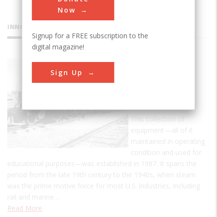
Now
INNOVATIONS
Signup for a FREE subscription to the
digital magazine!
Bergen
Sign Up
County
Steam
Collection
This collection of
equipment—all of it
maintained in operating
condition and used for
educational purposes—was established in 1987. It spans the
period from the late 19th century to the 1940s, when steam
was the prime motive force for most U.S. industries, including
rail and marine…
Read More