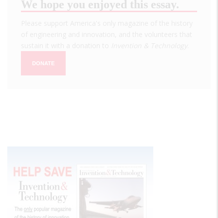
We hope you enjoyed this essay.
Please support America's only magazine of the history
of engineering and innovation, and the volunteers that
sustain it with a donation to
Invention & Technology
.
DONATE