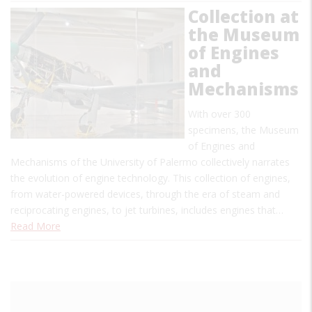
Collection at
the Museum
of Engines
and
Mechanisms
With over 300
specimens, the Museum
of Engines and
Mechanisms of the University of Palermo collectively narrates
the evolution of engine technology. This collection of engines,
from water-powered devices, through the era of steam and
reciprocating engines, to jet turbines, includes engines that…
Read More