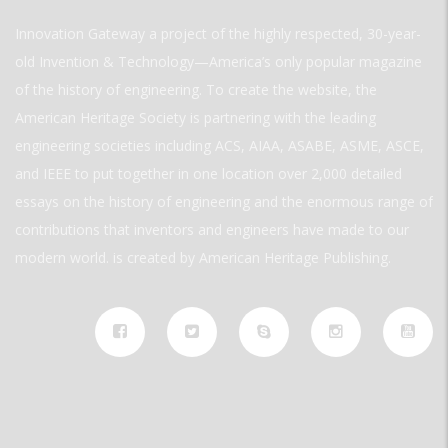
Innovation Gateway a project of the highly respected, 30-year-
old Invention & Technology—America’s only popular magazine
of the history of engineering. To create the website, the
American Heritage Society is partnering with the leading
engineering societies including ACS, AIAA, ASABE, ASME, ASCE,
and IEEE to put together in one location over 2,000 detailed
essays on the history of engineering and the enormous range of
contributions that inventors and engineers have made to our
modern world. is created by American Heritage Publishing.