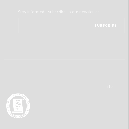
Stay informed - subscribe to our newsletter.
The