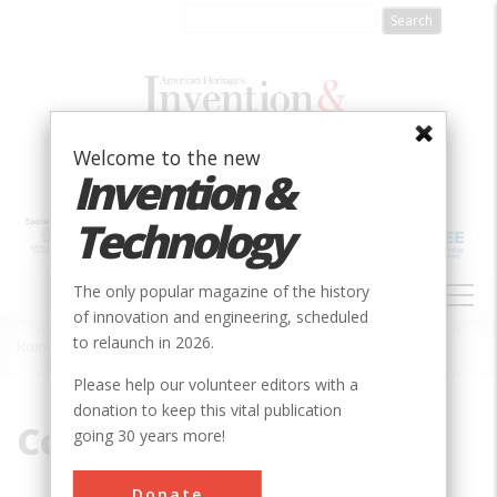
Skip
to
main
content
Welcome to the new
Invention &
Technology
MAIN
The only popular magazine of the history
NAVIGATION
of innovation and engineering, scheduled
to relaunch in 2026.
Home
»
Collection
Breadcrumb
Please help our volunteer editors with a
donation to keep this vital publication
Collection
going 30 years more!
Donate