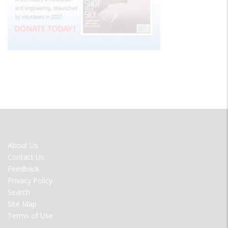
FOOTER
About Us
MENU
Contact Us
Feedback
Privacy Policy
Search
Site Map
Terms of Use