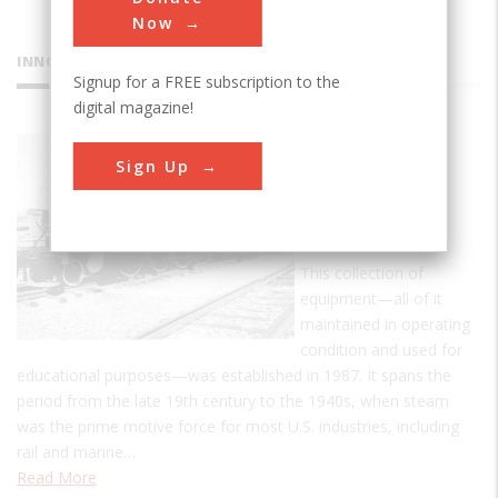
Now
INNOVATIONS
Signup for a FREE subscription to the
digital magazine!
Bergen
Sign Up
County
Steam
Collection
This collection of
equipment—all of it
maintained in operating
condition and used for
educational purposes—was established in 1987. It spans the
period from the late 19th century to the 1940s, when steam
was the prime motive force for most U.S. industries, including
rail and marine…
Read More