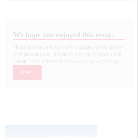
We hope you enjoyed this essay.
Please support America's only magazine of the history
of engineering and innovation, and the volunteers that
sustain it with a donation to
Invention & Technology
.
DONATE