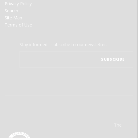
Privacy Policy
Search
Site Map
Terms of Use
Stay informed - subscribe to our newsletter.
The