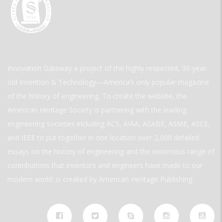
Innovation Gateway a project of the highly respected, 30-year-
old Invention & Technology—America’s only popular magazine
of the history of engineering. To create the website, the
American Heritage Society is partnering with the leading
engineering societies including ACS, AIAA, ASABE, ASME, ASCE,
and IEEE to put together in one location over 2,000 detailed
essays on the history of engineering and the enormous range of
contributions that inventors and engineers have made to our
modern world. is created by American Heritage Publishing.