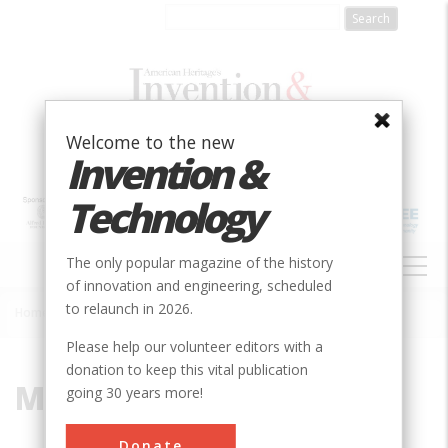
Skip
to
main
content
Welcome to the new
Invention &
Technology
MAIN
The only popular magazine of the history
NAVIGATION
of innovation and engineering, scheduled
to relaunch in 2026.
Home
»
Marine Transportation
Breadcrumb
Please help our volunteer editors with a
donation to keep this vital publication
Marine Transportation
going 30 years more!
Donate