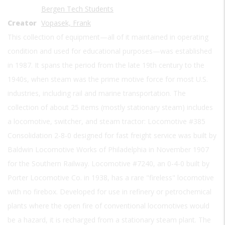
Bergen Tech Students
Creator
Vopasek, Frank
This collection of equipment—all of it maintained in operating
condition and used for educational purposes—was established
in 1987. It spans the period from the late 19th century to the
1940s, when steam was the prime motive force for most U.S.
industries, including rail and marine transportation. The
collection of about 25 items (mostly stationary steam) includes
a locomotive, switcher, and steam tractor: Locomotive #385
Consolidation 2-8-0 designed for fast freight service was built by
Baldwin Locomotive Works of Philadelphia in November 1907
for the Southern Railway. Locomotive #7240, an 0-4-0 built by
Porter Locomotive Co. in 1938, has a rare "fireless" locomotive
with no firebox. Developed for use in refinery or petrochemical
plants where the open fire of conventional locomotives would
be a hazard, it is recharged from a stationary steam plant. The