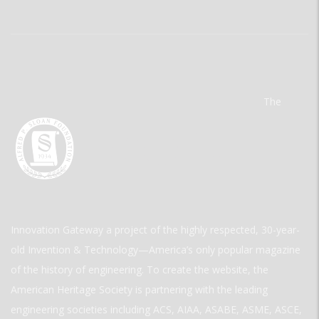
The
Innovation Gateway a project of the highly respected, 30-year-
old Invention & Technology—America’s only popular magazine
of the history of engineering. To create the website, the
American Heritage Society is partnering with the leading
engineering societies including ACS, AIAA, ASABE, ASME, ASCE,