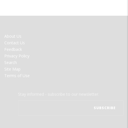
FOOTER
About Us
MENU
Contact Us
Feedback
Privacy Policy
Search
Site Map
Terms of Use
Stay informed - subscribe to our newsletter.