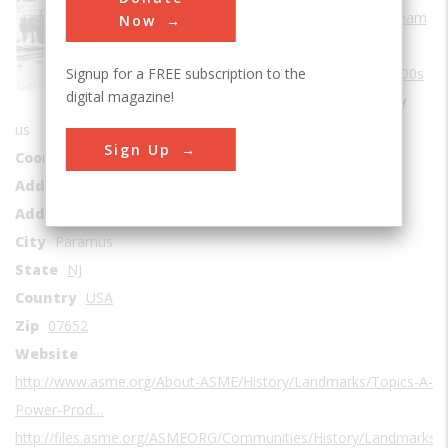
Sub Category
Steam
Now
Era
1900-1909
Signup for a FREE subscription to the
Date Created
1900s
digital magazine!
Location Country
us
Sign Up
Coordinates
40.956628, -74.056933
Address1
Bergen County Technical Schools
Address2
327 East Ridgewood Avenue
City
Paramus
State
NJ
Country
USA
Zip
07652
Website
http://www.asme.org/About-ASME/History/Landmarks/Topics-A-L/E
Power-Prod…
http://files.asme.org/ASMEORG/Communities/History/Landmarks/5