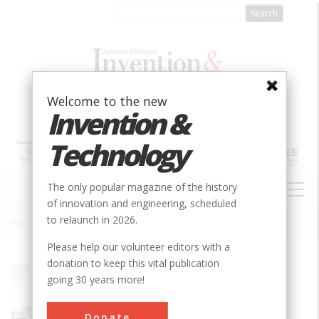
Skip
to
main
content
Welcome to the new
Invention &
Technology
MAIN
The only popular magazine of the history
NAVIGATION
of innovation and engineering, scheduled
to relaunch in 2026.
Home
»
Bergen County Steam Collection
Breadcrumb
Please help our volunteer editors with a
donation to keep this vital publication
Society
ASME
going 30 years more!
Main Category
Mechanical
Donate