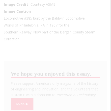
Image Credit
Courtesy ASME
Image Caption
Locomotive #385 built by the Baldwin Locomotive
Works of Philadelphia, PA in 1907 for the
Southern Railway. Now part of the Bergen County Steam
Collection
We hope you enjoyed this essay.
Please support America's only magazine of the history
of engineering and innovation, and the volunteers that
sustain it with a donation to
Invention & Technology
.
DONATE