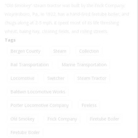
"Old Smokey" steam tractor was built by the Frick Company,
Waynesboro, Pa., in 1922, has a hand-fired firetube boiler, and
chugs along at 2-5 mph. It spent most of its life threshing
wheat, baling hay, clearing fields, and rolling streets.
Tags
Bergen County
Steam
Collection
Rail Transportation
Marine Transportation
Locomotive
Switcher
Steam Tractor
Baldwin Locomotive Works
Porter Locomotive Company
Fireless
Old Smokey
Frick Company
Firetube Boiler
Firetube Boiler