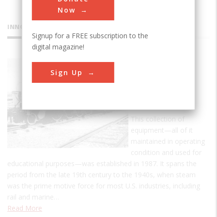
Now
INNOVATIONS
Signup for a FREE subscription to the
digital magazine!
Bergen
Sign Up
County
Steam
Collection
This collection of
equipment—all of it
maintained in operating
condition and used for
educational purposes—was established in 1987. It spans the
period from the late 19th century to the 1940s, when steam
was the prime motive force for most U.S. industries, including
rail and marine…
Read More