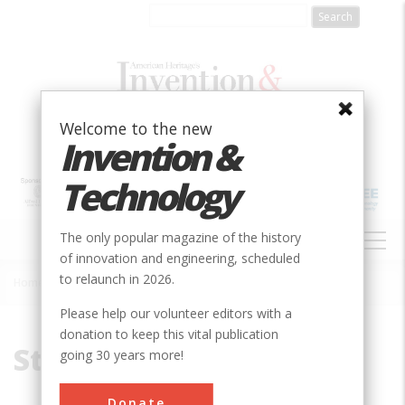
Skip
to
main
content
Welcome to the new
Invention &
Technology
MAIN
The only popular magazine of the history
NAVIGATION
of innovation and engineering, scheduled
to relaunch in 2026.
Home
»
Steam Tractor
Breadcrumb
Please help our volunteer editors with a
donation to keep this vital publication
Steam Tractor
going 30 years more!
Donate