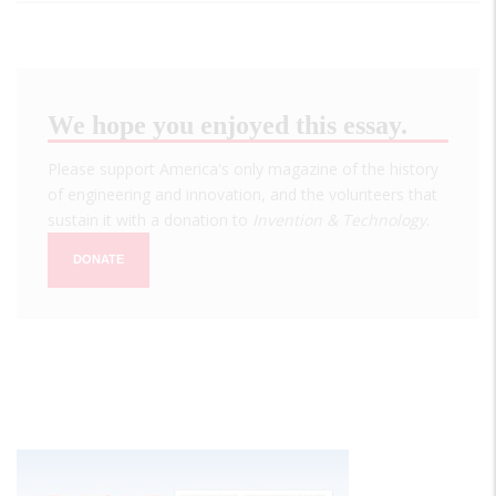
We hope you enjoyed this essay.
Please support America's only magazine of the history
of engineering and innovation, and the volunteers that
sustain it with a donation to
Invention & Technology
.
DONATE