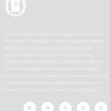
Innovation Gateway a project of the highly respected, 30-year-
old Invention & Technology—America’s only popular magazine
of the history of engineering. To create the website, the
American Heritage Society is partnering with the leading
engineering societies including ACS, AIAA, ASABE, ASME, ASCE,
and IEEE to put together in one location over 2,000 detailed
essays on the history of engineering and the enormous range of
contributions that inventors and engineers have made to our
modern world. is created by American Heritage Publishing.