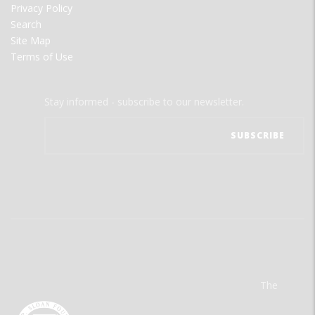
Privacy Policy
Search
Site Map
Terms of Use
Stay informed - subscribe to our newsletter.
The