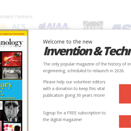
Welcome to the new
Invention & Tech
IONS
SUBJECTS
INVENTORS
SOCIETIES
LOCATION
The only popular magazine of the history of i
engineering, scheduled to relaunch in 2026.
Please help our volunteer editors
with a donation to keep this vital
publication going 30 years more!
Signup for a FREE subscription to
the digital magazine!