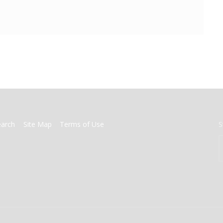
earch
Site Map
Terms of Use
S