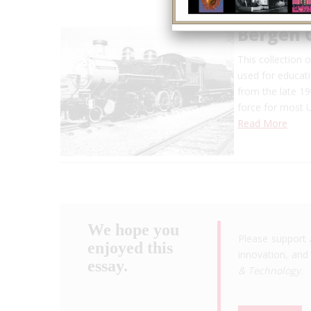
Bergen 
This collection 
used for educat
from the late 1
force for most U
Read More
We hope you
Please support 
enjoyed this
innovation, and 
essay.
& Technology
.