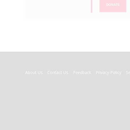
DONATE
FOOTER
About Us
Contact Us
Feedback
Privacy Policy
S
MENU