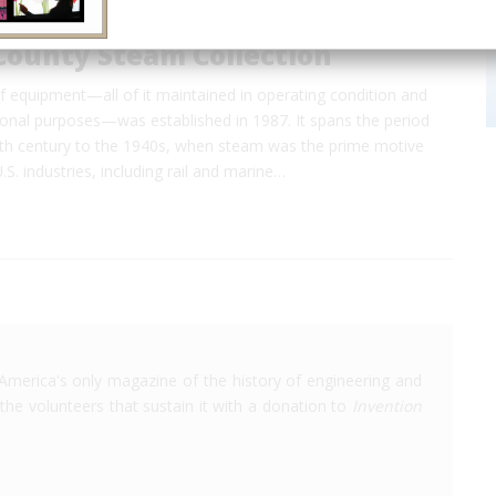
County Steam Collection
of equipment—all of it maintained in operating condition and
ional purposes—was established in 1987. It spans the period
9th century to the 1940s, when steam was the prime motive
.S. industries, including rail and marine…
America's only magazine of the history of engineering and
the volunteers that sustain it with a donation to
Invention