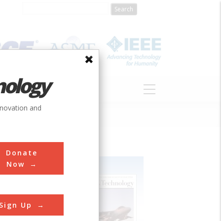
nology
S
ABOUT
DONATE
nnovation and
Donate
Now
Sign Up