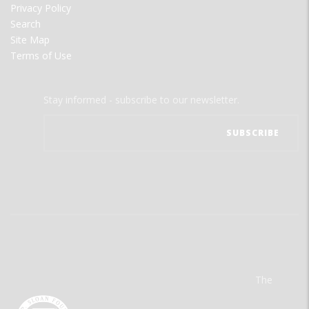
Privacy Policy
Search
Site Map
Terms of Use
Stay informed - subscribe to our newsletter.
The