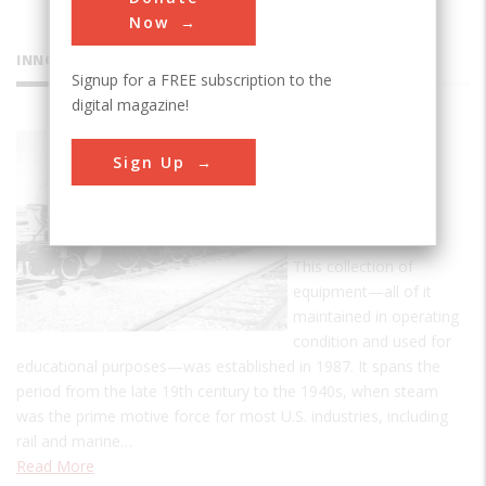
Now
INNOVATIONS
Signup for a FREE subscription to the
digital magazine!
Bergen
Sign Up
County
Steam
Collection
This collection of
equipment—all of it
maintained in operating
condition and used for
educational purposes—was established in 1987. It spans the
period from the late 19th century to the 1940s, when steam
was the prime motive force for most U.S. industries, including
rail and marine…
Read More