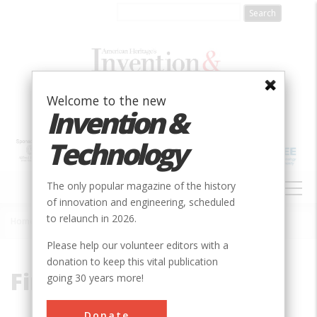
Skip
to
main
content
Welcome to the new
Invention &
Technology
MAIN
The only popular magazine of the history
NAVIGATION
of innovation and engineering, scheduled
to relaunch in 2026.
Home
»
Fireless
Breadcrumb
Please help our volunteer editors with a
donation to keep this vital publication
Fireless
going 30 years more!
Donate