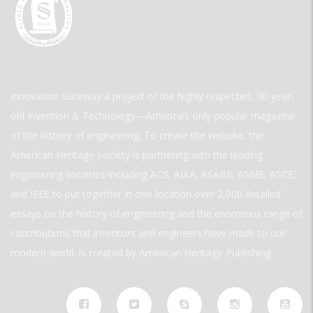
Innovation Gateway a project of the highly respected, 30-year-
old Invention & Technology—America’s only popular magazine
of the history of engineering. To create the website, the
American Heritage Society is partnering with the leading
engineering societies including ACS, AIAA, ASABE, ASME, ASCE,
and IEEE to put together in one location over 2,000 detailed
essays on the history of engineering and the enormous range of
contributions that inventors and engineers have made to our
modern world. is created by American Heritage Publishing.