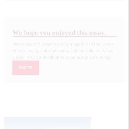
We hope you enjoyed this essay.
Please support America's only magazine of the history
of engineering and innovation, and the volunteers that
sustain it with a donation to
Invention & Technology
.
DONATE