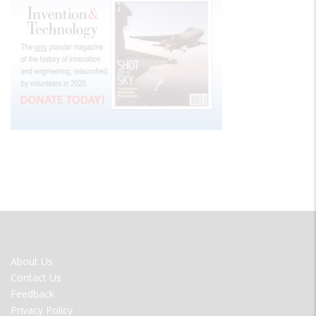
FOOTER
About Us
MENU
Contact Us
Feedback
Privacy Policy