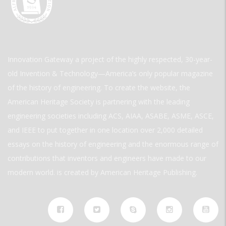
Innovation Gateway a project of the highly respected, 30-year-
old Invention & Technology—America’s only popular magazine
of the history of engineering. To create the website, the
American Heritage Society is partnering with the leading
engineering societies including ACS, AIAA, ASABE, ASME, ASCE,
and IEEE to put together in one location over 2,000 detailed
essays on the history of engineering and the enormous range of
contributions that inventors and engineers have made to our
modern world. is created by American Heritage Publishing.