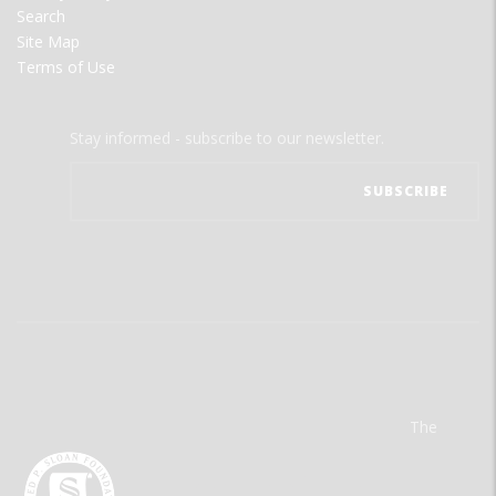
Search
Site Map
Terms of Use
Stay informed - subscribe to our newsletter.
The