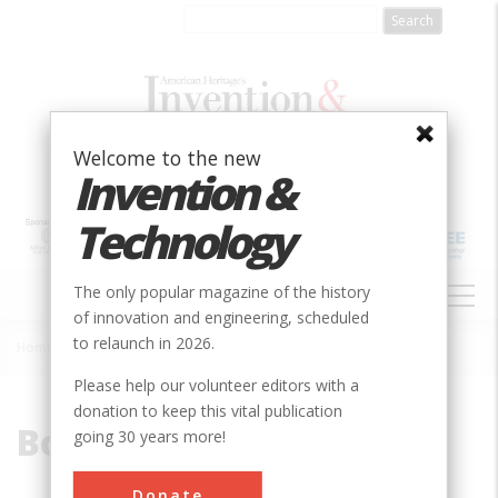
Skip
to
main
content
Welcome to the new
Invention &
Technology
MAIN
The only popular magazine of the history
NAVIGATION
of innovation and engineering, scheduled
to relaunch in 2026.
Home
»
Boeing
Breadcrumb
Please help our volunteer editors with a
donation to keep this vital publication
Boeing
going 30 years more!
Donate