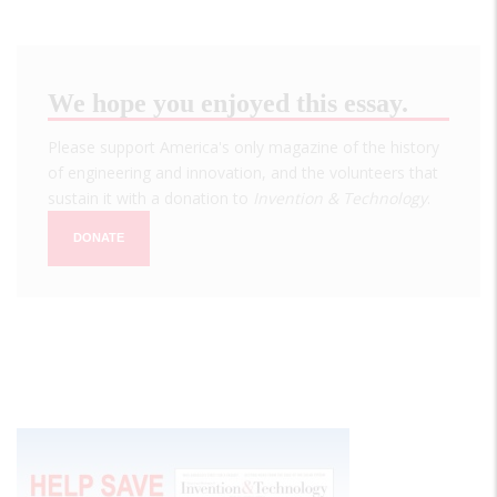
We hope you enjoyed this essay.
Please support America's only magazine of the history
of engineering and innovation, and the volunteers that
sustain it with a donation to
Invention & Technology
.
DONATE