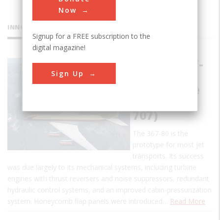
Now
INNOVATIONS
Signup for a FREE subscription to the
digital magazine!
Boeing 367-
Sign Up
80
(Prototype
for Boeing
707)
The 367-80 is the
prototype for most jet
transports. Its success
was due largely to its mechanical systems, including turbine
engines with thrust reversers and noise suppressors, redundant
hydraulic control systems, and an improved cabin-pressurization
system. Honeycomb flap panels were introduced…
Read More