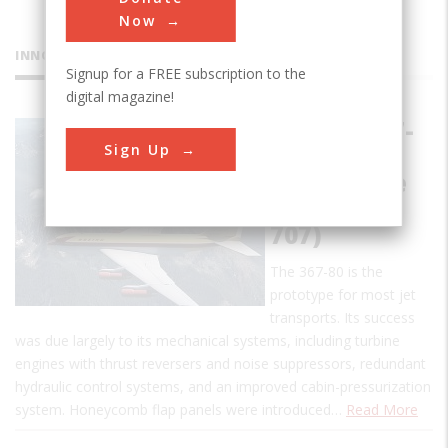
Now
INNOVATIONS
Signup for a FREE subscription to the
digital magazine!
Boeing 367-
Sign Up
80
(Prototype
for Boeing
707)
The 367-80 is the
prototype for most jet
transports. Its success
was due largely to its mechanical systems, including turbine
engines with thrust reversers and noise suppressors, redundant
hydraulic control systems, and an improved cabin-pressurization
system. Honeycomb flap panels were introduced…
Read More