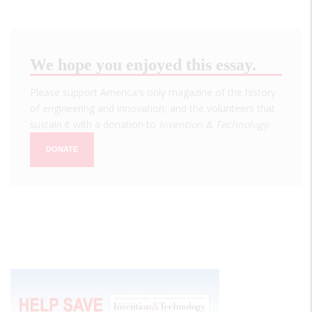
We hope you enjoyed this essay.
Please support America's only magazine of the history
of engineering and innovation, and the volunteers that
sustain it with a donation to
Invention & Technology
.
DONATE