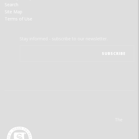
Search
Site Map
Terms of Use
Stay informed - subscribe to our newsletter.
The