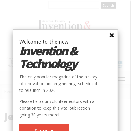
Skip
to
main
content
Welcome to the new
Invention &
Technology
MAIN
The only popular magazine of the history
NAVIGATION
of innovation and engineering, scheduled
to relaunch in 2026.
Home
»
Jet
Breadcrumb
Please help our volunteer editors with a
donation to keep this vital publication
Jet
going 30 years more!
Donate