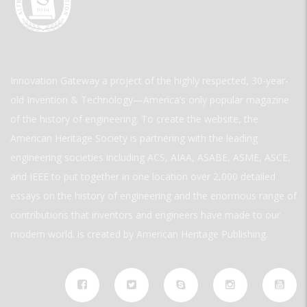
Innovation Gateway a project of the highly respected, 30-year-
old Invention & Technology—America’s only popular magazine
of the history of engineering. To create the website, the
American Heritage Society is partnering with the leading
engineering societies including ACS, AIAA, ASABE, ASME, ASCE,
and IEEE to put together in one location over 2,000 detailed
essays on the history of engineering and the enormous range of
contributions that inventors and engineers have made to our
modern world. is created by American Heritage Publishing.