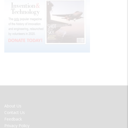
FOOTER
About Us
MENU
Contact Us
Feedback
Privacy Policy