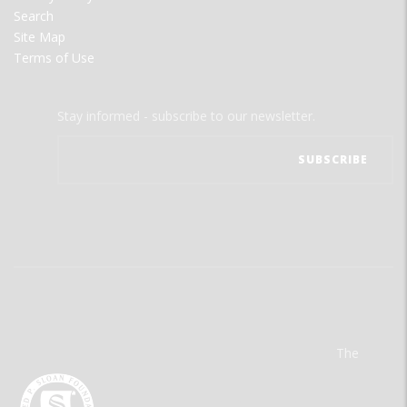
Search
Site Map
Terms of Use
Stay informed - subscribe to our newsletter.
The