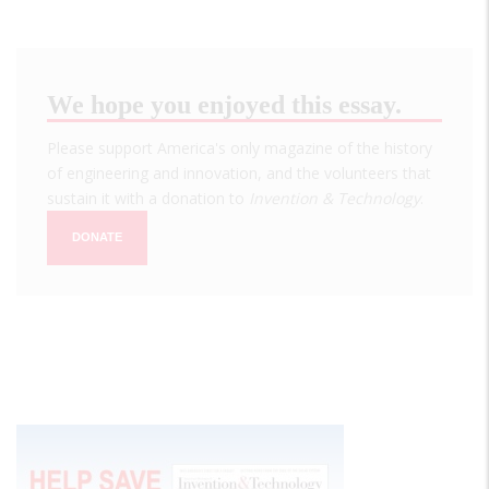
We hope you enjoyed this essay.
Please support America's only magazine of the history
of engineering and innovation, and the volunteers that
sustain it with a donation to
Invention & Technology
.
DONATE