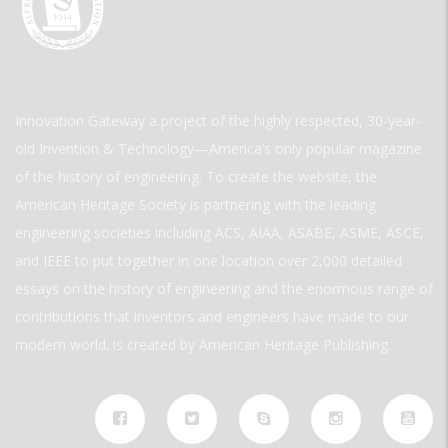
Innovation Gateway a project of the highly respected, 30-year-
old Invention & Technology—America’s only popular magazine
of the history of engineering. To create the website, the
American Heritage Society is partnering with the leading
engineering societies including ACS, AIAA, ASABE, ASME, ASCE,
and IEEE to put together in one location over 2,000 detailed
essays on the history of engineering and the enormous range of
contributions that inventors and engineers have made to our
modern world. is created by American Heritage Publishing.