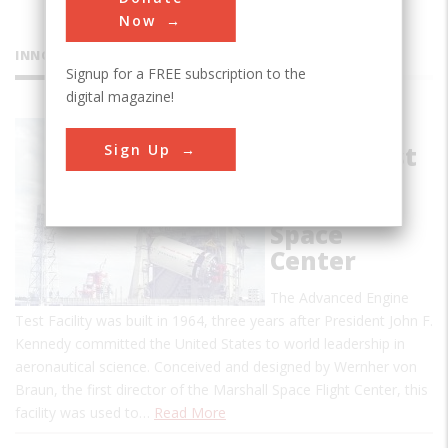
Now
INNOVATIONS
Signup for a FREE subscription to the
digital magazine!
Advanced
Sign Up
Engine Test
Facility at
Marshall
Space
Center
The Advanced Engine
Test Facility was built in 1964, three years after President John F.
Kennedy committed the United States to world leadership in
aeronautical science. Conceived and designed by Wernher von
Braun, the first director of the Marshall Space Flight Center, this
facility was used to…
Read More