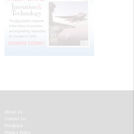
FOOTER
About Us
MENU
Contact Us
Feedback
Privacy Policy