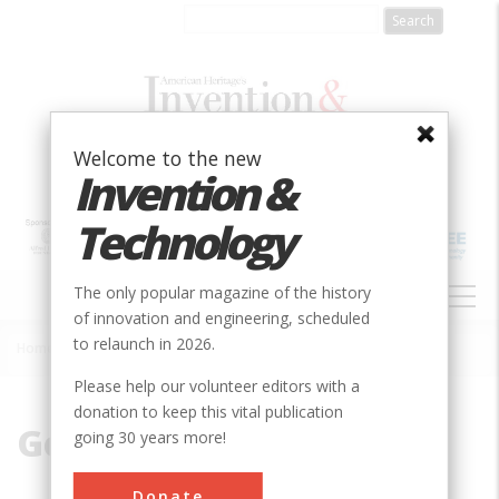
Skip
to
main
content
Welcome to the new
Invention &
Technology
MAIN
The only popular magazine of the history
NAVIGATION
of innovation and engineering, scheduled
to relaunch in 2026.
Home
»
German
Breadcrumb
Please help our volunteer editors with a
donation to keep this vital publication
German
going 30 years more!
Donate