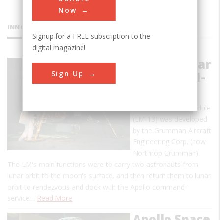
Now
INNOVATIONS
Signup for a FREE subscription to the
digital magazine!
Apollo Lunar
Sign Up
Module LM-
13
The Apollo lunar module
(LM-13) was developed
by the Grumman Aircraft
Engineering Corp. (now
Northrop Grumman).
The LM's main functions were to carry two astronauts from
lunar orbit to the moon's surface, and then return them to lunar
orbit to rendezvous and dock with the Apollo command-
service…
Read More
Apollo Space