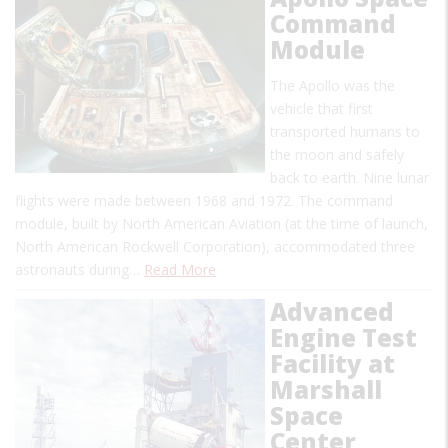
Command
Module
The Apollo was the
vehicle that first
transported humans to
the moon and safely
back to earth. Nine lunar
flights were made between 1968 and 1972. The command
module, built by North American Aviation (at the time of launch,
North American Rockwell Corporation), accommodated three
astronauts during…
Read More
Advanced
Engine Test
Facility at
Marshall
Space
Center