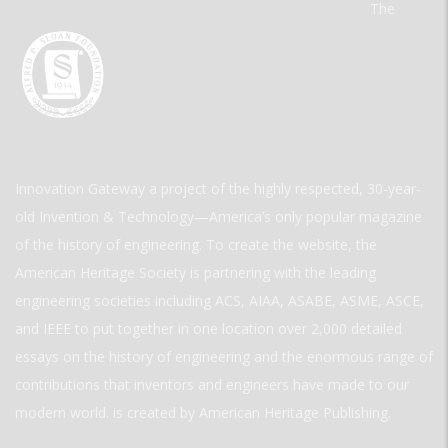
The
Innovation Gateway a project of the highly respected, 30-year-
old Invention & Technology—America’s only popular magazine
of the history of engineering. To create the website, the
American Heritage Society is partnering with the leading
engineering societies including ACS, AIAA, ASABE, ASME, ASCE,
and IEEE to put together in one location over 2,000 detailed
essays on the history of engineering and the enormous range of
contributions that inventors and engineers have made to our
modern world. is created by American Heritage Publishing.