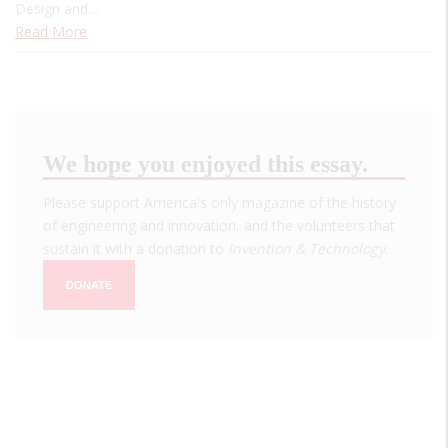
Design and…
Read More
We hope you enjoyed this essay.
Please support America's only magazine of the history
of engineering and innovation, and the volunteers that
sustain it with a donation to
Invention & Technology
.
DONATE