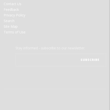
MENU
Contact Us
Feedback
Privacy Policy
Search
Site Map
Terms of Use
Stay informed - subscribe to our newsletter.