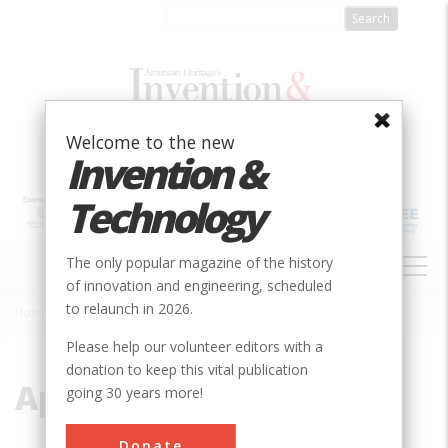
Skip
to
main
content
Welcome to the new
Invention &
Technology
MAIN
The only popular magazine of the history
NAVIGATION
of innovation and engineering, scheduled
to relaunch in 2026.
Home
»
Apollo
Breadcrumb
Please help our volunteer editors with a
donation to keep this vital publication
Apollo
going 30 years more!
Donate