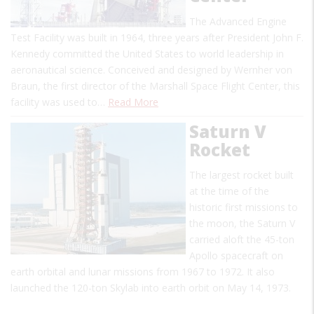
The Advanced Engine
Test Facility was built in 1964, three years after President John F.
Kennedy committed the United States to world leadership in
aeronautical science. Conceived and designed by Wernher von
Braun, the first director of the Marshall Space Flight Center, this
facility was used to…
Read More
Saturn V
Rocket
The largest rocket built
at the time of the
historic first missions to
the moon, the Saturn V
carried aloft the 45-ton
Apollo spacecraft on
earth orbital and lunar missions from 1967 to 1972. It also
launched the 120-ton Skylab into earth orbit on May 14, 1973.