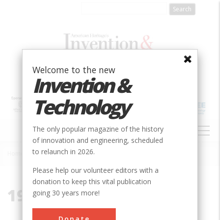
Skip
to
main
content
Welcome to the new
Invention &
Technology
MAIN
The only popular magazine of the history
NAVIGATION
of innovation and engineering, scheduled
to relaunch in 2026.
Home
»
1967
Breadcrumb
Please help our volunteer editors with a
donation to keep this vital publication
1967
going 30 years more!
Donate