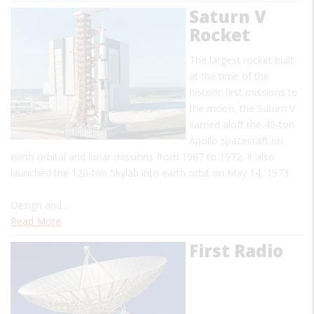
Saturn V
Rocket
The largest rocket built
at the time of the
historic first missions to
the moon, the Saturn V
carried aloft the 45-ton
Apollo spacecraft on
earth orbital and lunar missions from 1967 to 1972. It also
launched the 120-ton Skylab into earth orbit on May 14, 1973.
Design and…
Read More
First Radio