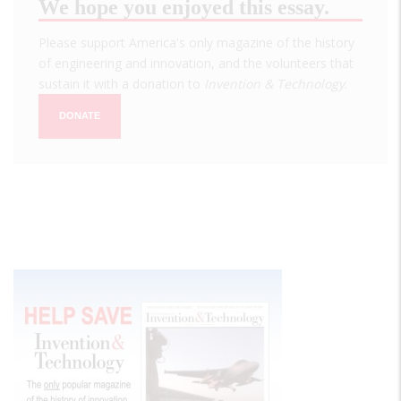
We hope you enjoyed this essay.
Please support America's only magazine of the history
of engineering and innovation, and the volunteers that
sustain it with a donation to
Invention & Technology
.
DONATE