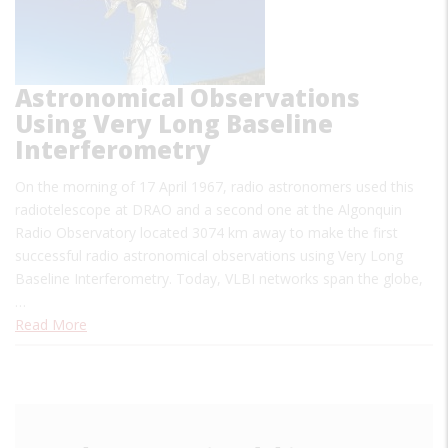
Astronomical Observations
Using Very Long Baseline
Interferometry
On the morning of 17 April 1967, radio astronomers used this
radiotelescope at DRAO and a second one at the Algonquin
Radio Observatory located 3074 km away to make the first
successful radio astronomical observations using Very Long
Baseline Interferometry. Today, VLBI networks span the globe,
…
Read More