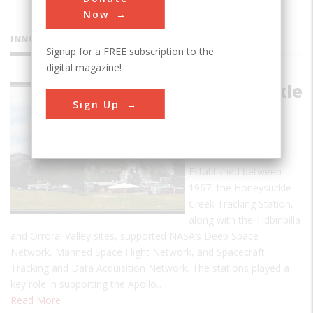
Now
INNOVATIONS
Signup for a FREE subscription to the
digital magazine!
Honeysuckle
Sign Up
Creek
Tracking
Station
Established between
1967, the Honeysuckle
Creek Tracking Station,
along with the Tidbinbilla
and Orroral Valley sites, supported NASA’s Deep Space
Network, Manned Space Flight Network, and Spacecraft
Tracking and Data Acquisition Network. The stations played a
key role in supporting the Apollo…
Read More