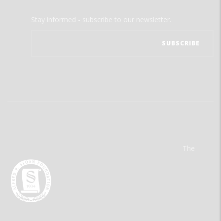
Stay informed - subscribe to our newsletter.
The