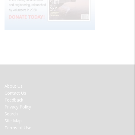
FOOTER
About Us
MENU
Contact Us
Feedback
Privacy Policy
Search
Site Map
Terms of Use