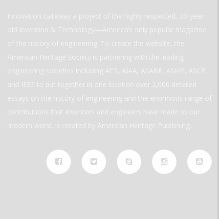
Innovation Gateway a project of the highly respected, 30-year-
old Invention & Technology—America’s only popular magazine
of the history of engineering. To create the website, the
American Heritage Society is partnering with the leading
engineering societies including ACS, AIAA, ASABE, ASME, ASCE,
and IEEE to put together in one location over 2,000 detailed
essays on the history of engineering and the enormous range of
contributions that inventors and engineers have made to our
modern world. is created by American Heritage Publishing.