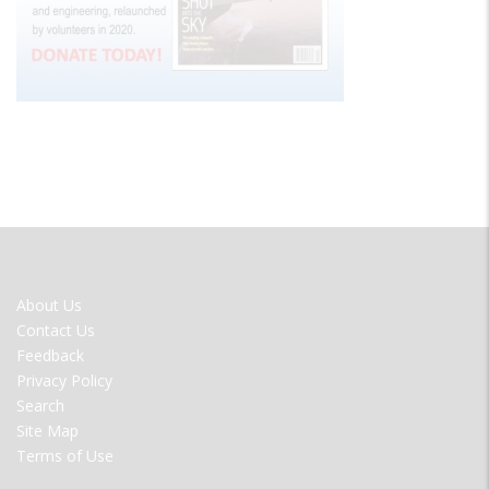
FOOTER
About Us
MENU
Contact Us
Feedback
Privacy Policy
Search
Site Map
Terms of Use