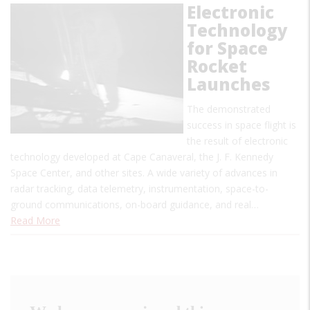
Electronic
Technology
for Space
Rocket
Launches
The demonstrated
success in space flight is
the result of electronic
technology developed at Cape Canaveral, the J. F. Kennedy
Space Center, and other sites. A wide variety of advances in
radar tracking, data telemetry, instrumentation, space-to-
ground communications, on-board guidance, and real…
Read More