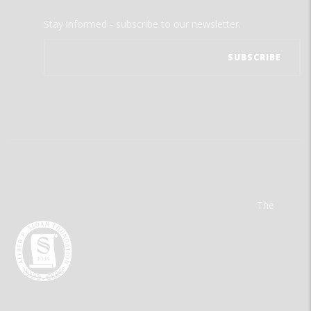
Stay informed - subscribe to our newsletter.
The