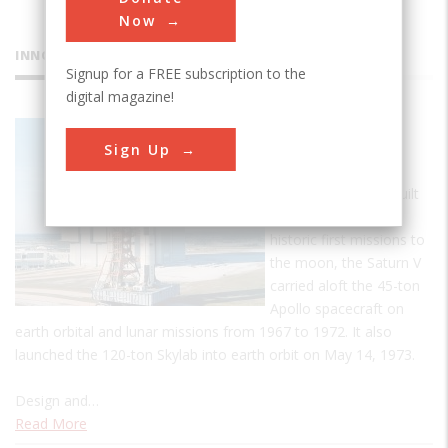
Now
INNOVATIONS
Signup for a FREE subscription to the
digital magazine!
Saturn V
Sign Up
Rocket
The largest rocket built
at the time of the
historic first missions to
the moon, the Saturn V
carried aloft the 45-ton
Apollo spacecraft on
earth orbital and lunar missions from 1967 to 1972. It also
launched the 120-ton Skylab into earth orbit on May 14, 1973.
Design and…
Read More