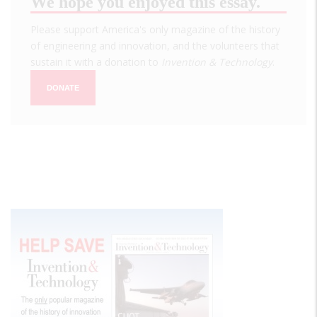
We hope you enjoyed this essay.
Please support America's only magazine of the history
of engineering and innovation, and the volunteers that
sustain it with a donation to
Invention & Technology
.
DONATE