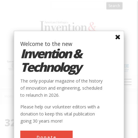
Skip
to
main
content
Welcome to the new
Invention &
Technology
MAIN
The only popular magazine of the history
NAVIGATION
of innovation and engineering, scheduled
to relaunch in 2026.
Home
»
32899
Breadcrumb
Please help our volunteer editors with a
donation to keep this vital publication
32899
going 30 years more!
Donate