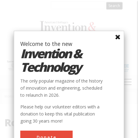
Skip
to
main
content
Welcome to the new
Invention &
Technology
MAIN
The only popular magazine of the history
NAVIGATION
of innovation and engineering, scheduled
to relaunch in 2026.
Home
»
Rocket
Breadcrumb
Please help our volunteer editors with a
donation to keep this vital publication
Rocket
going 30 years more!
Donate