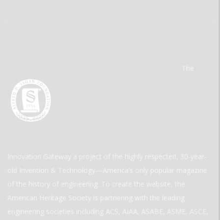
The
Innovation Gateway a project of the highly respected, 30-year-
old Invention & Technology—America’s only popular magazine
of the history of engineering. To create the website, the
American Heritage Society is partnering with the leading
engineering societies including ACS, AIAA, ASABE, ASME, ASCE,