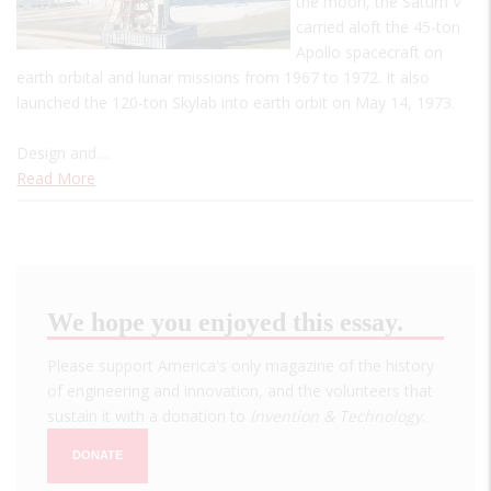
the moon, the Saturn V
carried aloft the 45-ton
Apollo spacecraft on
earth orbital and lunar missions from 1967 to 1972. It also
launched the 120-ton Skylab into earth orbit on May 14, 1973.
Design and…
Read More
We hope you enjoyed this essay.
Please support America's only magazine of the history
of engineering and innovation, and the volunteers that
sustain it with a donation to
Invention & Technology
.
DONATE