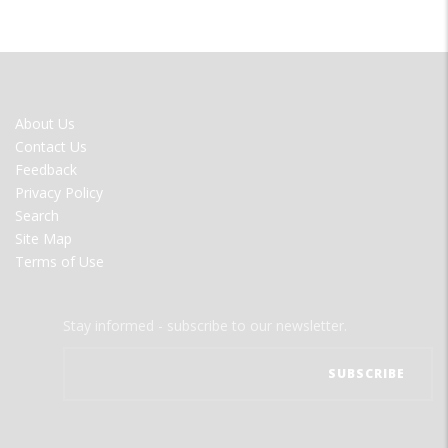
FOOTER
About Us
MENU
Contact Us
Feedback
Privacy Policy
Search
Site Map
Terms of Use
Stay informed - subscribe to our newsletter.