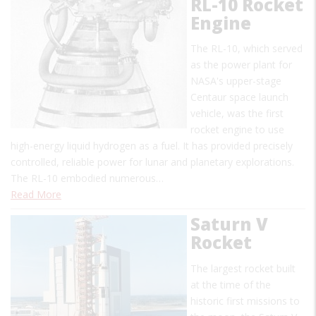
RL-10 Rocket
Engine
The RL-10, which served
as the power plant for
NASA's upper-stage
Centaur space launch
vehicle, was the first
rocket engine to use
high-energy liquid hydrogen as a fuel. It has provided precisely
controlled, reliable power for lunar and planetary explorations.
The RL-10 embodied numerous…
Read More
Saturn V
Rocket
The largest rocket built
at the time of the
historic first missions to