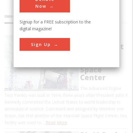
Now
INNOVATIONS
Signup for a FREE subscription to the
digital magazine!
Advanced
Sign Up
Engine Test
Facility at
Marshall
Space
Center
The Advanced Engine
Test Facility was built in 1964, three years after President John F.
Kennedy committed the United States to world leadership in
aeronautical science. Conceived and designed by Wernher von
Braun, the first director of the Marshall Space Flight Center, this
facility was used to…
Read More