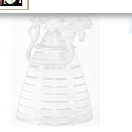
as
s
e