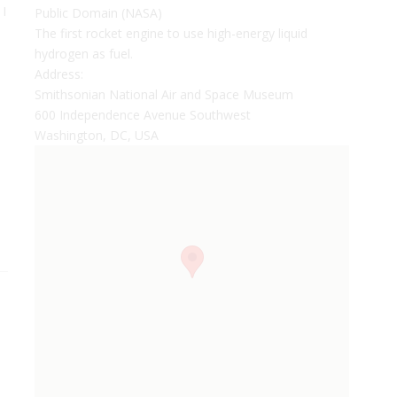
 I
Public Domain (NASA)
The first rocket engine to use high-energy liquid
hydrogen as fuel.
Address:
Smithsonian National Air and Space Museum
600 Independence Avenue Southwest
Washington, DC, USA