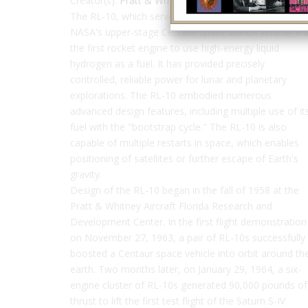
Creator(s):
Pratt & Whitney
The RL-10, which served as the power plant for
NASA's upper-stage Centaur space launch vehicle, w
the first rocket engine to use high-energy liquid
hydrogen as a fuel. It has provided precisely
controlled, reliable power for lunar and planetary
explorations. The RL-10 embodied numerous
advanced design features, including multiple use of it
fuel with the "bootstrap cycle." The RL-10 is also
capable of multiple restarts in space, which enables
positioning of satellites or further escape of Earth's
gravity.
Design of the RL-10 began in the fall of 1958 at the
Pratt & Whitney Aircraft Florida Research and
Development Center. In the first flight demonstration
on November 27, 1963, a pair of RL-10s successfully
boosted a Centaur space vehicle into orbit around th
earth. Two months later, on January 29, 1964, a six-
engine cluster of RL-10s generated 90,000 pounds of
thrust to lift the first test flight of the Saturn S-IV