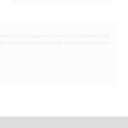
America's only magazine of the history of engineering and
the volunteers that sustain it with a donation to
Invention