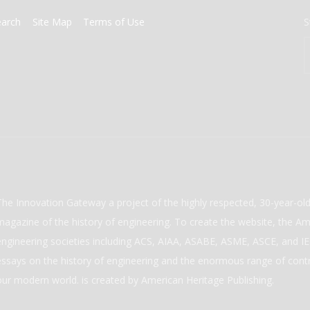
earch
Site Map
Terms of Use
S
The Innovation Gateway a project of the highly respected, 30-year-o
magazine of the history of engineering. To create the website, the Ame
engineering societies including ACS, AIAA, ASABE, ASME, ASCE, and IEE
essays on the history of engineering and the enormous range of cont
our modern world. is created by American Heritage Publishing.