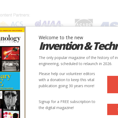
Welcome to the new
Invention & Tech
IONS
SUBJECTS
INVENTORS
SOCIETIES
LOCATION
The only popular magazine of the history of i
ne
engineering, scheduled to relaunch in 2026.
Please help our volunteer editors
Innovation designated by:
with a donation to keep this vital
publication going 30 years more!
More at their Website
More at their Website
Signup for a FREE subscription to
the digital magazine!