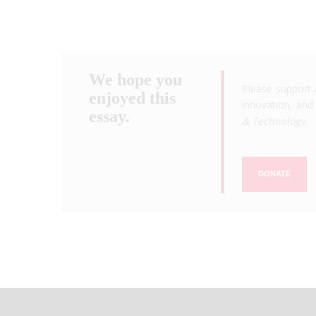
We hope you
Please support 
enjoyed this
innovation, and 
essay.
& Technology
.
DONATE