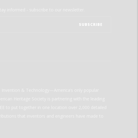
tay informed - subscribe to our newsletter.
ld Invention & Technology—America’s only popular
rican Heritage Society is partnering with the leading
E to put together in one location over 2,000 detailed
ributions that inventors and engineers have made to