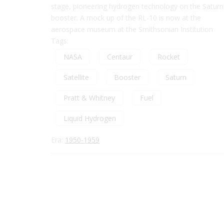
stage, pioneering hydrogen technology on the Saturn
booster. A mock up of the RL-10 is now at the
aerospace museum at the Smithsonian Institution
Tags:
NASA
Centaur
Rocket
Satellite
Booster
Saturn
Pratt & Whitney
Fuel
Liquid Hydrogen
Era:
1950-1959