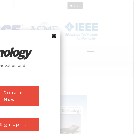
nology
S
ABOUT
DONATE
nnovation and
Donate
Now
Sign Up