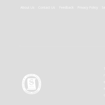
FOOTER
About Us
Contact Us
Feedback
Privacy Policy
S
MENU