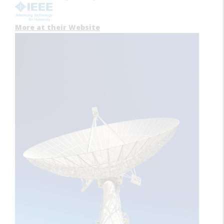
More at their Website