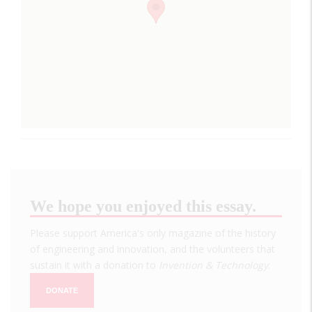
We hope you enjoyed this essay.
Please support America's only magazine of the history
of engineering and innovation, and the volunteers that
sustain it with a donation to
Invention & Technology
.
DONATE