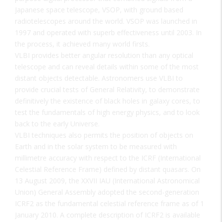
Japanese space telescope, VSOP, with ground based
radiotelescopes around the world. VSOP was launched in
1997 and operated with superb effectiveness until 2003. In
the process, it achieved many world firsts.
VLBI provides better angular resolution than any optical
telescope and can reveal details within some of the most
distant objects detectable. Astronomers use VLBI to
provide crucial tests of General Relativity, to demonstrate
definitively the existence of black holes in galaxy cores, to
test the fundamentals of high energy physics, and to look
back to the early Universe.
VLBI techniques also permits the position of objects on
Earth and in the solar system to be measured with
millimetre accuracy with respect to the ICRF (International
Celestial Reference Frame) defined by distant quasars. On
13 August 2009, the XXVII IAU (International Astronomical
Union) General Assembly adopted the second-generation
ICRF2 as the fundamental celestial reference frame as of 1
January 2010. A complete description of ICRF2 is available