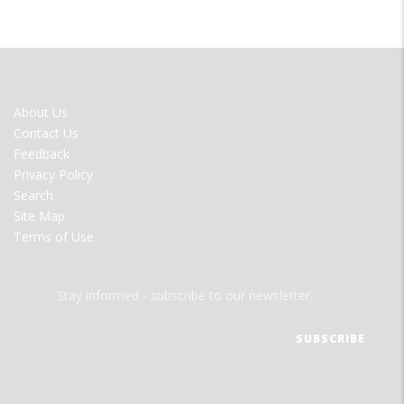
FOOTER
About Us
MENU
Contact Us
Feedback
Privacy Policy
Search
Site Map
Terms of Use
Stay informed - subscribe to our newsletter.