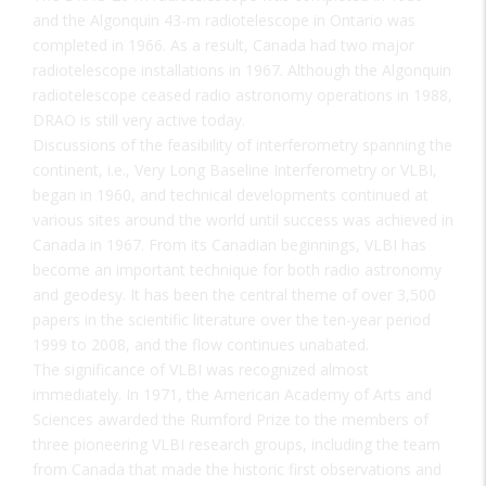
and the Algonquin 43-m radiotelescope in Ontario was
completed in 1966. As a result, Canada had two major
radiotelescope installations in 1967. Although the Algonquin
radiotelescope ceased radio astronomy operations in 1988,
DRAO is still very active today.
Discussions of the feasibility of interferometry spanning the
continent, i.e., Very Long Baseline Interferometry or VLBI,
began in 1960, and technical developments continued at
various sites around the world until success was achieved in
Canada in 1967. From its Canadian beginnings, VLBI has
become an important technique for both radio astronomy
and geodesy. It has been the central theme of over 3,500
papers in the scientific literature over the ten-year period
1999 to 2008, and the flow continues unabated.
The significance of VLBI was recognized almost
immediately. In 1971, the American Academy of Arts and
Sciences awarded the Rumford Prize to the members of
three pioneering VLBI research groups, including the team
from Canada that made the historic first observations and