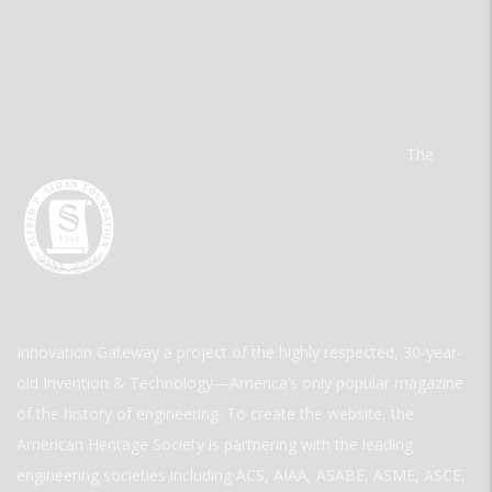
The
Innovation Gateway a project of the highly respected, 30-year-
old Invention & Technology—America’s only popular magazine
of the history of engineering. To create the website, the
American Heritage Society is partnering with the leading
engineering societies including ACS, AIAA, ASABE, ASME, ASCE,