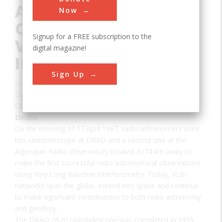
Astronomical
Now
Observations Using
Signup for a FREE subscription to the
Very Long Baseline
digital magazine!
Interferometry
Sign Up
Location:
Caleden, BC, Canada
Date:
1967
Category:
Electric
On the morning of 17 April 1967, radio astronomers used
this radiotelescope at DRAO and a second one at the
Algonquin Radio Observatory located 3074 km away to
make the first successful radio astronomical observations
using Very Long Baseline Interferometry. Today, VLBI
networks span the globe, extend into space and continue
to make significant contributions to both radio astronomy
and geodesy.
The DRAO 26-m radiotelescope was completed in 1959