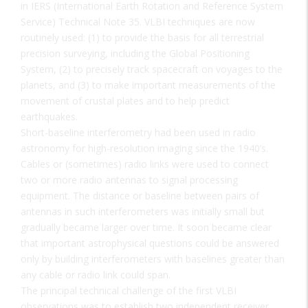
in IERS (International Earth Rotation and Reference System
Service) Technical Note 35. VLBI techniques are now
routinely used: (1) to provide the basis for all terrestrial
precision surveying, including the Global Positioning
System, (2) to precisely track spacecraft on voyages to the
planets, and (3) to make important measurements of the
movement of crustal plates and to help predict
earthquakes.
Short-baseline interferometry had been used in radio
astronomy for high-resolution imaging since the 1940’s.
Cables or (sometimes) radio links were used to connect
two or more radio antennas to signal processing
equipment. The distance or baseline between pairs of
antennas in such interferometers was initially small but
gradually became larger over time. It soon became clear
that important astrophysical questions could be answered
only by building interferometers with baselines greater than
any cable or radio link could span.
The principal technical challenge of the first VLBI
observations was to establish two independent receiver