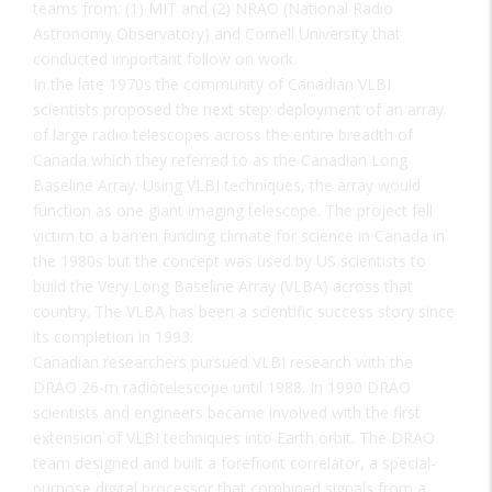
teams from: (1) MIT and (2) NRAO (National Radio
Astronomy Observatory) and Cornell University that
conducted important follow on work.
In the late 1970s the community of Canadian VLBI
scientists proposed the next step: deployment of an array
of large radio telescopes across the entire breadth of
Canada which they referred to as the Canadian Long
Baseline Array. Using VLBI techniques, the array would
function as one giant imaging telescope. The project fell
victim to a barren funding climate for science in Canada in
the 1980s but the concept was used by US scientists to
build the Very Long Baseline Array (VLBA) across that
country. The VLBA has been a scientific success story since
its completion in 1993.
Canadian researchers pursued VLBI research with the
DRAO 26-m radiotelescope until 1988. In 1990 DRAO
scientists and engineers became involved with the first
extension of VLBI techniques into Earth orbit. The DRAO
team designed and built a forefront correlator, a special-
purpose digital processor that combined signals from a