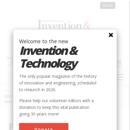
Skip
to
main
content
Welcome to the new
Invention &
Technology
MAIN
The only popular magazine of the history
NAVIGATION
of innovation and engineering, scheduled
to relaunch in 2026.
Home
»
Innovation
»
Electric
»
Breadcrumb
First Radio Astronomical Observations Using Very Long Baseline
Please help our volunteer editors with a
Interferometry
donation to keep this vital publication
going 30 years more!
First Radio
Donate