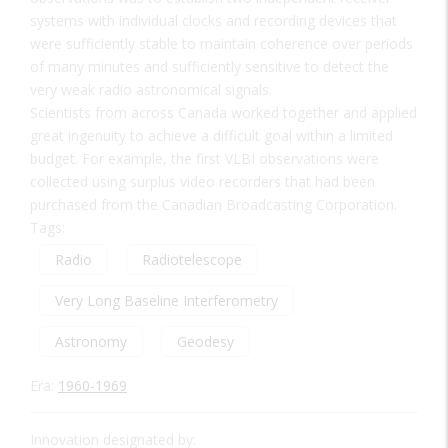
systems with individual clocks and recording devices that
were sufficiently stable to maintain coherence over periods
of many minutes and sufficiently sensitive to detect the
very weak radio astronomical signals.
Scientists from across Canada worked together and applied
great ingenuity to achieve a difficult goal within a limited
budget. For example, the first VLBI observations were
collected using surplus video recorders that had been
purchased from the Canadian Broadcasting Corporation.
Tags:
Radio
Radiotelescope
Very Long Baseline Interferometry
Astronomy
Geodesy
Era:
1960-1969
Innovation designated by: