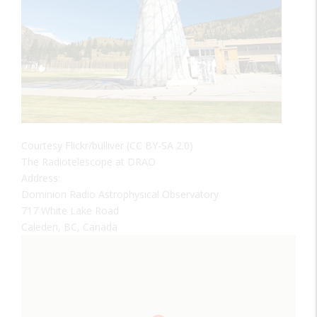
Courtesy Flickr/bulliver (CC BY-SA 2.0)
The Radiotelescope at DRAO
Address:
Dominion Radio Astrophysical Observatory
717 White Lake Road
Caleden, BC, Canada