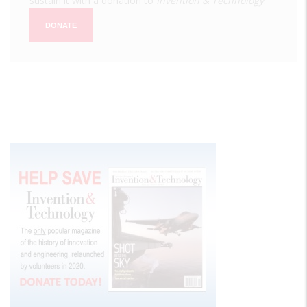
sustain it with a donation to
Invention & Technology
.
DONATE