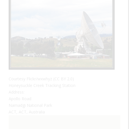
Courtesy Flickr/wxwhyz (CC BY 2.0)
Honeysuckle Creek Tracking Station
Address:
Apollo Road
Namadgi National Park
ACT, ACT, Australia