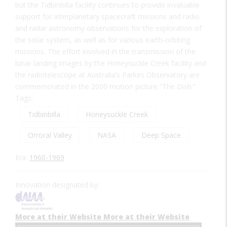
but the Tidbinbilla facility continues to provide invaluable
support for interplanetary spacecraft missions and radio
and radar astronomy observations for the exploration of
the solar system, as well as for various earth-orbiting
missions. The effort involved in the transmission of the
lunar landing images by the Honeysuckle Creek facility and
the radiotelescope at Australia’s Parkes Observatory are
commemorated in the 2000 motion picture “The Dish.”
Tags:
Tidbinbilla
Honeysuckle Creek
Orroral Valley
NASA
Deep Space
Era:
1960-1969
Innovation designated by:
More at their Website
More at their Website