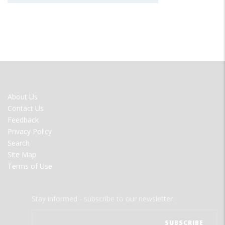
FOOTER
About Us
MENU
Contact Us
Feedback
Privacy Policy
Search
Site Map
Terms of Use
Stay informed - subscribe to our newsletter.