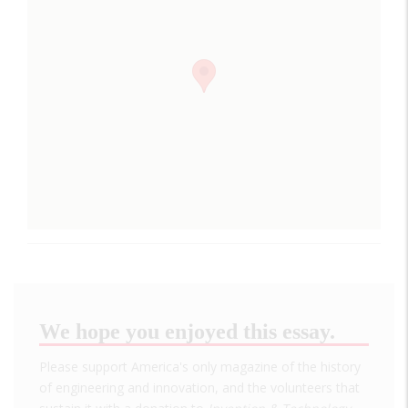
We hope you enjoyed this essay.
Please support America's only magazine of the history
of engineering and innovation, and the volunteers that