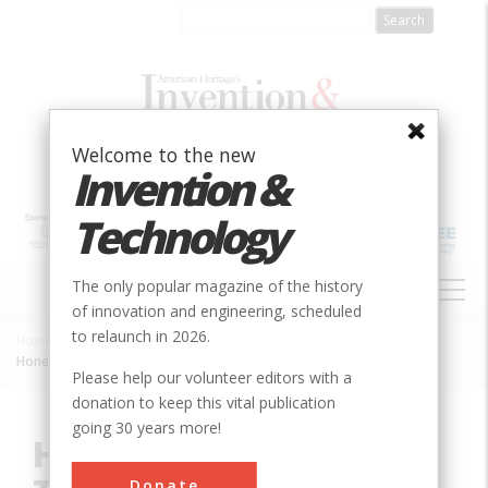
Skip
to
main
content
Welcome to the new
Invention &
Technology
MAIN
The only popular magazine of the history
NAVIGATION
of innovation and engineering, scheduled
to relaunch in 2026.
Home
»
Innovation
»
Aerospace & Aviation
»
Breadcrumb
Honeysuckle Creek Tracking Station
Please help our volunteer editors with a
donation to keep this vital publication
going 30 years more!
Honeysuckle Creek
Donate