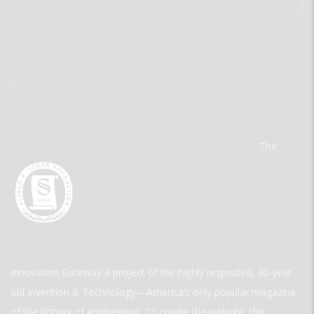
The
Innovation Gateway a project of the highly respected, 30-year-
old Invention & Technology—America’s only popular magazine
of the history of engineering. To create the website, the