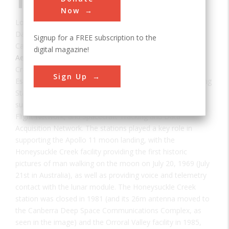
Tracking Station
Now
Location:
ACT, ACT, Australia
Date:
1967
Signup for a FREE subscription to the
Category:
digital magazine!
Aerospace & Aviation
Creator(s):
NASA
Sign Up
Established between 1967, the Honeysuckle Creek Tracking
Station, along with the Tidbinbilla and Orroral Valley sites,
supported NASA’s Deep Space Network, Manned Space
Flight Network, and Spacecraft Tracking and Data
Acquisition Network. The stations played a key role in
supporting the Apollo 11 moon landing, with the
Honeysuckle Creek facility providing the first historic
pictures of man walking on the moon on July 20, 1969 (July
21st in Australia), as well as providing voice and telemetry
contact with the lunar module. The Honeysuckle Creek
station was closed in 1981 (and its 26m antenna moved to
the Canberra Deep Space Communications Complex, as
seen in the image) and the Orroral Valley facility in 1985,