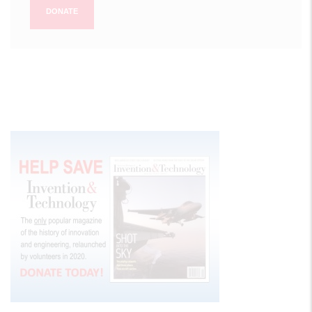
DONATE