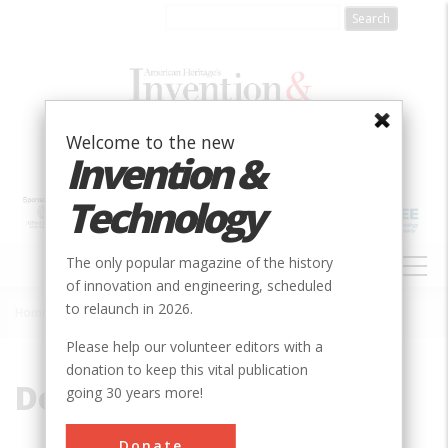
Skip
to
main
content
Welcome to the new
Invention &
Technology
MAIN
The only popular magazine of the history
NAVIGATION
of innovation and engineering, scheduled
to relaunch in 2026.
Home
»
Deep Space
Breadcrumb
Please help our volunteer editors with a
donation to keep this vital publication
Deep Space
going 30 years more!
Donate