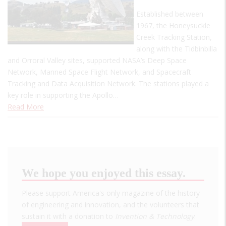
Established between
1967, the Honeysuckle
Creek Tracking Station,
along with the Tidbinbilla
and Orroral Valley sites, supported NASA’s Deep Space
Network, Manned Space Flight Network, and Spacecraft
Tracking and Data Acquisition Network. The stations played a
key role in supporting the Apollo…
Read More
We hope you enjoyed this essay.
Please support America's only magazine of the history
of engineering and innovation, and the volunteers that
sustain it with a donation to
Invention & Technology
.