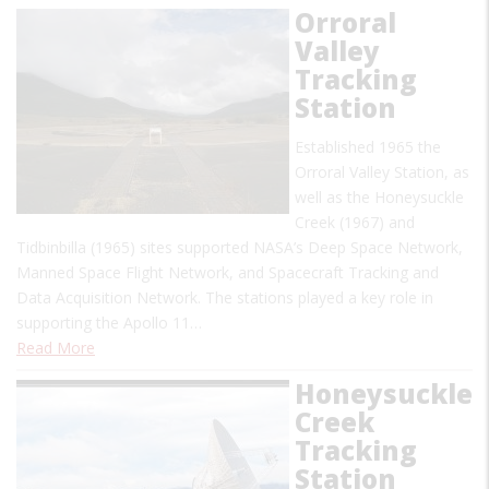
Orroral
Valley
Tracking
Station
Established 1965 the
Orroral Valley Station, as
well as the Honeysuckle
Creek (1967) and
Tidbinbilla (1965) sites supported NASA’s Deep Space Network,
Manned Space Flight Network, and Spacecraft Tracking and
Data Acquisition Network. The stations played a key role in
supporting the Apollo 11…
Read More
Honeysuckle
Creek
Tracking
Station