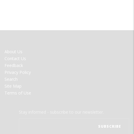
FOOTER
About Us
MENU
Contact Us
Feedback
Privacy Policy
Search
Site Map
Terms of Use
Stay informed - subscribe to our newsletter.