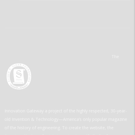
The
Innovation Gateway a project of the highly respected, 30-year-
old Invention & Technology—America’s only popular magazine
of the history of engineering. To create the website, the