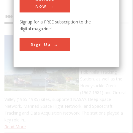
Now
INNOVATIONS
Signup for a FREE subscription to the
digital magazine!
Tidbinbilla
Sign Up
Tracking
Station
Established 1965 the
Tidbinbilla Tracking
Station, as well as the
Honeysuckle Creek
(1967-1981) and Orroral
Valley (1965-1985) sites, supported NASA’s Deep Space
Network, Manned Space Flight Network, and Spacecraft
Tracking and Data Acquisition Network. The stations played a
key role in…
Read More