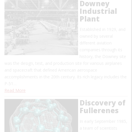
Downey
Industrial
Plant
Established in 1929, and
owned by several
different aviation
companies through its
history, the Downey site
was the design, test, and production site for various airplanes
and spacecraft that defined American aerospace
accomplishments in the 20th century. Its rich legacy includes the
P-51…
Read More
Discovery of
Fullerenes
In early September 1985,
a team of scientists