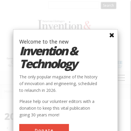
Skip
to
main
content
Welcome to the new
Invention &
Technology
MAIN
The only popular magazine of the history
NAVIGATION
of innovation and engineering, scheduled
to relaunch in 2026.
Home
»
2010
Breadcrumb
Please help our volunteer editors with a
donation to keep this vital publication
2010
going 30 years more!
Pagination
Donate