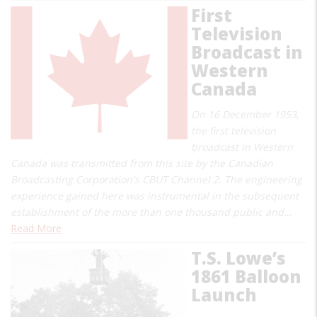
First
Television
Broadcast in
Western
Canada
On 16 December 1953,
the first television
broadcast in Western
Canada was transmitted from this site by the Canadian
Broadcasting Corporation's CBUT Channel 2. The engineering
experience gained here was instrumental in the subsequent
establishment of the more than one thousand public and…
Read More
T.S. Lowe’s
1861 Balloon
Launch