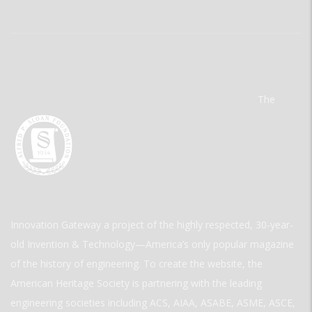
The
Innovation Gateway a project of the highly respected, 30-year-
old Invention & Technology—America’s only popular magazine
of the history of engineering. To create the website, the
American Heritage Society is partnering with the leading
engineering societies including ACS, AIAA, ASABE, ASME, ASCE,