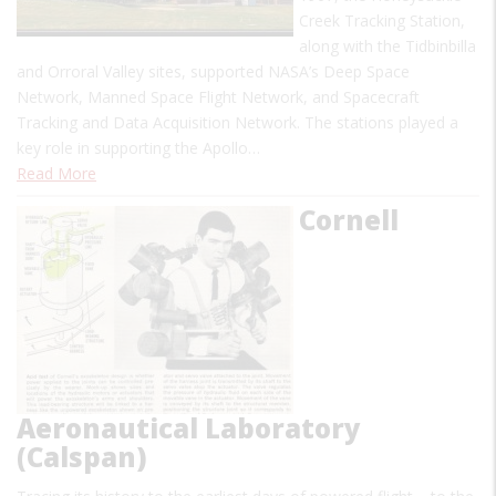
Creek Tracking Station,
along with the Tidbinbilla
and Orroral Valley sites, supported NASA’s Deep Space
Network, Manned Space Flight Network, and Spacecraft
Tracking and Data Acquisition Network. The stations played a
key role in supporting the Apollo…
Read More
Cornell
Aeronautical Laboratory
(Calspan)