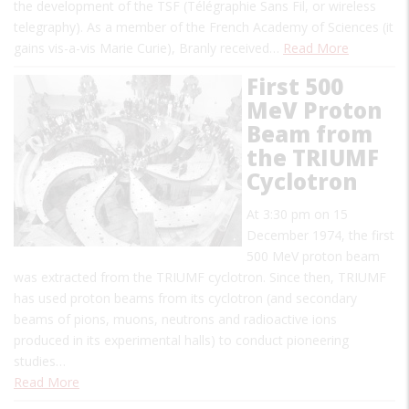
the development of the TSF (Télégraphie Sans Fil, or wireless
telegraphy). As a member of the French Academy of Sciences (it
gains vis-a-vis Marie Curie), Branly received…
Read More
First 500
MeV Proton
Beam from
the TRIUMF
Cyclotron
At 3:30 pm on 15
December 1974, the first
500 MeV proton beam
was extracted from the TRIUMF cyclotron. Since then, TRIUMF
has used proton beams from its cyclotron (and secondary
beams of pions, muons, neutrons and radioactive ions
produced in its experimental halls) to conduct pioneering
studies…
Read More