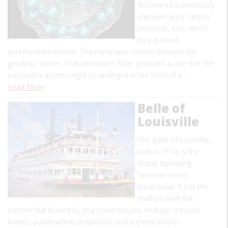
discovered a previously
unknown pure carbon
molecule, C60, which
they dubbed
buckminsterfullerene. The name was chosen because the
geodesic domes of Buckminster Fuller provided a clue that the
molecule’s atoms might be arranged in the form of a…
Read More
Belle of
Louisville
The Belle of Louisville,
built in 1914, is the
oldest operating
“western rivers”
steamboat. It has the
shallow-draft flat-
bottom hull braced by hog-chain trusses, multiple fire-tube
boilers, paddlewheel propulsion, and superstructure