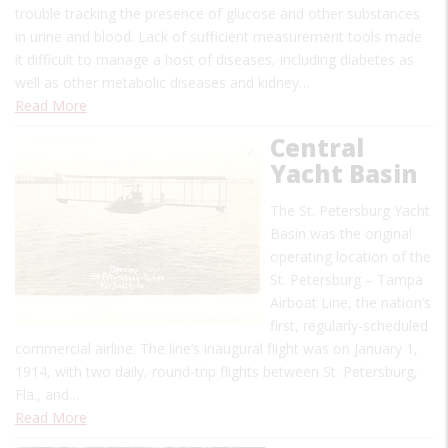
trouble tracking the presence of glucose and other substances
in urine and blood. Lack of sufficient measurement tools made
it difficult to manage a host of diseases, including diabetes as
well as other metabolic diseases and kidney…
Read More
Central
Yacht Basin
The St. Petersburg Yacht
Basin was the original
operating location of the
St. Petersburg – Tampa
Airboat Line, the nation’s
first, regularly-scheduled
commercial airline. The line’s inaugural flight was on January 1,
1914, with two daily, round-trip flights between St. Petersburg,
Fla., and…
Read More