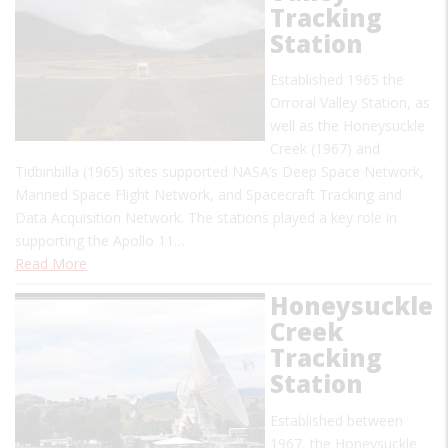
Tracking
Station
Established 1965 the
Orroral Valley Station, as
well as the Honeysuckle
Creek (1967) and
Tidbinbilla (1965) sites supported NASA’s Deep Space Network,
Manned Space Flight Network, and Spacecraft Tracking and
Data Acquisition Network. The stations played a key role in
supporting the Apollo 11…
Read More
Honeysuckle
Creek
Tracking
Station
Established between
1967, the Honeysuckle