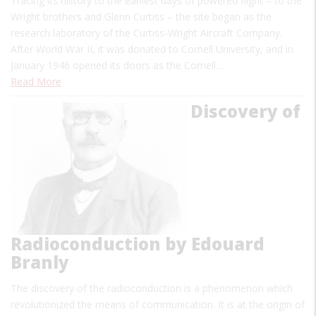
Tracing its history to the earliest days of powered flight – to the
Wright brothers and Glenn Curtiss – the site began as the
research laboratory of the Curtiss-Wright Aircraft Company.
After World War II, it was donated to Cornell University, and in
January 1946 opened its doors as the Cornell…
Read More
Discovery of
Radioconduction by Edouard
Branly
The discovery of the radioconduction is a phenomenon which
revolutionized the means of communication. It is at the origin of