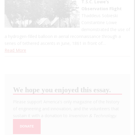
T.S.C. Lowe’s
Observation Flight
Thaddeus Sobieski
Constantine Lowe
demonstrated the use of
a hydrogen-filled balloon in aerial reconnaissance through a
series of tethered ascents in June, 1861 in front of…
Read More
We hope you enjoyed this essay.
Please support America's only magazine of the history
of engineering and innovation, and the volunteers that
sustain it with a donation to
Invention & Technology
.
DONATE