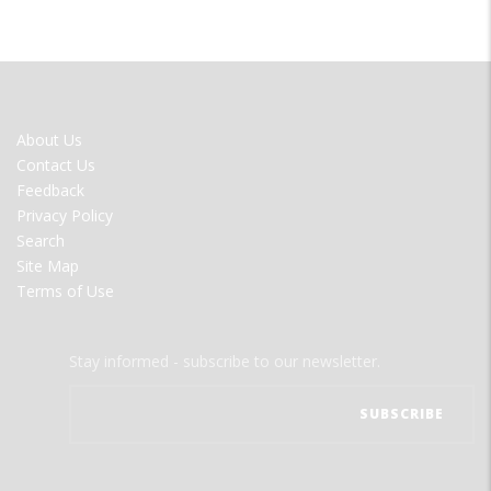
FOOTER
About Us
MENU
Contact Us
Feedback
Privacy Policy
Search
Site Map
Terms of Use
Stay informed - subscribe to our newsletter.