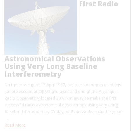
First Radio
Astronomical Observations
Using Very Long Baseline
Interferometry
On the morning of 17 April 1967, radio astronomers used this
radiotelescope at DRAO and a second one at the Algonquin
Radio Observatory located 3074 km away to make the first
successful radio astronomical observations using Very Long
Baseline Interferometry. Today, VLBI networks span the globe,
…
Read More