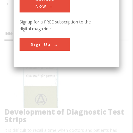
Now
Signup for a FREE subscription to the
digital magazine!
INNOVATIONS
Sign Up
Development of Diagnostic Test
Strips
It is difficult to recall a time when doctors and patients had