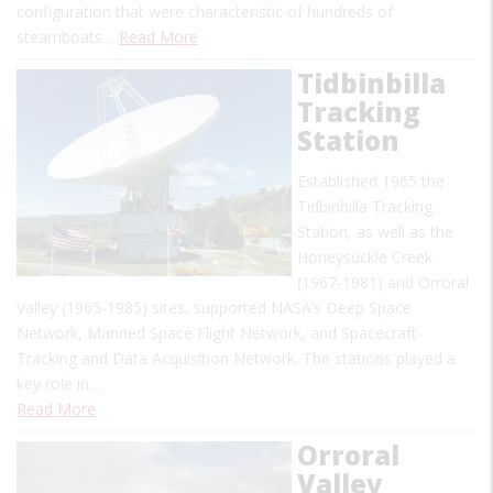
configuration that were characteristic of hundreds of
steamboats…
Read More
Tidbinbilla
Tracking
Station
Established 1965 the
Tidbinbilla Tracking
Station, as well as the
Honeysuckle Creek
(1967-1981) and Orroral
Valley (1965-1985) sites, supported NASA’s Deep Space
Network, Manned Space Flight Network, and Spacecraft
Tracking and Data Acquisition Network. The stations played a
key role in…
Read More
Orroral
Valley