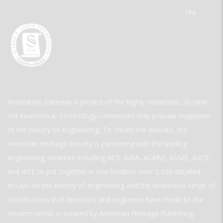
The
Innovation Gateway a project of the highly respected, 30-year-
old Invention & Technology—America’s only popular magazine
of the history of engineering. To create the website, the
American Heritage Society is partnering with the leading
engineering societies including ACS, AIAA, ASABE, ASME, ASCE,
and IEEE to put together in one location over 2,000 detailed
essays on the history of engineering and the enormous range of
contributions that inventors and engineers have made to our
modern world. is created by American Heritage Publishing.