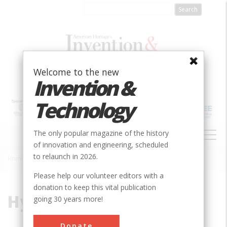
Skip
to
main
content
Welcome to the new
Invention &
Technology
MAIN
The only popular magazine of the history
NAVIGATION
of innovation and engineering, scheduled
to relaunch in 2026.
Home
»
Hypersonic
Breadcrumb
Please help our volunteer editors with a
donation to keep this vital publication
Hypersonic
going 30 years more!
Donate