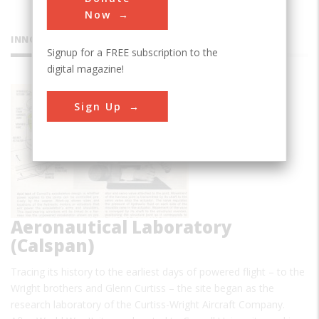
Now
INNOVATIONS
Signup for a FREE subscription to the
digital magazine!
Cornell
Sign Up
Aeronautical Laboratory
(Calspan)
Tracing its history to the earliest days of powered flight – to the
Wright brothers and Glenn Curtiss – the site began as the
research laboratory of the Curtiss-Wright Aircraft Company.