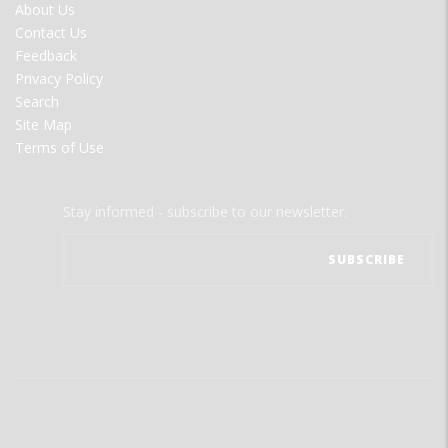
FOOTER
About Us
MENU
Contact Us
Feedback
Privacy Policy
Search
Site Map
Terms of Use
Stay informed - subscribe to our newsletter.