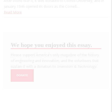
After World War II, it was donated to Cornell University, and in
January 1946 opened its doors as the Cornell…
Read More
We hope you enjoyed this essay.
Please support America's only magazine of the history
of engineering and innovation, and the volunteers that
sustain it with a donation to
Invention & Technology
.
DONATE