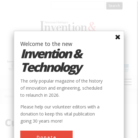
Skip
to
main
content
Welcome to the new
Invention &
Technology
MAIN
The only popular magazine of the history
NAVIGATION
of innovation and engineering, scheduled
to relaunch in 2026.
Home
»
Curtiss
Breadcrumb
Please help our volunteer editors with a
donation to keep this vital publication
Curtiss
going 30 years more!
Donate