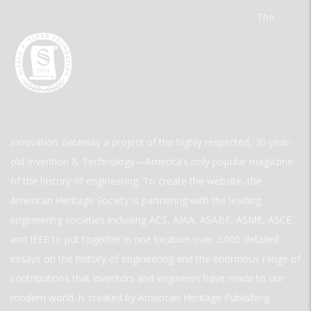
The
Innovation Gateway a project of the highly respected, 30-year-
old Invention & Technology—America’s only popular magazine
of the history of engineering. To create the website, the
American Heritage Society is partnering with the leading
engineering societies including ACS, AIAA, ASABE, ASME, ASCE,
and IEEE to put together in one location over 2,000 detailed
essays on the history of engineering and the enormous range of
contributions that inventors and engineers have made to our
modern world. is created by American Heritage Publishing.