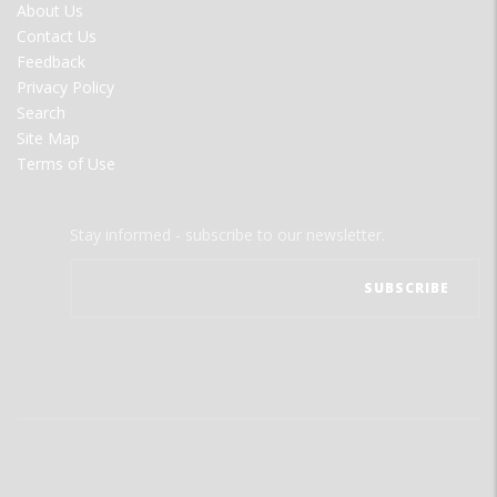
FOOTER
About Us
MENU
Contact Us
Feedback
Privacy Policy
Search
Site Map
Terms of Use
Stay informed - subscribe to our newsletter.