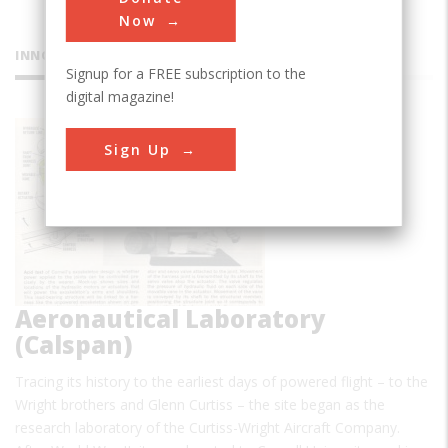
Now
INNOVATIONS
Signup for a FREE subscription to the
digital magazine!
Cornell
Sign Up
Aeronautical Laboratory
(Calspan)
Tracing its history to the earliest days of powered flight – to the
Wright brothers and Glenn Curtiss – the site began as the
research laboratory of the Curtiss-Wright Aircraft Company.