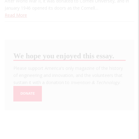
After World War II, it was donated to Cornell University, and in
January 1946 opened its doors as the Cornell…
Read More
We hope you enjoyed this essay.
Please support America's only magazine of the history
of engineering and innovation, and the volunteers that
sustain it with a donation to
Invention & Technology
.
DONATE