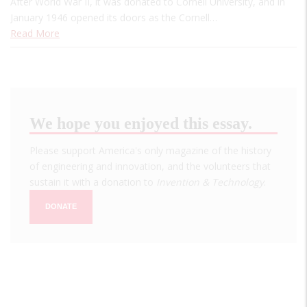
After World War II, it was donated to Cornell University, and in
January 1946 opened its doors as the Cornell…
Read More
We hope you enjoyed this essay.
Please support America's only magazine of the history
of engineering and innovation, and the volunteers that
sustain it with a donation to
Invention & Technology
.
DONATE