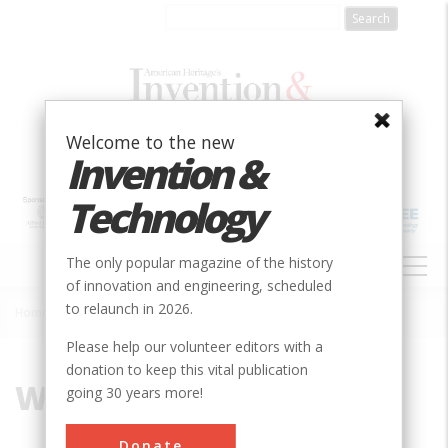
Skip
to
main
content
Welcome to the new
Invention &
Technology
MAIN
The only popular magazine of the history
NAVIGATION
of innovation and engineering, scheduled
to relaunch in 2026.
Home
»
Wright Brothers
Breadcrumb
Please help our volunteer editors with a
donation to keep this vital publication
Wright Brothers
going 30 years more!
Donate