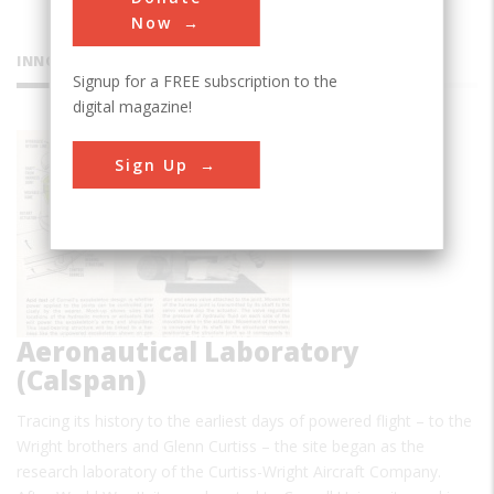
Now
INNOVATIONS
Signup for a FREE subscription to the
digital magazine!
Cornell
Sign Up
Aeronautical Laboratory
(Calspan)
Tracing its history to the earliest days of powered flight – to the
Wright brothers and Glenn Curtiss – the site began as the
research laboratory of the Curtiss-Wright Aircraft Company.