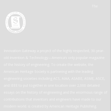
The
Innovation Gateway a project of the highly respected, 30-year-
old Invention & Technology—America’s only popular magazine
of the history of engineering. To create the website, the
American Heritage Society is partnering with the leading
engineering societies including ACS, AIAA, ASABE, ASME, ASCE,
and IEEE to put together in one location over 2,000 detailed
essays on the history of engineering and the enormous range of
contributions that inventors and engineers have made to our
modern world. is created by American Heritage Publishing.