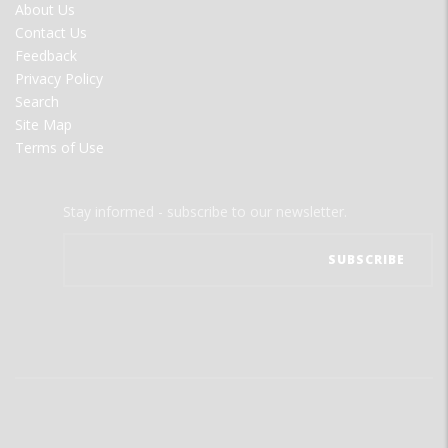
FOOTER
About Us
MENU
Contact Us
Feedback
Privacy Policy
Search
Site Map
Terms of Use
Stay informed - subscribe to our newsletter.